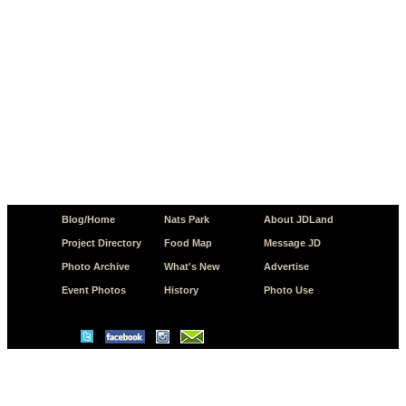
Blog/Home
Nats Park
About JDLand
Project Directory
Food Map
Message JD
Photo Archive
What's New
Advertise
Event Photos
History
Photo Use
© Copyright 2026 JD.