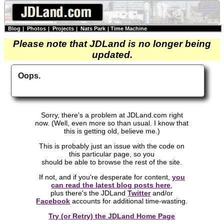
Blog
|
Photos
|
Projects
|
Nats Park
|
Time Machine
Please note that JDLand is no longer being
updated.
Oops.
Sorry, there's a problem at JDLand.com right
now. (Well, even more so than usual. I know that
this is getting old, believe me.)
This is probably just an issue with the code on
this particular page, so you
should be able to browse the rest of the site.
If not, and if you're desperate for content,
you
can read the latest blog posts here
,
plus there's the JDLand
Twitter
and/or
Facebook
accounts for additional time-wasting.
Try (or Retry) the JDLand Home Page