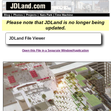
Blog
|
Photos
|
Projects
|
Nats Park
|
Time Machine
Please note that JDLand is no longer being
updated.
JDLand File Viewer
Open this File in a Separate Window/Application