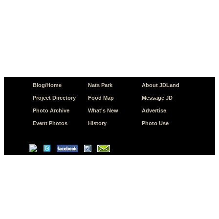
Blog/Home
Nats Park
About JDLand
Project Directory
Food Map
Message JD
Photo Archive
What's New
Advertise
Event Photos
History
Photo Use
© Copyright 2026 JD.