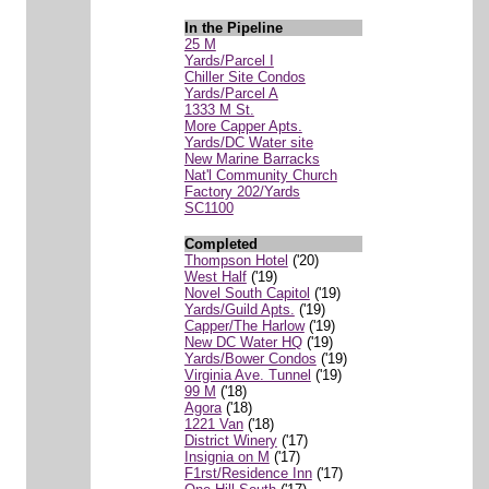
In the Pipeline
25 M
Yards/Parcel I
Chiller Site Condos
Yards/Parcel A
1333 M St.
More Capper Apts.
Yards/DC Water site
New Marine Barracks
Nat'l Community Church
Factory 202/Yards
SC1100
Completed
Thompson Hotel
('20)
West Half
('19)
Novel South Capitol
('19)
Yards/Guild Apts.
('19)
Capper/The Harlow
('19)
New DC Water HQ
('19)
Yards/Bower Condos
('19)
Virginia Ave. Tunnel
('19)
99 M
('18)
Agora
('18)
1221 Van
('18)
District Winery
('17)
Insignia on M
('17)
F1rst/Residence Inn
('17)