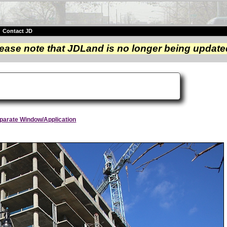
|
Contact JD
ease note that JDLand is no longer being update
Separate Window/Application