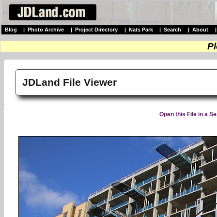
Blog
|
Photo Archive
|
Project Directory
|
Nats Park
|
Search
|
About
Pl
JDLand File Viewer
Open this File in a 