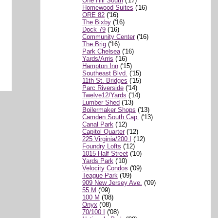
One Hill South
('17)
Homewood Suites
('16)
ORE 82
('16)
The Bixby
('16)
Dock 79
('16)
Community Center
('16)
The Brig
('16)
Park Chelsea
('16)
Yards/Arris
('16)
Hampton Inn
('15)
Southeast Blvd.
('15)
11th St. Bridges
('15)
Parc Riverside
('14)
Twelve12/Yards
('14)
Lumber Shed
('13)
Boilermaker Shops
('13)
Camden South Cap.
('13)
Canal Park
('12)
Capitol Quarter
('12)
225 Virginia/200 I
('12)
Foundry Lofts
('12)
1015 Half Street
('10)
Yards Park
('10)
Velocity Condos
('09)
Teague Park
('09)
909 New Jersey Ave.
('09)
55 M
('09)
100 M
('08)
Onyx
('08)
70/100 I
('08)