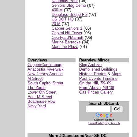
Nationals Park
('08)
Seniors Bldg Demo
('07)
400 M
('07)
Douglass Bridge Fix
('07)
US DOT HQ
('07)
20 M
('07)
Capper Seniors 1
('06)
Capitol Hill Tower
('06)
Courtyard/Marriott
('06)
Marine Barracks
('04)
Maritime Plaza
('01)
Overviews
Rearview Mirror
Capper/Carrollsburg
Blog Archive
Anacostia Riverwalk
Demolished Buildings
New Jersey Avenue
Historic Photos
&
Maps
M Street
Past Events Timeline
South Capitol Street
On the Hill, '59-'69
The Yards
From Above, '49-'08
Lower 8th Street
Gas Prices Gallery
East M Street
Boathouse Row
Search JDLand:
Navy Yard
Custom Search
Date/Category Search
More JDLand.com/Near SE DC: