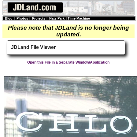
Blog
|
Photos
|
Projects
|
Nats Park
|
Time Machine
Please note that JDLand is no longer being
updated.
JDLand File Viewer
Open this File in a Separate Window/Application