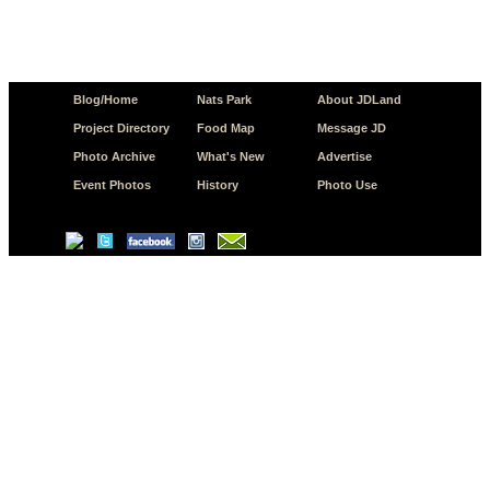
Blog/Home
Nats Park
About JDLand
Project Directory
Food Map
Message JD
Photo Archive
What's New
Advertise
Event Photos
History
Photo Use
© Copyright 2026 JD.