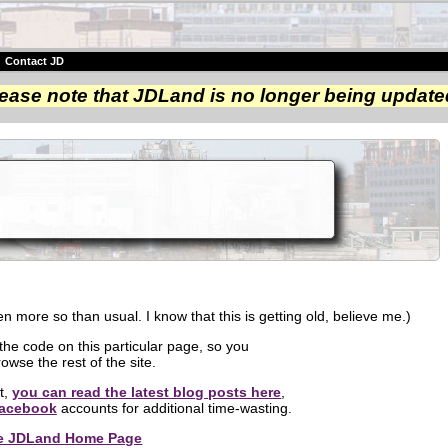
|
Contact JD
ease note that JDLand is no longer being update
n more so than usual. I know that this is getting old, believe me.)
 the code on this particular page, so you
owse the rest of the site.
nt,
you can read the latest blog posts here
,
acebook
accounts for additional time-wasting.
the JDLand Home Page