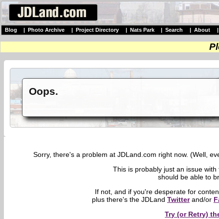
Blog
|
Photo Archive
|
Project Directory
|
Nats Park
|
Search
|
About
Pl
Oops.
Sorry, there's a problem at JDLand.com right now. (Well, eve
This is probably just an issue with
should be able to br
If not, and if you're desperate for conte
plus there's the JDLand
Twitter
and/or
F
Try (or Retry) 