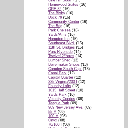
One Hill South
('17)
Homewood Suites
('16)
ORE 82
('16)
The Bixby
('16)
Dock 79
('16)
Community Center
('16)
The Brig
('16)
Park Chelsea
('16)
Yards/Arris
('16)
Hampton Inn
('15)
Southeast Blvd.
('15)
11th St. Bridges
('15)
Parc Riverside
('14)
Twelve12/Yards
('14)
Lumber Shed
('13)
Boilermaker Shops
('13)
Camden South Cap.
('13)
Canal Park
('12)
Capitol Quarter
('12)
225 Virginia/200 I
('12)
Foundry Lofts
('12)
1015 Half Street
('10)
Yards Park
('10)
Velocity Condos
('09)
Teague Park
('09)
909 New Jersey Ave.
('09)
55 M
('09)
100 M
('08)
Onyx
('08)
70/100 I
('08)