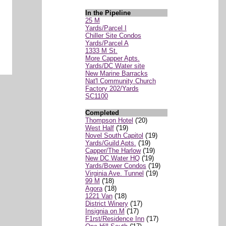
In the Pipeline
25 M
Yards/Parcel I
Chiller Site Condos
Yards/Parcel A
1333 M St.
More Capper Apts.
Yards/DC Water site
New Marine Barracks
Nat'l Community Church
Factory 202/Yards
SC1100
Completed
Thompson Hotel
('20)
West Half
('19)
Novel South Capitol
('19)
Yards/Guild Apts.
('19)
Capper/The Harlow
('19)
New DC Water HQ
('19)
Yards/Bower Condos
('19)
Virginia Ave. Tunnel
('19)
99 M
('18)
Agora
('18)
1221 Van
('18)
District Winery
('17)
Insignia on M
('17)
F1rst/Residence Inn
('17)