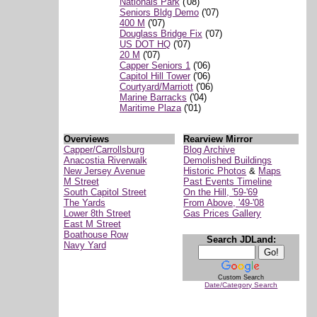
Nationals Park
('08)
Seniors Bldg Demo
('07)
400 M
('07)
Douglass Bridge Fix
('07)
US DOT HQ
('07)
20 M
('07)
Capper Seniors 1
('06)
Capitol Hill Tower
('06)
Courtyard/Marriott
('06)
Marine Barracks
('04)
Maritime Plaza
('01)
Overviews
Rearview Mirror
Capper/Carrollsburg
Blog Archive
Anacostia Riverwalk
Demolished Buildings
New Jersey Avenue
Historic Photos
&
Maps
M Street
Past Events Timeline
South Capitol Street
On the Hill, '59-'69
The Yards
From Above, '49-'08
Lower 8th Street
Gas Prices Gallery
East M Street
Boathouse Row
Search JDLand:
Navy Yard
Custom Search
Date/Category Search