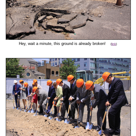
Hey, wait a minute, this ground is already broken!
(
link
)