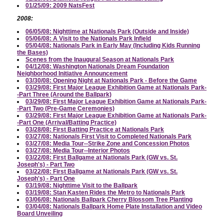
01/25/09: 2009 NatsFest
2008:
06/05/08: Nighttime at Nationals Park (Outside and Inside)
05/06/08: A Visit to the Nationals Park Infield
05/04/08: Nationals Park in Early May (Including Kids Running
the Bases)
Scenes from the Inaugural Season at Nationals Park
04/12/08: Washington Nationals Dream Foundation
Neighborhood Initiative Announcement
03/30/08: Opening Night at Nationals Park - Before the Game
03/29/08: First Major League Exhibition Game at Nationals Park-
-Part Three (Around the Ballpark)
03/29/08: First Major League Exhibition Game at Nationals Park-
-Part Two (Pre-Game Ceremonies)
03/29/08: First Major League Exhibition Game at Nationals Park-
-Part One (Arrival/Batting Practice)
03/28/08: First Batting Practice at Nationals Park
03/27/08: Nationals First Visit to Completed Nationals Park
03/27/08: Media Tour--Strike Zone and Concession Photos
03/27/08: Media Tour--Interior Photos
03/22/08: First Ballgame at Nationals Park (GW vs. St.
Joseph's) - Part Two
03/22/08: First Ballgame at Nationals Park (GW vs. St.
Joseph's) - Part One
03/19/08: Nighttime Visit to the Ballpark
03/19/08: Stan Kasten Rides the Metro to Nationals Park
03/06/08: Nationals Ballpark Cherry Blossom Tree Planting
03/04/08: Nationals Ballpark Home Plate Installation and Video
Board Unveiling