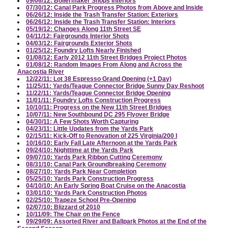
09/06/12: Boilermaker Shops Interiors
07/30/12: Canal Park Progress Photos from Above and Inside
06/26/12: Inside the Trash Transfer Station: Exteriors
06/26/12: Inside the Trash Transfer Station: Interiors
05/19/12: Changes Along 11th Street SE
04/11/12: Fairgrounds Interior Shots
04/03/12: Fairgrounds Exterior Shots
01/25/12: Foundry Lofts Nearly Finished
01/08/12: Early 2012 11th Street Bridges Project Photos
01/08/12: Random Images From Along and Across the
Anacostia River
12/22/11: Lot 38 Espresso Grand Opening (+1 Day)
11/25/11: Yards/Teague Connector Bridge Sunny Day Reshoot
11/22/11: Yards/Teague Connector Bridge Opening
11/01/11: Foundry Lofts Construction Progress
10/10/11: Progress on the New 11th Street Bridges
10/07/11: New Southbound DC 295 Flyover Bridge
04/30/11: A Few Shots Worth Capturing
04/23/11: Little Updates from the Yards Park
02/15/11: Kick-Off to Renovation of 225 Virginia/200 I
10/16/10: Early Fall Late Afternoon at the Yards Park
09/24/10: Nighttime at the Yards Park
09/07/10: Yards Park Ribbon Cutting Ceremony
08/31/10: Canal Park Groundbreaking Ceremony
08/27/10: Yards Park Near Completion
05/25/10: Yards Park Construction Progress
04/10/10: An Early Spring Boat Cruise on the Anacostia
03/01/10: Yards Park Construction Photos
02/25/10: Trapeze School Pre-Opening
02/07/10: Blizzard of 2010
10/11/09: The Chair on the Fence
09/29/09: Assorted River and Ballpark Photos at the End of the