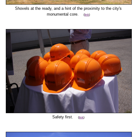
Shovels at the ready, and a hint of the proximity to the city's
monumental core.
(
link
)
Safety first.
(
link
)