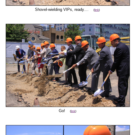
Shovel-wielding VIPs, ready....
(
link
)
Go!
(
link
)