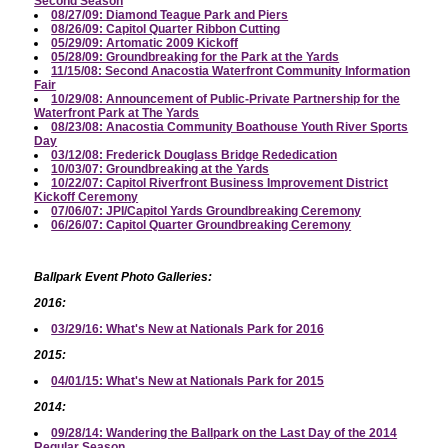
Second Season
08/27/09: Diamond Teague Park and Piers
08/26/09: Capitol Quarter Ribbon Cutting
05/29/09: Artomatic 2009 Kickoff
05/28/09: Groundbreaking for the Park at the Yards
11/15/08: Second Anacostia Waterfront Community Information
Fair
10/29/08: Announcement of Public-Private Partnership for the
Waterfront Park at The Yards
08/23/08: Anacostia Community Boathouse Youth River Sports
Day
03/12/08: Frederick Douglass Bridge Rededication
10/03/07: Groundbreaking at the Yards
10/22/07: Capitol Riverfront Business Improvement District
Kickoff Ceremony
07/06/07: JPI/Capitol Yards Groundbreaking Ceremony
06/26/07: Capitol Quarter Groundbreaking Ceremony
Ballpark Event Photo Galleries:
2016:
03/29/16: What's New at Nationals Park for 2016
2015:
04/01/15: What's New at Nationals Park for 2015
2014:
09/28/14: Wandering the Ballpark on the Last Day of the 2014
Regular Season