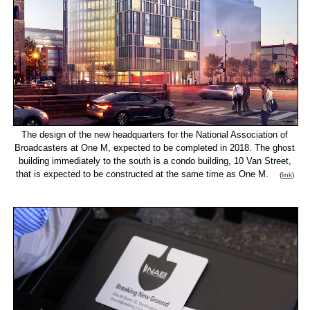
The design of the new headquarters for the National Association of
Broadcasters at One M, expected to be completed in 2018. The ghost
building immediately to the south is a condo building, 10 Van Street,
that is expected to be constructed at the same time as One M.
(
link
)