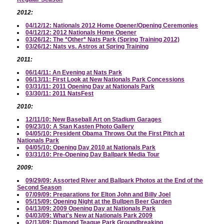
2012:
04/12/12: Nationals 2012 Home Opener/Opening Ceremonies
04/12/12: 2012 Nationals Home Opener
03/26/12: The *Other* Nats Park (Spring Training 2012)
03/26/12: Nats vs. Astros at Spring Training
2011:
06/14/11: An Evening at Nats Park
06/13/11: First Look at New Nationals Park Concessions
03/31/11: 2011 Opening Day at Nationals Park
03/30/11: 2011 NatsFest
2010:
12/11/10: New Baseball Art on Stadium Garages
09/23/10: A Stan Kasten Photo Gallery
04/05/10: President Obama Throws Out the First Pitch at
Nationals Park
04/05/10: Opening Day 2010 at Nationals Park
03/31/10: Pre-Opening Day Ballpark Media Tour
2009:
09/29/09: Assorted River and Ballpark Photos at the End of the
Second Season
07/09/09: Preparations for Elton John and Billy Joel
05/15/09: Opening Night at the Bullpen Beer Garden
04/13/09: 2009 Opening Day at Nationals Park
04/03/09: What's New at Nationals Park 2009
02/13/09: Diamond Teague Park Groundbreaking