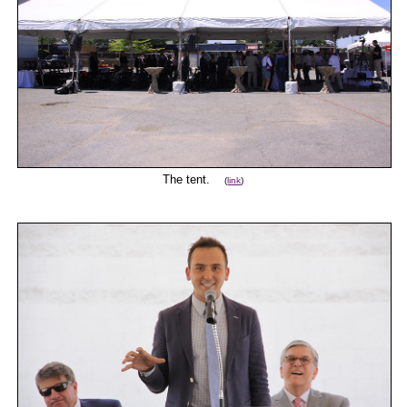
The tent.
(
link
)