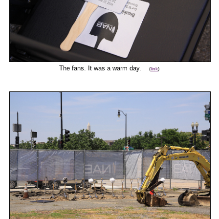
The fans. It was a warm day.
(
link
)