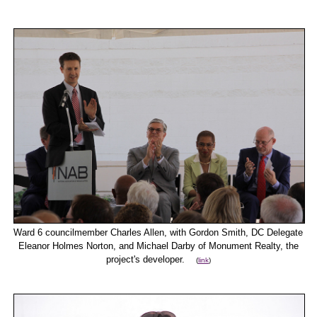
Ward 6 councilmember Charles Allen, with Gordon Smith, DC Delegate
Eleanor Holmes Norton, and Michael Darby of Monument Realty, the
project's developer.
(
link
)