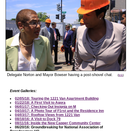
Delegate Norton and Mayor Bowser having a post-shovel chat.
(
link
)
Event Galleries:
02/05/18: Touring the 1221 Van Apartment Building
01/22/18: A First Visit to Agora
06/01/17: Checking Out Insignia on M
04/10/17: A Photo Tour of F1rst and the Residence Inn
04/03/17: Rooftop Views from 1221 Van
08/18/16: A Visit to Dock 79
08/11/16: Inside the New Capper Community Center
06/20/16: Groundbreaking for National Association of