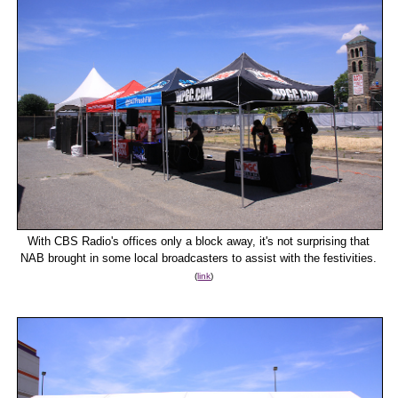
With CBS Radio's offices only a block away, it's not surprising that
NAB brought in some local broadcasters to assist with the festivities.
(
link
)