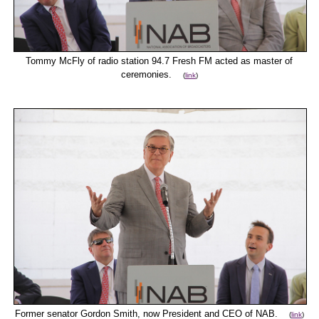
Tommy McFly of radio station 94.7 Fresh FM acted as master of
ceremonies.
(
link
)
Former senator Gordon Smith, now President and CEO of NAB.
(
link
)