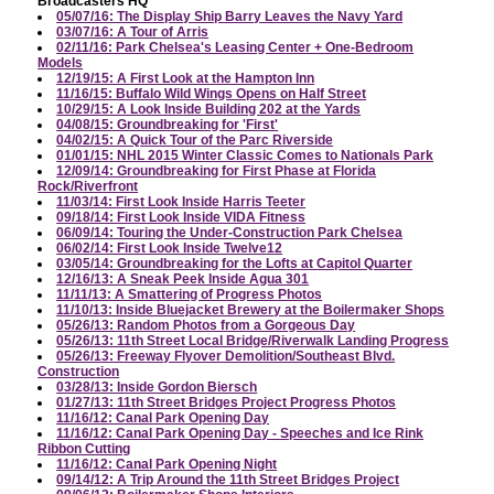
Broadcasters HQ
05/07/16: The Display Ship Barry Leaves the Navy Yard
03/07/16: A Tour of Arris
02/11/16: Park Chelsea's Leasing Center + One-Bedroom
Models
12/19/15: A First Look at the Hampton Inn
11/16/15: Buffalo Wild Wings Opens on Half Street
10/29/15: A Look Inside Building 202 at the Yards
04/08/15: Groundbreaking for 'First'
04/02/15: A Quick Tour of the Parc Riverside
01/01/15: NHL 2015 Winter Classic Comes to Nationals Park
12/09/14: Groundbreaking for First Phase at Florida
Rock/Riverfront
11/03/14: First Look Inside Harris Teeter
09/18/14: First Look Inside VIDA Fitness
06/09/14: Touring the Under-Construction Park Chelsea
06/02/14: First Look Inside Twelve12
03/05/14: Groundbreaking for the Lofts at Capitol Quarter
12/16/13: A Sneak Peek Inside Agua 301
11/11/13: A Smattering of Progress Photos
11/10/13: Inside Bluejacket Brewery at the Boilermaker Shops
05/26/13: Random Photos from a Gorgeous Day
05/26/13: 11th Street Local Bridge/Riverwalk Landing Progress
05/26/13: Freeway Flyover Demolition/Southeast Blvd.
Construction
03/28/13: Inside Gordon Biersch
01/27/13: 11th Street Bridges Project Progress Photos
11/16/12: Canal Park Opening Day
11/16/12: Canal Park Opening Day - Speeches and Ice Rink
Ribbon Cutting
11/16/12: Canal Park Opening Night
09/14/12: A Trip Around the 11th Street Bridges Project