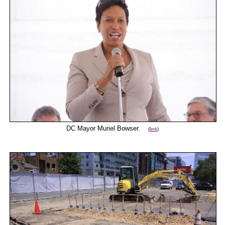
DC Mayor Muriel Bowser.
(
link
)