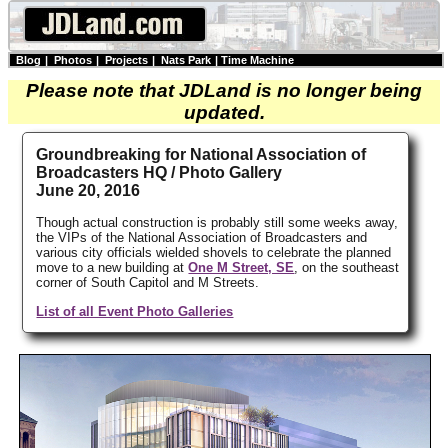
Blog
|
Photos
|
Projects
|
Nats Park
|
Time Machine
Please note that JDLand is no longer being
updated.
Groundbreaking for National Association of
Broadcasters HQ / Photo Gallery
June 20, 2016
Though actual construction is probably still some weeks away,
the VIPs of the National Association of Broadcasters and
various city officials wielded shovels to celebrate the planned
move to a new building at
One M Street, SE
, on the southeast
corner of South Capitol and M Streets.
List of all Event Photo Galleries