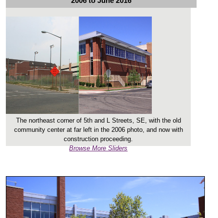
2006 to June 2016
The northeast corner of 5th and L Streets, SE, with the old
community center at far left in the 2006 photo, and now with
construction proceeding.
Browse More Sliders