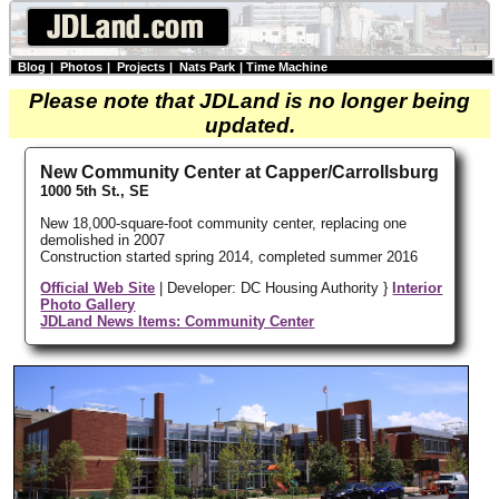
Blog
|
Photos
|
Projects
|
Nats Park
|
Time Machine
Please note that JDLand is no longer being
updated.
New Community Center at Capper/Carrollsburg
1000 5th St., SE
New 18,000-square-foot community center, replacing one
demolished in 2007
Construction started spring 2014, completed summer 2016
Official Web Site
| Developer: DC Housing Authority }
Interior
Photo Gallery
JDLand News Items: Community Center