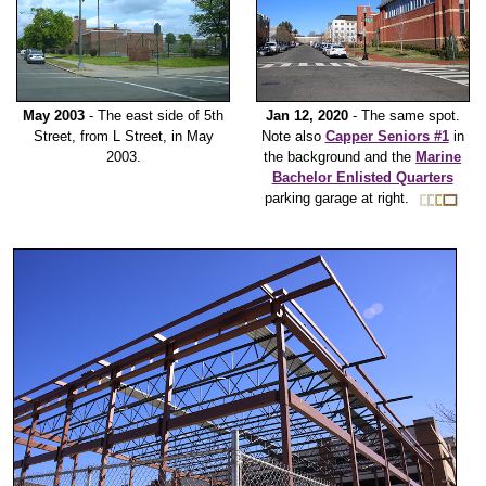
May 2003
- The east side of 5th
Jan 12, 2020
- The same spot.
Street, from L Street, in May
Note also
Capper Seniors #1
in
2003.
the background and the
Marine
Bachelor Enlisted Quarters
parking garage at right.