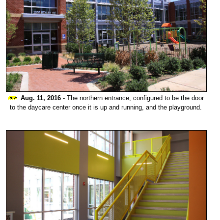
Aug. 11, 2016
- The northern entrance, configured to be the door
to the daycare center once it is up and running, and the playground.