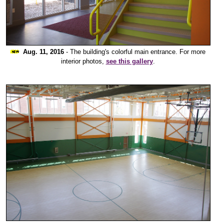
Aug. 11, 2016
- The building's colorful main entrance. For more
interior photos,
see this gallery
.