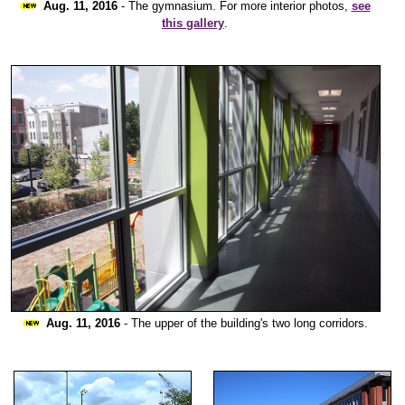
Aug. 11, 2016
- The gymnasium. For more interior photos,
see
this gallery
.
Aug. 11, 2016
- The upper of the building's two long corridors.