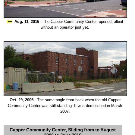
Aug. 11, 2016
- The Capper Community Center, opened, albeit
without an operator just yet.
Oct. 29, 2005
- The same angle from back when the old Capper
Community Center was still standing. It was demolished in March
2007.
Capper Community Center, Sliding from to August