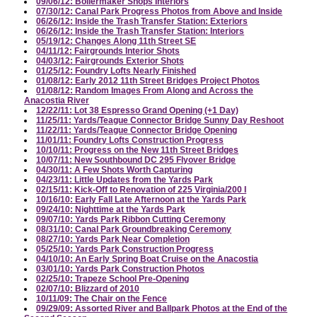
09/06/12: Boilermaker Shops Interiors
07/30/12: Canal Park Progress Photos from Above and Inside
06/26/12: Inside the Trash Transfer Station: Exteriors
06/26/12: Inside the Trash Transfer Station: Interiors
05/19/12: Changes Along 11th Street SE
04/11/12: Fairgrounds Interior Shots
04/03/12: Fairgrounds Exterior Shots
01/25/12: Foundry Lofts Nearly Finished
01/08/12: Early 2012 11th Street Bridges Project Photos
01/08/12: Random Images From Along and Across the
Anacostia River
12/22/11: Lot 38 Espresso Grand Opening (+1 Day)
11/25/11: Yards/Teague Connector Bridge Sunny Day Reshoot
11/22/11: Yards/Teague Connector Bridge Opening
11/01/11: Foundry Lofts Construction Progress
10/10/11: Progress on the New 11th Street Bridges
10/07/11: New Southbound DC 295 Flyover Bridge
04/30/11: A Few Shots Worth Capturing
04/23/11: Little Updates from the Yards Park
02/15/11: Kick-Off to Renovation of 225 Virginia/200 I
10/16/10: Early Fall Late Afternoon at the Yards Park
09/24/10: Nighttime at the Yards Park
09/07/10: Yards Park Ribbon Cutting Ceremony
08/31/10: Canal Park Groundbreaking Ceremony
08/27/10: Yards Park Near Completion
05/25/10: Yards Park Construction Progress
04/10/10: An Early Spring Boat Cruise on the Anacostia
03/01/10: Yards Park Construction Photos
02/25/10: Trapeze School Pre-Opening
02/07/10: Blizzard of 2010
10/11/09: The Chair on the Fence
09/29/09: Assorted River and Ballpark Photos at the End of the