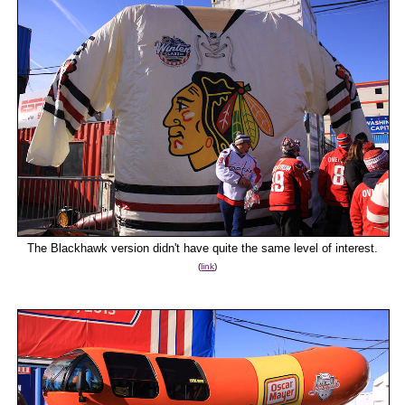
The Blackhawk version didn't have quite the same level of interest.
(
link
)