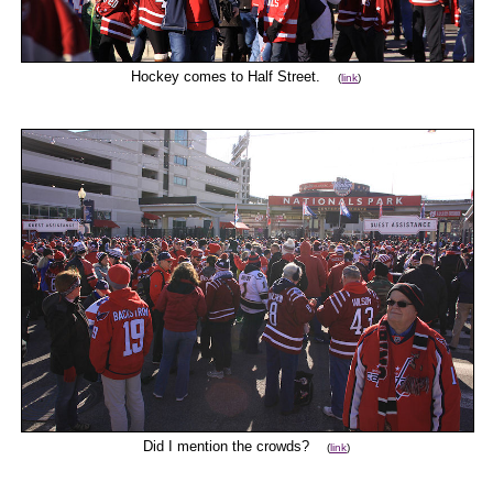
Hockey comes to Half Street.
(
link
)
Did I mention the crowds?
(
link
)