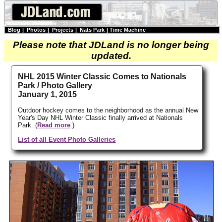
Blog
|
Photos
|
Projects
|
Nats Park
|
Time Machine
Please note that JDLand is no longer being
updated.
NHL 2015 Winter Classic Comes to Nationals
Park / Photo Gallery
January 1, 2015
Outdoor hockey comes to the neighborhood as the annual New
Year's Day NHL Winter Classic finally arrived at Nationals
Park. (
Read more
.)
List of all Event Photo Galleries