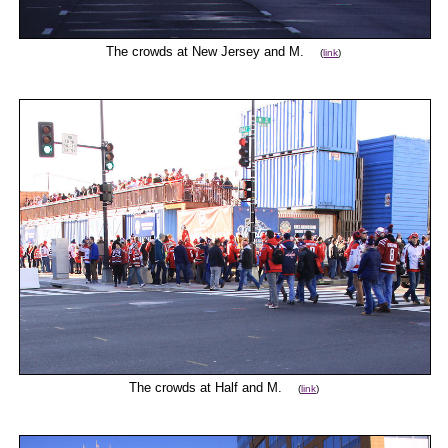
The crowds at New Jersey and M.
(
link
)
The crowds at Half and M.
(
link
)