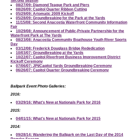
Second Season
08/27/09: Diamond Teague Park and Piers
08/26/09: Capitol Quarter Ribbon Cutting
05/29/09: Artomatic 2009 Kickoff
05/28/09: Groundbreaking for the Park at the Yards
11/15/08: Second Anacostia Waterfront Community Information
Fair
10/29/08: Announcement of Public-Private Partnership for the
Waterfront Park at The Yards
08/23/08: Anacostia Community Boathouse Youth River Sports
Day
03/12/08: Frederick Douglass Bridge Rededication
10/03/07: Groundbreaking at the Yards
10/22/07: Capitol Riverfront Business Improvement District
Kickoff Ceremony
07/06/07: JPI/Capitol Yards Groundbreaking Ceremony
06/26/07: Capitol Quarter Groundbreaking Ceremony
Ballpark Event Photo Galleries:
2016:
03/29/16: What's New at Nationals Park for 2016
2015:
04/01/15: What's New at Nationals Park for 2015
2014:
09/28/14: Wandering the Ballpark on the Last Day of the 2014
Regular Season