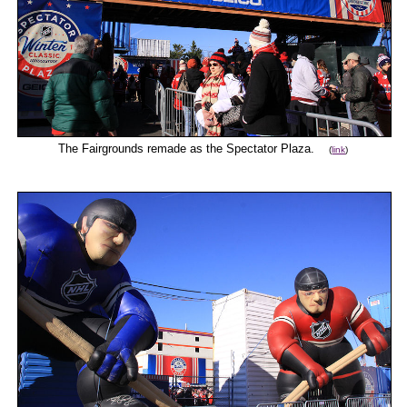
The Fairgrounds remade as the Spectator Plaza.
(
link
)