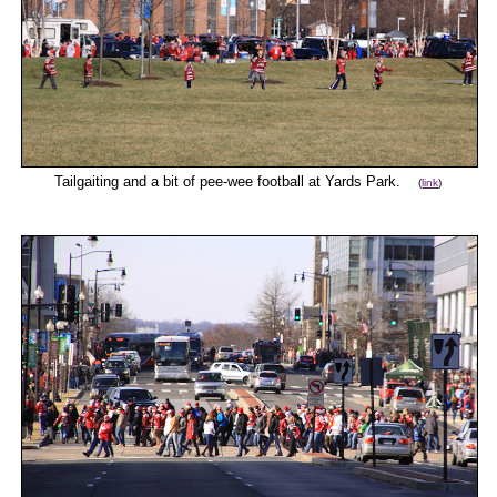
Tailgaiting and a bit of pee-wee football at Yards Park.
(
link
)