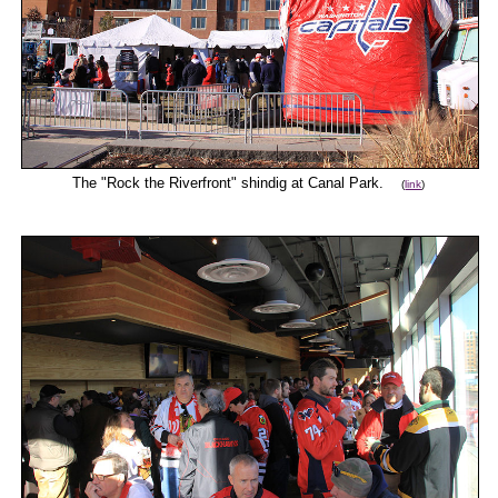
The "Rock the Riverfront" shindig at Canal Park.
(
link
)