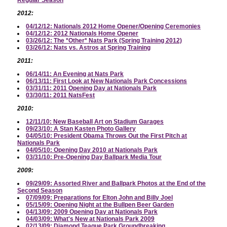
2012:
04/12/12: Nationals 2012 Home Opener/Opening Ceremonies
04/12/12: 2012 Nationals Home Opener
03/26/12: The *Other* Nats Park (Spring Training 2012)
03/26/12: Nats vs. Astros at Spring Training
2011:
06/14/11: An Evening at Nats Park
06/13/11: First Look at New Nationals Park Concessions
03/31/11: 2011 Opening Day at Nationals Park
03/30/11: 2011 NatsFest
2010:
12/11/10: New Baseball Art on Stadium Garages
09/23/10: A Stan Kasten Photo Gallery
04/05/10: President Obama Throws Out the First Pitch at
Nationals Park
04/05/10: Opening Day 2010 at Nationals Park
03/31/10: Pre-Opening Day Ballpark Media Tour
2009:
09/29/09: Assorted River and Ballpark Photos at the End of the
Second Season
07/09/09: Preparations for Elton John and Billy Joel
05/15/09: Opening Night at the Bullpen Beer Garden
04/13/09: 2009 Opening Day at Nationals Park
04/03/09: What's New at Nationals Park 2009
02/13/09: Diamond Teague Park Groundbreaking