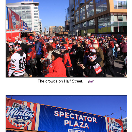
The crowds on Half Street.
(
link
)