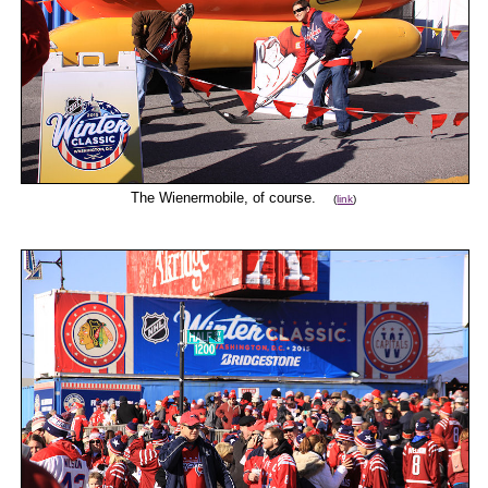
The Wienermobile, of course.
(
link
)