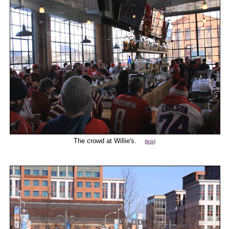
The crowd at Willie's.
(
link
)