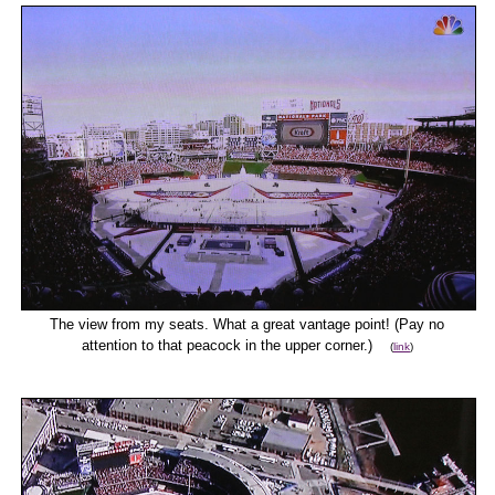
The view from my seats. What a great vantage point! (Pay no
attention to that peacock in the upper corner.)
(
link
)