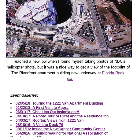
I reached a new low when I found myself taking photos of NBC's
helicopter shots, but it was a nice way to get a view of the footprint of
The Riverfront apartment building now underway at
Florida Rock
.
(
link
)
Event Galleries:
02/05/18: Touring the 1221 Van Apartment Building
01/22/18: A First Visit to Agora
06/01/17: Checking Out Insignia on M
04/10/17: A Photo Tour of F1rst and the Residence Inn
04/03/17: Rooftop Views from 1221 Van
08/18/16: A Visit to Dock 79
08/11/16: Inside the New Capper Community Center
06/20/16: Groundbreaking for National Association of