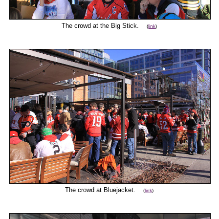
The crowd at the Big Stick.
(
link
)
The crowd at Bluejacket.
(
link
)