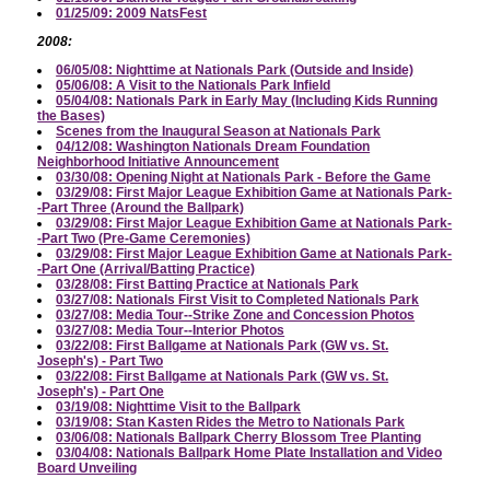
01/25/09: 2009 NatsFest
2008:
06/05/08: Nighttime at Nationals Park (Outside and Inside)
05/06/08: A Visit to the Nationals Park Infield
05/04/08: Nationals Park in Early May (Including Kids Running
the Bases)
Scenes from the Inaugural Season at Nationals Park
04/12/08: Washington Nationals Dream Foundation
Neighborhood Initiative Announcement
03/30/08: Opening Night at Nationals Park - Before the Game
03/29/08: First Major League Exhibition Game at Nationals Park-
-Part Three (Around the Ballpark)
03/29/08: First Major League Exhibition Game at Nationals Park-
-Part Two (Pre-Game Ceremonies)
03/29/08: First Major League Exhibition Game at Nationals Park-
-Part One (Arrival/Batting Practice)
03/28/08: First Batting Practice at Nationals Park
03/27/08: Nationals First Visit to Completed Nationals Park
03/27/08: Media Tour--Strike Zone and Concession Photos
03/27/08: Media Tour--Interior Photos
03/22/08: First Ballgame at Nationals Park (GW vs. St.
Joseph's) - Part Two
03/22/08: First Ballgame at Nationals Park (GW vs. St.
Joseph's) - Part One
03/19/08: Nighttime Visit to the Ballpark
03/19/08: Stan Kasten Rides the Metro to Nationals Park
03/06/08: Nationals Ballpark Cherry Blossom Tree Planting
03/04/08: Nationals Ballpark Home Plate Installation and Video
Board Unveiling