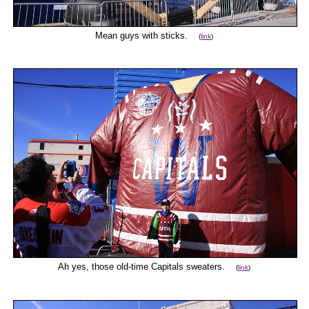
Mean guys with sticks.
(
link
)
Ah yes, those old-time Capitals sweaters.
(
link
)