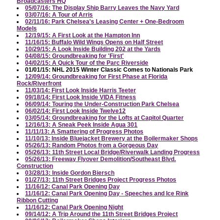
Broadcasters HQ
05/07/16: The Display Ship Barry Leaves the Navy Yard
03/07/16: A Tour of Arris
02/11/16: Park Chelsea's Leasing Center + One-Bedroom
Models
12/19/15: A First Look at the Hampton Inn
11/16/15: Buffalo Wild Wings Opens on Half Street
10/29/15: A Look Inside Building 202 at the Yards
04/08/15: Groundbreaking for 'First'
04/02/15: A Quick Tour of the Parc Riverside
01/01/15: NHL 2015 Winter Classic Comes to Nationals Park
12/09/14: Groundbreaking for First Phase at Florida
Rock/Riverfront
11/03/14: First Look Inside Harris Teeter
09/18/14: First Look Inside VIDA Fitness
06/09/14: Touring the Under-Construction Park Chelsea
06/02/14: First Look Inside Twelve12
03/05/14: Groundbreaking for the Lofts at Capitol Quarter
12/16/13: A Sneak Peek Inside Agua 301
11/11/13: A Smattering of Progress Photos
11/10/13: Inside Bluejacket Brewery at the Boilermaker Shops
05/26/13: Random Photos from a Gorgeous Day
05/26/13: 11th Street Local Bridge/Riverwalk Landing Progress
05/26/13: Freeway Flyover Demolition/Southeast Blvd.
Construction
03/28/13: Inside Gordon Biersch
01/27/13: 11th Street Bridges Project Progress Photos
11/16/12: Canal Park Opening Day
11/16/12: Canal Park Opening Day - Speeches and Ice Rink
Ribbon Cutting
11/16/12: Canal Park Opening Night
09/14/12: A Trip Around the 11th Street Bridges Project