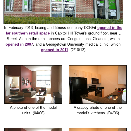
In February 2013, boxing and fitness company DCBFit
opened in the
far southern retail space
in Capitol Hill Tower's ground floor, near L
Street. Also in the retail spaces are Congressional Cleaners, which
opened in 2007
, and a Georgetown University medical clinic, which
opened in 2011
. (2/10/13)
A photo of one of the model
A crappy photo of one of the
units. (04/06)
model's kitchens. (04/06)