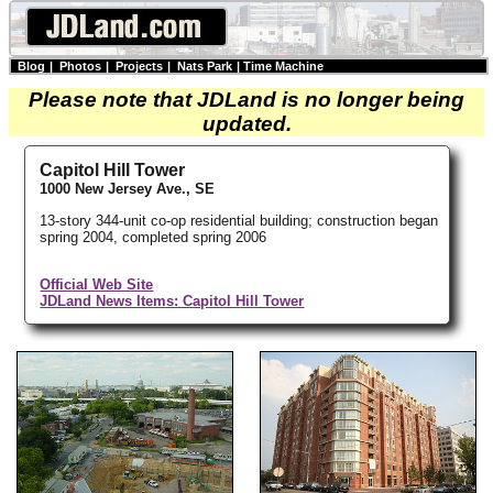
Blog
|
Photos
|
Projects
|
Nats Park
|
Time Machine
Please note that JDLand is no longer being
updated.
Capitol Hill Tower
1000 New Jersey Ave., SE
13-story 344-unit co-op residential building; construction began
spring 2004, completed spring 2006
Official Web Site
JDLand News Items: Capitol Hill Tower