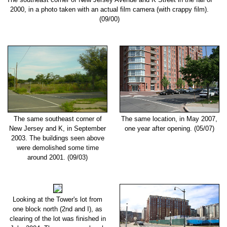
2000, in a photo taken with an actual film camera (with crappy film).
(09/00)
The same southeast corner of
The same location, in May 2007,
New Jersey and K, in September
one year after opening. (05/07)
2003. The buildings seen above
were demolished some time
around 2001. (09/03)
Looking at the Tower's lot from
one block north (2nd and I), as
clearing of the lot was finished in