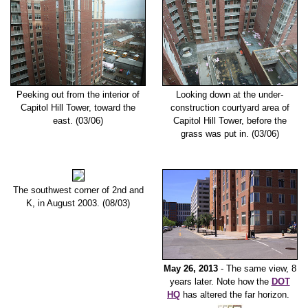
Peeking out from the interior of
Looking down at the under-
Capitol Hill Tower, toward the
construction courtyard area of
east. (03/06)
Capitol Hill Tower, before the
grass was put in. (03/06)
The southwest corner of 2nd and
K, in August 2003. (08/03)
May 26, 2013
- The same view, 8
years later. Note how the
DOT
HQ
has altered the far horizon.