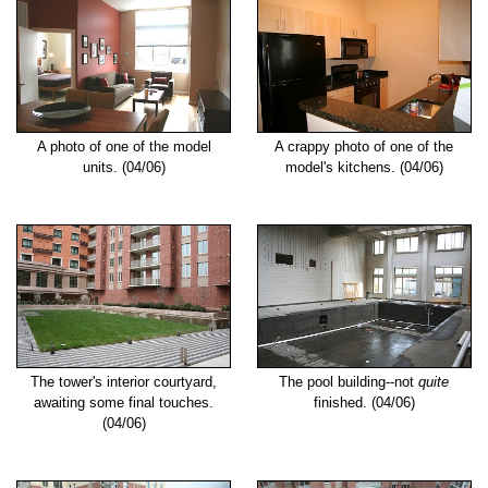
A photo of one of the model
A crappy photo of one of the
units. (04/06)
model's kitchens. (04/06)
The tower's interior courtyard,
The pool building--not
quite
awaiting some final touches.
finished. (04/06)
(04/06)