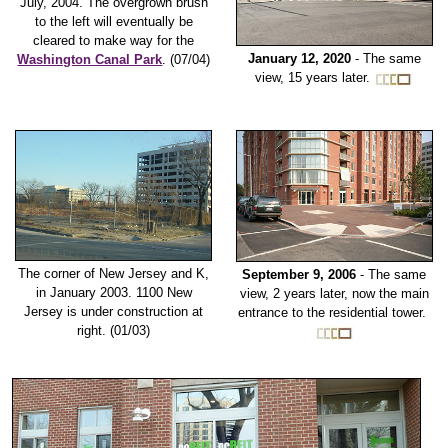
July, 2004. The overgrown brush
to the left will eventually be
cleared to make way for the
January 12, 2020
- The same
Washington Canal Park
. (07/04)
view, 15 years later.
The corner of New Jersey and K,
September 9, 2006
- The same
in January 2003. 1100 New
view, 2 years later, now the main
Jersey is under construction at
entrance to the residential tower.
right. (01/03)