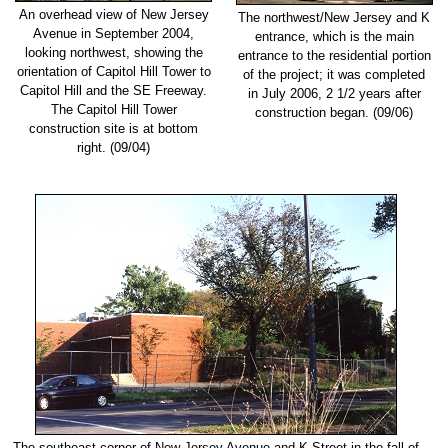
An overhead view of New Jersey
The northwest/New Jersey and K
Avenue in September 2004,
entrance, which is the main
looking northwest, showing the
entrance to the residential portion
orientation of Capitol Hill Tower to
of the project; it was completed
Capitol Hill and the SE Freeway.
in July 2006, 2 1/2 years after
The Capitol Hill Tower
construction began. (09/06)
construction site is at bottom
right. (09/04)
The southeast corner of New Jersey Avenue and K Street in the fall of