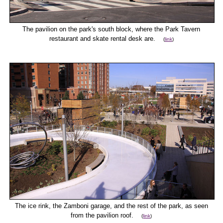
The pavilion on the park's south block, where the Park Tavern
restaurant and skate rental desk are.
(
link
)
The ice rink, the Zamboni garage, and the rest of the park, as seen
from the pavilion roof.
(
link
)