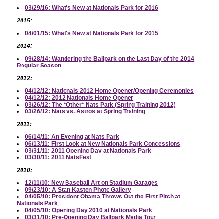
03/29/16: What's New at Nationals Park for 2016
2015:
04/01/15: What's New at Nationals Park for 2015
2014:
09/28/14: Wandering the Ballpark on the Last Day of the 2014
Regular Season
2012:
04/12/12: Nationals 2012 Home Opener/Opening Ceremonies
04/12/12: 2012 Nationals Home Opener
03/26/12: The *Other* Nats Park (Spring Training 2012)
03/26/12: Nats vs. Astros at Spring Training
2011:
06/14/11: An Evening at Nats Park
06/13/11: First Look at New Nationals Park Concessions
03/31/11: 2011 Opening Day at Nationals Park
03/30/11: 2011 NatsFest
2010:
12/11/10: New Baseball Art on Stadium Garages
09/23/10: A Stan Kasten Photo Gallery
04/05/10: President Obama Throws Out the First Pitch at
Nationals Park
04/05/10: Opening Day 2010 at Nationals Park
03/31/10: Pre-Opening Day Ballpark Media Tour