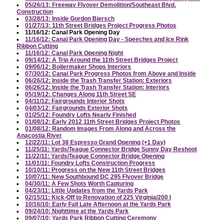
05/26/13: Freeway Flyover Demolition/Southeast Blvd.
Construction
03/28/13: Inside Gordon Biersch
01/27/13: 11th Street Bridges Project Progress Photos
11/16/12: Canal Park Opening Day
11/16/12: Canal Park Opening Day - Speeches and Ice Rink
Ribbon Cutting
11/16/12: Canal Park Opening Night
09/14/12: A Trip Around the 11th Street Bridges Project
09/06/12: Boilermaker Shops Interiors
07/30/12: Canal Park Progress Photos from Above and Inside
06/26/12: Inside the Trash Transfer Station: Exteriors
06/26/12: Inside the Trash Transfer Station: Interiors
05/19/12: Changes Along 11th Street SE
04/11/12: Fairgrounds Interior Shots
04/03/12: Fairgrounds Exterior Shots
01/25/12: Foundry Lofts Nearly Finished
01/08/12: Early 2012 11th Street Bridges Project Photos
01/08/12: Random Images From Along and Across the
Anacostia River
12/22/11: Lot 38 Espresso Grand Opening (+1 Day)
11/25/11: Yards/Teague Connector Bridge Sunny Day Reshoot
11/22/11: Yards/Teague Connector Bridge Opening
11/01/11: Foundry Lofts Construction Progress
10/10/11: Progress on the New 11th Street Bridges
10/07/11: New Southbound DC 295 Flyover Bridge
04/30/11: A Few Shots Worth Capturing
04/23/11: Little Updates from the Yards Park
02/15/11: Kick-Off to Renovation of 225 Virginia/200 I
10/16/10: Early Fall Late Afternoon at the Yards Park
09/24/10: Nighttime at the Yards Park
09/07/10: Yards Park Ribbon Cutting Ceremony