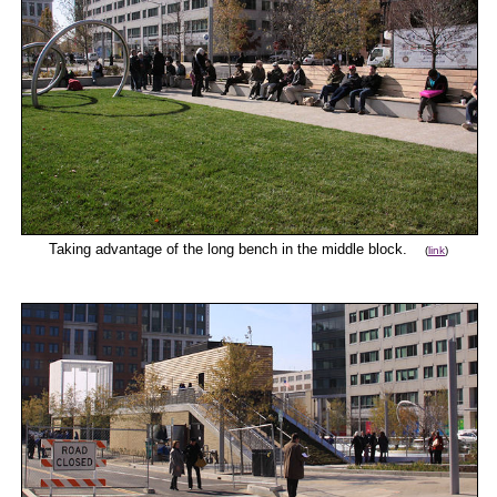
Taking advantage of the long bench in the middle block.
(
link
)