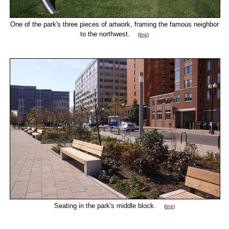
One of the park's three pieces of artwork, framing the famous neighbor
to the northwest.
(
link
)
Seating in the park's middle block.
(
link
)