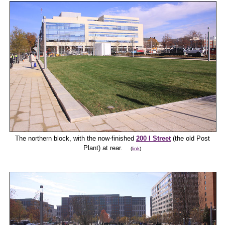
The northern block, with the now-finished
200 I Street
(the old Post
Plant) at rear.
(
link
)