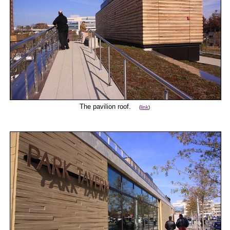
The pavilion roof.
(
link
)