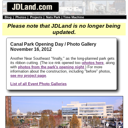
Blog
|
Photos
|
Projects
|
Nats Park
|
Time Machine
Please note that JDLand is no longer being
updated.
Canal Park Opening Day / Photo Gallery
November 16, 2012
Another Near Southeast "finally," as the long-planned park gets
its ribbon cutting. (The ice rink opened too--
photos here
, along
with
photos from the park's opening night
.) For more
information about the construction, including "before" photos,
see my project page
.
List of all Event Photo Galleries