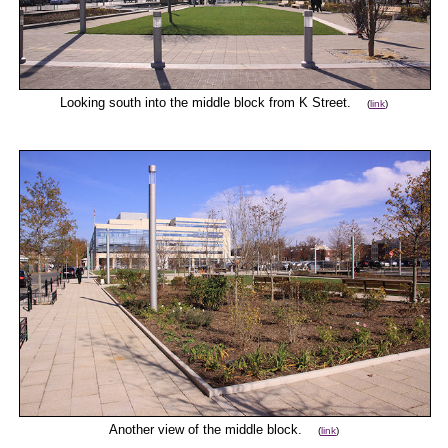
Looking south into the middle block from K Street.
(
link
)
Another view of the middle block.
(
link
)