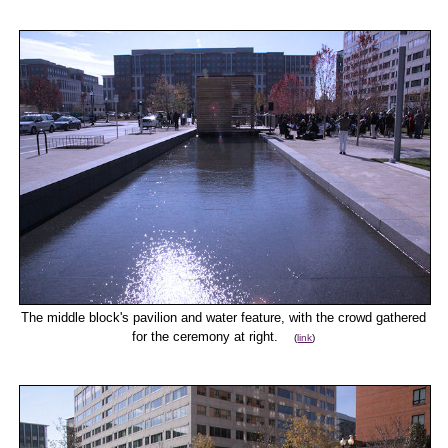
The middle block's pavilion and water feature, with the crowd gathered
for the ceremony at right.
(
link
)