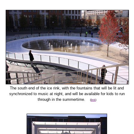
The south end of the ice rink, with the fountains that will be lit and
synchronized to music at night, and will be available for kids to run
through in the summertime.
(
link
)