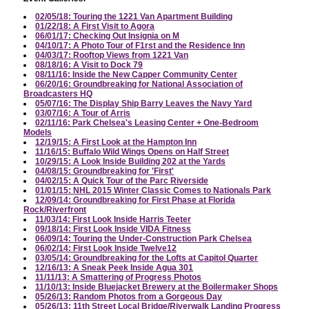
02/05/18: Touring the 1221 Van Apartment Building
01/22/18: A First Visit to Agora
06/01/17: Checking Out Insignia on M
04/10/17: A Photo Tour of F1rst and the Residence Inn
04/03/17: Rooftop Views from 1221 Van
08/18/16: A Visit to Dock 79
08/11/16: Inside the New Capper Community Center
06/20/16: Groundbreaking for National Association of
Broadcasters HQ
05/07/16: The Display Ship Barry Leaves the Navy Yard
03/07/16: A Tour of Arris
02/11/16: Park Chelsea's Leasing Center + One-Bedroom
Models
12/19/15: A First Look at the Hampton Inn
11/16/15: Buffalo Wild Wings Opens on Half Street
10/29/15: A Look Inside Building 202 at the Yards
04/08/15: Groundbreaking for 'First'
04/02/15: A Quick Tour of the Parc Riverside
01/01/15: NHL 2015 Winter Classic Comes to Nationals Park
12/09/14: Groundbreaking for First Phase at Florida
Rock/Riverfront
11/03/14: First Look Inside Harris Teeter
09/18/14: First Look Inside VIDA Fitness
06/09/14: Touring the Under-Construction Park Chelsea
06/02/14: First Look Inside Twelve12
03/05/14: Groundbreaking for the Lofts at Capitol Quarter
12/16/13: A Sneak Peek Inside Agua 301
11/11/13: A Smattering of Progress Photos
11/10/13: Inside Bluejacket Brewery at the Boilermaker Shops
05/26/13: Random Photos from a Gorgeous Day
05/26/13: 11th Street Local Bridge/Riverwalk Landing Progress