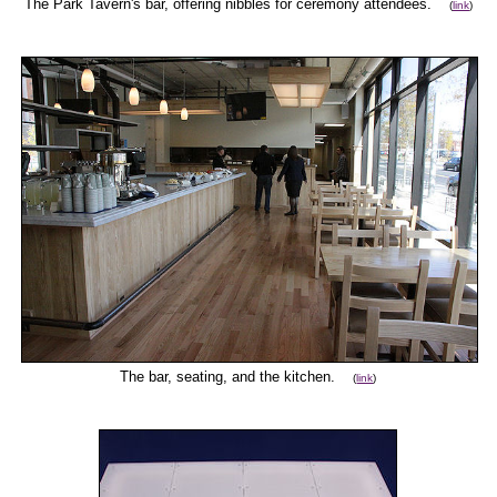
The Park Tavern's bar, offering nibbles for ceremony attendees.
(
link
)
The bar, seating, and the kitchen.
(
link
)