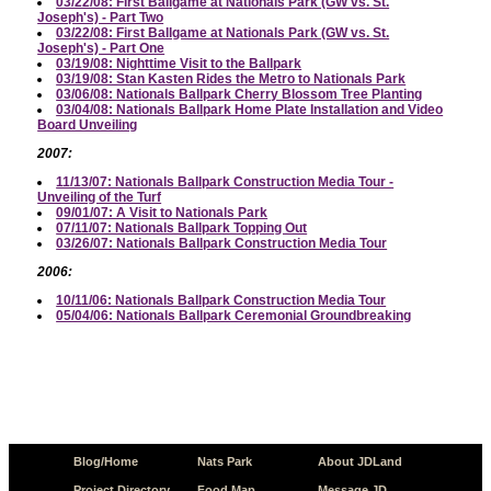
03/22/08: First Ballgame at Nationals Park (GW vs. St.
Joseph's) - Part Two
03/22/08: First Ballgame at Nationals Park (GW vs. St.
Joseph's) - Part One
03/19/08: Nighttime Visit to the Ballpark
03/19/08: Stan Kasten Rides the Metro to Nationals Park
03/06/08: Nationals Ballpark Cherry Blossom Tree Planting
03/04/08: Nationals Ballpark Home Plate Installation and Video
Board Unveiling
2007:
11/13/07: Nationals Ballpark Construction Media Tour -
Unveiling of the Turf
09/01/07: A Visit to Nationals Park
07/11/07: Nationals Ballpark Topping Out
03/26/07: Nationals Ballpark Construction Media Tour
2006:
10/11/06: Nationals Ballpark Construction Media Tour
05/04/06: Nationals Ballpark Ceremonial Groundbreaking
Blog/Home
Nats Park
About JDLand
Project Directory
Food Map
Message JD