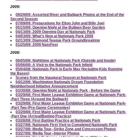
2009:
09/29/09: Assorted River and Ballpark Photos at the End of the
Second Season
07/09/09: Preparations for Elton John and Billy Joel
05/15/09: Opening Night at the Bullpen Beer Garden
04/13/09: 2009 Opening Day at Nationals Park
04/03/09: What's New at Nationals Park 2009
02/13/09: Diamond Teague Park Groundbreaking
01/25/09: 2009 NatsFest
2008:
06/05/08: Nighttime at Nationals Park (Outside and Inside)
05/06/08: A Visit to the Nationals Park Infield
05/04/08: Nationals Park in Early May (Including Kids Running
the Bases)
Scenes from the Inaugural Season at Nationals Park
04/12/08: Washington Nationals Dream Foundation
Neighborhood Initiative Announcement
03/30/08: Opening Night at Nationals Park - Before the Game
03/29/08: First Major League Exhibition Game at Nationals Park-
-Part Three (Around the Ballpark)
03/29/08: First Major League Exhibition Game at Nationals Park-
-Part Two (Pre-Game Ceremonies)
03/29/08: First Major League Exhibition Game at Nationals Park-
-Part One (Arrival/Batting Practice)
03/28/08: First Batting Practice at Nationals Park
03/27/08: Nationals First Visit to Completed Nationals Park
03/27/08: Media Tour--Strike Zone and Concession Photos
03/27/08: Media Tour--Interior Photos