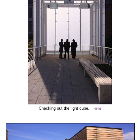
Checking out the light cube.
(
link
)