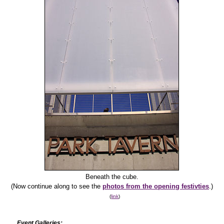
Beneath the cube.
(Now continue along to see the
photos from the opening festivties
.)
(
link
)
Event Galleries: