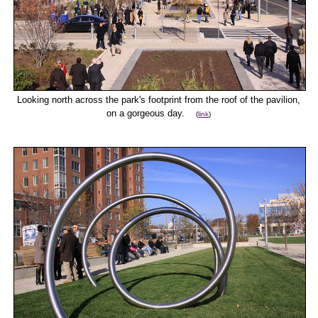
Looking north across the park's footprint from the roof of the pavilion,
on a gorgeous day.
(
link
)