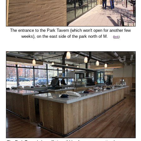
The entrance to the Park Tavern (which won't open for another few
weeks), on the east side of the park north of M.
(
link
)