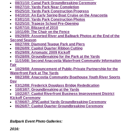
08/31/10: Canal Park Groundbreaking Ceremony
08/27/10: Yards Park Near Completion
05/25/10: Yards Park Construction Progress
04/10/10: An Early Spring Boat Cruise on the Anacostia
03/01/10: Yards Park Construction Photos
02/25/10: Trapeze School Pre-Opening
02/07/10: Blizzard of 2010
10/11/09: The Chair on the Fence
09/29/09: Assorted River and Ballpark Photos at the End of the
Second Season
08/27/09: Diamond Teague Park and Piers
08/26/09: Capitol Quarter Ribbon Cutting
05/29/09: Artomatic 2009 Kickoff
05/28/09: Groundbreaking for the Park at the Yards
11/15/08: Second Anacostia Waterfront Community Information
Fair
10/29/08: Announcement of Public-Private Partnership for the
Waterfront Park at The Yards
08/23/08: Anacostia Community Boathouse Youth River Sports
Day
03/12/08: Frederick Douglass Bridge Rededication
10/03/07: Groundbreaking at the Yards
10/22/07: Capitol Riverfront Business Improvement District
Kickoff Ceremony
07/06/07: JPI/Capitol Yards Groundbreaking Ceremony
06/26/07: Capitol Quarter Groundbreaking Ceremony
Ballpark Event Photo Galleries:
2016: