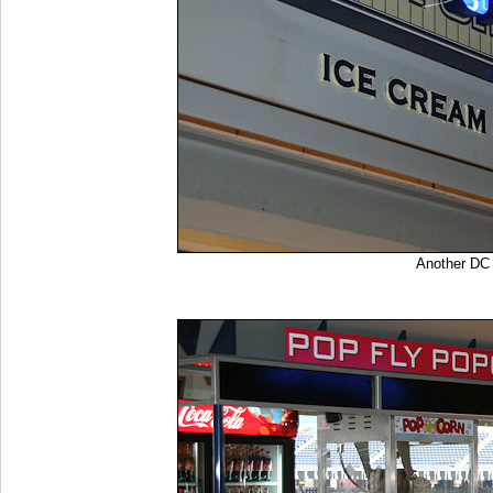
Another DC