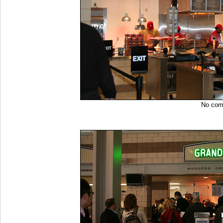
No co