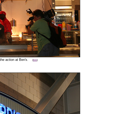
 the action at Ben's.
(
link
)