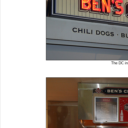
The DC i