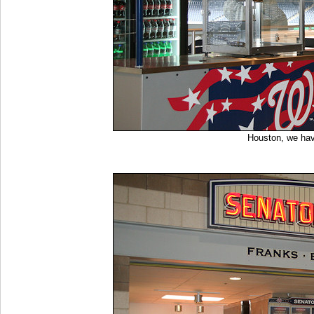
Houston, we ha