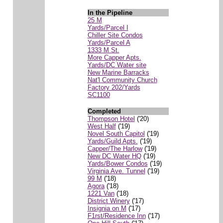
In the Pipeline
25 M
Yards/Parcel I
Chiller Site Condos
Yards/Parcel A
1333 M St.
More Capper Apts.
Yards/DC Water site
New Marine Barracks
Nat'l Community Church
Factory 202/Yards
SC1100
Completed
Thompson Hotel
('20)
West Half
('19)
Novel South Capitol
('19)
Yards/Guild Apts.
('19)
Capper/The Harlow
('19)
New DC Water HQ
('19)
Yards/Bower Condos
('19)
Virginia Ave. Tunnel
('19)
99 M
('18)
Agora
('18)
1221 Van
('18)
District Winery
('17)
Insignia on M
('17)
F1rst/Residence Inn
('17)