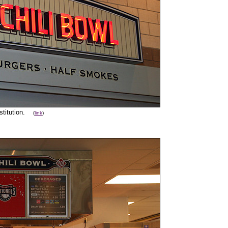
nstitution.
(
link
)