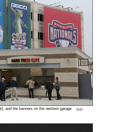
ight), and the banners on the western garage
(
link
)