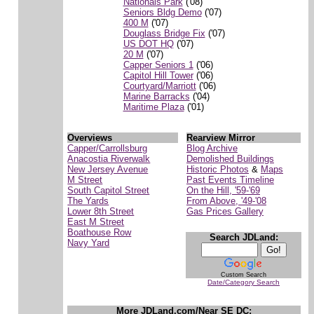
Nationals Park
('08)
Seniors Bldg Demo
('07)
400 M
('07)
Douglass Bridge Fix
('07)
US DOT HQ
('07)
20 M
('07)
Capper Seniors 1
('06)
Capitol Hill Tower
('06)
Courtyard/Marriott
('06)
Marine Barracks
('04)
Maritime Plaza
('01)
Overviews
Rearview Mirror
Capper/Carrollsburg
Blog Archive
Anacostia Riverwalk
Demolished Buildings
New Jersey Avenue
Historic Photos
&
Maps
M Street
Past Events Timeline
South Capitol Street
On the Hill, '59-'69
The Yards
From Above, '49-'08
Lower 8th Street
Gas Prices Gallery
East M Street
Boathouse Row
Search JDLand:
Navy Yard
Custom Search
Date/Category Search
More JDLand.com/Near SE DC: