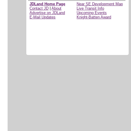
JDLand Home Page
Near SE Development Map
Contact JD
|
About
Live Transit Info
Advertise on JDLand
Upcoming Events
E-Mail Updates
Knight-Batten Award