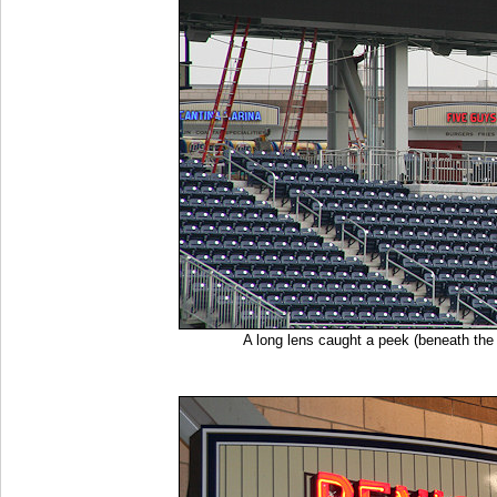
A long lens caught a peek (beneath th