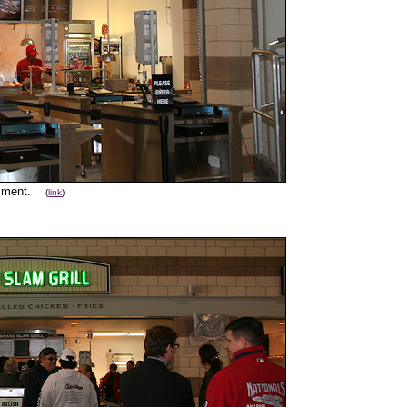
mment.
(
link
)