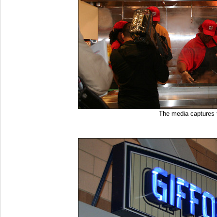
The media captures