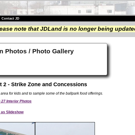
|
Contact JD
ease note that JDLand is no longer being update
n Photos / Photo Gallery
t 2 - Strike Zone and Concessions
area for kids and to sample some of the ballpark food offerings.
27 Interior Photos
 as Slideshow