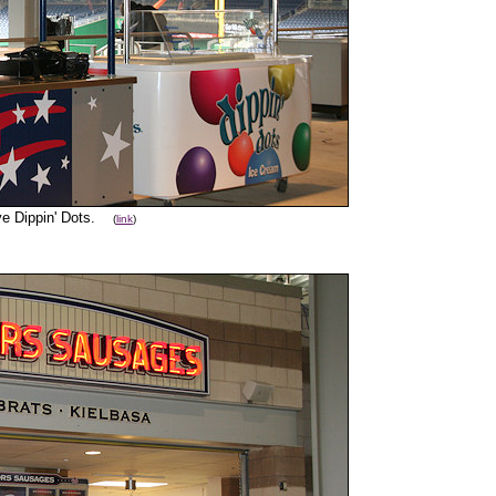
ve Dippin' Dots.
(
link
)