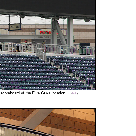
e scoreboard of the Five Guys location.
(
link
)