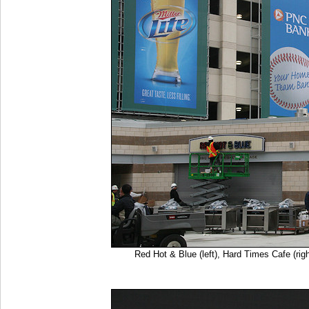
Red Hot & Blue (left), Hard Times Cafe (r