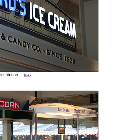
 institution.
(
link
)