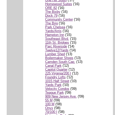
One Hill South
('17)
Homewood Suites
('16)
ORE 82
('16)
The Bixby
('16)
Dock 79
('16)
Community Center
('16)
The Brig
('16)
Park Chelsea
('16)
Yards/Arris
('16)
Hampton Inn
('15)
Southeast Blvd.
('15)
11th St. Bridges
('15)
Parc Riverside
('14)
Twelve12/Yards
('14)
Lumber Shed
('13)
Boilermaker Shops
('13)
Camden South Cap.
('13)
Canal Park
('12)
Capitol Quarter
('12)
225 Virginia/200 I
('12)
Foundry Lofts
('12)
1015 Half Street
('10)
Yards Park
('10)
Velocity Condos
('09)
Teague Park
('09)
909 New Jersey Ave.
('09)
55 M
('09)
100 M
('08)
Onyx
('08)
70/100 I
('08)