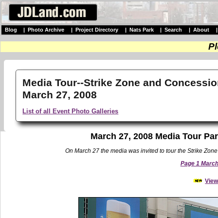
Blog
|
Photo Archive
|
Project Directory
|
Nats Park
|
Search
|
About
Pl
Media Tour--Strike Zone and Concessio
March 27, 2008
List of all Event Photo Galleries
March 27, 2008 Media Tour Par
On March 27 the media was invited to tour the Strike Zone 
Page 1 March 
View