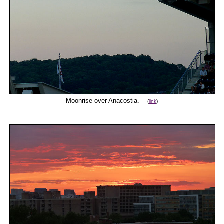
Moonrise over Anacostia.
(
link
)