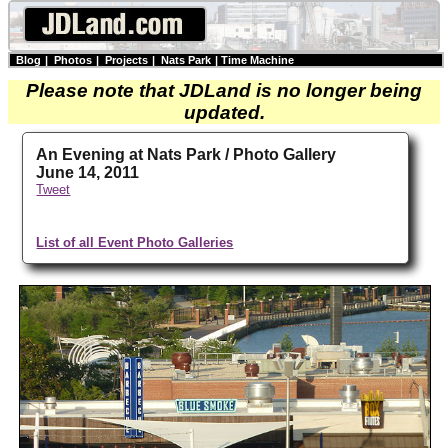
Blog
|
Photos
|
Projects
|
Nats Park
|
Time Machine
Please note that JDLand is no longer being
updated.
An Evening at Nats Park / Photo Gallery
June 14, 2011
Tweet
List of all Event Photo Galleries