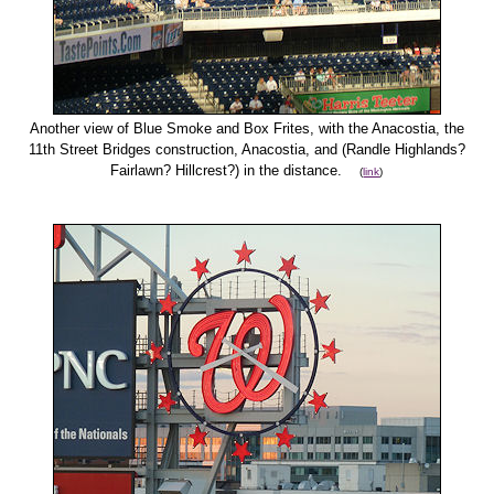
Another view of Blue Smoke and Box Frites, with the Anacostia, the
11th Street Bridges construction, Anacostia, and (Randle Highlands?
Fairlawn? Hillcrest?) in the distance.
(
link
)