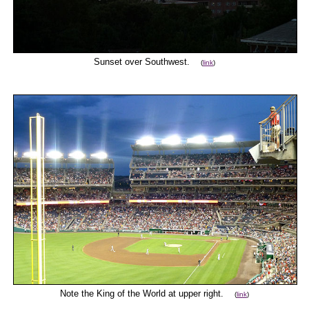
Sunset over Southwest.
(
link
)
Note the King of the World at upper right.
(
link
)