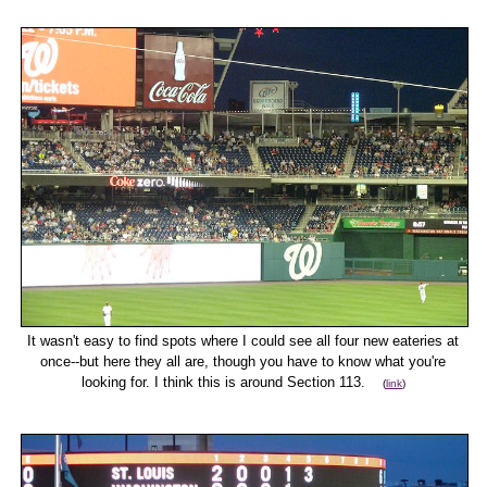
It wasn't easy to find spots where I could see all four new eateries at
once--but here they all are, though you have to know what you're
looking for. I think this is around Section 113.
(
link
)