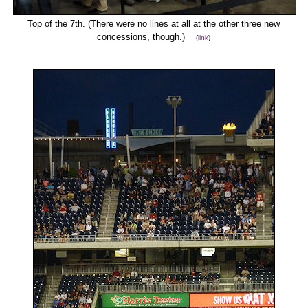
Top of the 7th. (There were no lines at all at the other three new
concessions, though.)
(
link
)