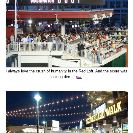
I always love the crush of humanity in the Red Loft. And the score was
looking dire.
(
link
)