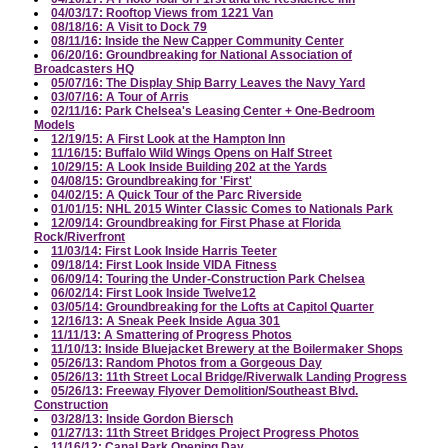
04/03/17: Rooftop Views from 1221 Van
08/18/16: A Visit to Dock 79
08/11/16: Inside the New Capper Community Center
06/20/16: Groundbreaking for National Association of
Broadcasters HQ
05/07/16: The Display Ship Barry Leaves the Navy Yard
03/07/16: A Tour of Arris
02/11/16: Park Chelsea's Leasing Center + One-Bedroom
Models
12/19/15: A First Look at the Hampton Inn
11/16/15: Buffalo Wild Wings Opens on Half Street
10/29/15: A Look Inside Building 202 at the Yards
04/08/15: Groundbreaking for 'First'
04/02/15: A Quick Tour of the Parc Riverside
01/01/15: NHL 2015 Winter Classic Comes to Nationals Park
12/09/14: Groundbreaking for First Phase at Florida
Rock/Riverfront
11/03/14: First Look Inside Harris Teeter
09/18/14: First Look Inside VIDA Fitness
06/09/14: Touring the Under-Construction Park Chelsea
06/02/14: First Look Inside Twelve12
03/05/14: Groundbreaking for the Lofts at Capitol Quarter
12/16/13: A Sneak Peek Inside Agua 301
11/11/13: A Smattering of Progress Photos
11/10/13: Inside Bluejacket Brewery at the Boilermaker Shops
05/26/13: Random Photos from a Gorgeous Day
05/26/13: 11th Street Local Bridge/Riverwalk Landing Progress
05/26/13: Freeway Flyover Demolition/Southeast Blvd.
Construction
03/28/13: Inside Gordon Biersch
01/27/13: 11th Street Bridges Project Progress Photos
11/16/12: Canal Park Opening Day