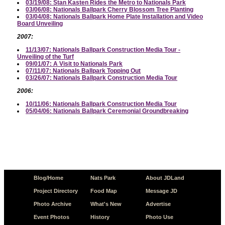
03/19/08: Stan Kasten Rides the Metro to Nationals Park
03/06/08: Nationals Ballpark Cherry Blossom Tree Planting
03/04/08: Nationals Ballpark Home Plate Installation and Video
Board Unveiling
2007:
11/13/07: Nationals Ballpark Construction Media Tour -
Unveiling of the Turf
09/01/07: A Visit to Nationals Park
07/11/07: Nationals Ballpark Topping Out
03/26/07: Nationals Ballpark Construction Media Tour
2006:
10/11/06: Nationals Ballpark Construction Media Tour
05/04/06: Nationals Ballpark Ceremonial Groundbreaking
Blog/Home
Nats Park
About JDLand
Project Directory
Food Map
Message JD
Photo Archive
What's New
Advertise
Event Photos
History
Photo Use