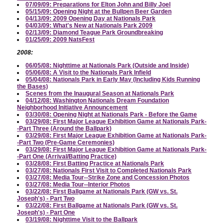
07/09/09: Preparations for Elton John and Billy Joel
05/15/09: Opening Night at the Bullpen Beer Garden
04/13/09: 2009 Opening Day at Nationals Park
04/03/09: What's New at Nationals Park 2009
02/13/09: Diamond Teague Park Groundbreaking
01/25/09: 2009 NatsFest
2008:
06/05/08: Nighttime at Nationals Park (Outside and Inside)
05/06/08: A Visit to the Nationals Park Infield
05/04/08: Nationals Park in Early May (Including Kids Running
the Bases)
Scenes from the Inaugural Season at Nationals Park
04/12/08: Washington Nationals Dream Foundation
Neighborhood Initiative Announcement
03/30/08: Opening Night at Nationals Park - Before the Game
03/29/08: First Major League Exhibition Game at Nationals Park-
-Part Three (Around the Ballpark)
03/29/08: First Major League Exhibition Game at Nationals Park-
-Part Two (Pre-Game Ceremonies)
03/29/08: First Major League Exhibition Game at Nationals Park-
-Part One (Arrival/Batting Practice)
03/28/08: First Batting Practice at Nationals Park
03/27/08: Nationals First Visit to Completed Nationals Park
03/27/08: Media Tour--Strike Zone and Concession Photos
03/27/08: Media Tour--Interior Photos
03/22/08: First Ballgame at Nationals Park (GW vs. St.
Joseph's) - Part Two
03/22/08: First Ballgame at Nationals Park (GW vs. St.
Joseph's) - Part One
03/19/08: Nighttime Visit to the Ballpark