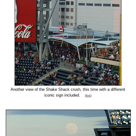
Another view of the Shake Shack crush, this time with a different
iconic sign included.
(
link
)