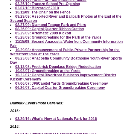
02/25/10: Trapeze School Pre-Opening
02/07/10: Blizzard of 2010
10/11/09: The Chair on the Fence
09/29/09: Assorted River and Ballpark Photos at the End of the
Second Season
08/27/09: Diamond Teague Park and Piers
08/26/09: Capitol Quarter Ribbon Cutting
05/29/09: Artomatic 2009 Kickoff
05/28/09: Groundbreaking for the Park at the Yards
11/15/08: Second Anacostia Waterfront Community Information
Fair
10/29/08: Announcement of Public-Private Partnership for the
Waterfront Park at The Yards
08/23/08: Anacostia Community Boathouse Youth River Sports
Day
03/12/08: Frederick Douglass Bridge Rededication
10/03/07: Groundbreaking at the Yards
10/22/07: Capitol Riverfront Business Improvement District
Kickoff Ceremony
07/06/07: JPI/Capitol Yards Groundbreaking Ceremony
06/26/07: Capitol Quarter Groundbreaking Ceremony
Ballpark Event Photo Galleries:
2016:
03/29/16: What's New at Nationals Park for 2016
2015: