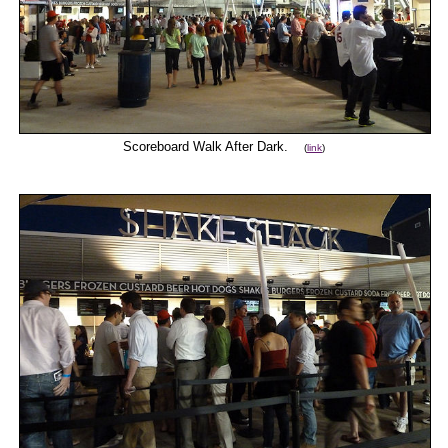
Scoreboard Walk After Dark.
(
link
)