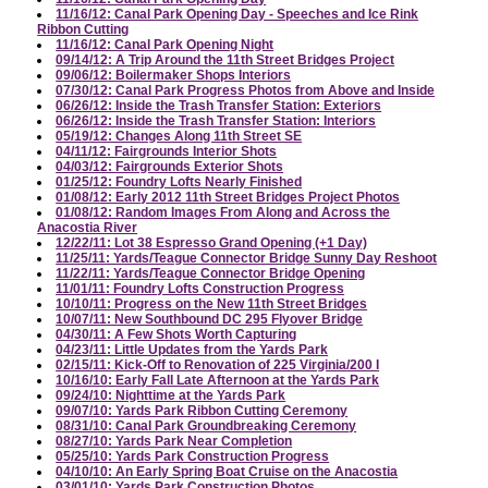
11/16/12: Canal Park Opening Day - Speeches and Ice Rink
Ribbon Cutting
11/16/12: Canal Park Opening Night
09/14/12: A Trip Around the 11th Street Bridges Project
09/06/12: Boilermaker Shops Interiors
07/30/12: Canal Park Progress Photos from Above and Inside
06/26/12: Inside the Trash Transfer Station: Exteriors
06/26/12: Inside the Trash Transfer Station: Interiors
05/19/12: Changes Along 11th Street SE
04/11/12: Fairgrounds Interior Shots
04/03/12: Fairgrounds Exterior Shots
01/25/12: Foundry Lofts Nearly Finished
01/08/12: Early 2012 11th Street Bridges Project Photos
01/08/12: Random Images From Along and Across the
Anacostia River
12/22/11: Lot 38 Espresso Grand Opening (+1 Day)
11/25/11: Yards/Teague Connector Bridge Sunny Day Reshoot
11/22/11: Yards/Teague Connector Bridge Opening
11/01/11: Foundry Lofts Construction Progress
10/10/11: Progress on the New 11th Street Bridges
10/07/11: New Southbound DC 295 Flyover Bridge
04/30/11: A Few Shots Worth Capturing
04/23/11: Little Updates from the Yards Park
02/15/11: Kick-Off to Renovation of 225 Virginia/200 I
10/16/10: Early Fall Late Afternoon at the Yards Park
09/24/10: Nighttime at the Yards Park
09/07/10: Yards Park Ribbon Cutting Ceremony
08/31/10: Canal Park Groundbreaking Ceremony
08/27/10: Yards Park Near Completion
05/25/10: Yards Park Construction Progress
04/10/10: An Early Spring Boat Cruise on the Anacostia
03/01/10: Yards Park Construction Photos