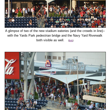
A glimpse of two of the new stadium eateries (and the crowds in line)--
with the Yards Park pedestrian bridge and the Navy Yard Riverwalk
both visible as well.
(
link
)