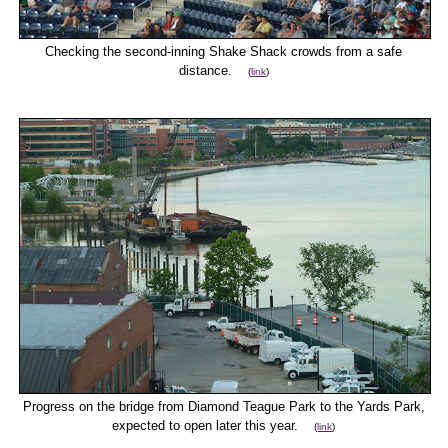
Checking the second-inning Shake Shack crowds from a safe
distance.
(
link
)
Progress on the bridge from Diamond Teague Park to the Yards Park,
expected to open later this year.
(
link
)