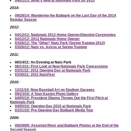
04/01/15: What's New at Nationals Park for 2015
2014:
09/28/14: Wandering the Ballpark on the Last Day of the 2014
Regular Season
2012:
04/12/12: Nationals 2012 Home Opener/Opening Ceremonies
04/12/12: 2012 Nationals Home Opener
03/26/12: The *Other* Nats Park (Spring Training 2012)
03/26/12: Nats vs. Astros at Spring Training
2011:
06/14/11: An Evening at Nats Park
06/13/11: First Look at New Nationals Park Concessions
03/31/11: 2011 Opening Day at Nationals Park
03/30/11: 2011 NatsFest
2010:
12/11/10: New Baseball Art on Stadium Garages
09/23/10: A Stan Kasten Photo Gallery
04/05/10: President Obama Throws Out the First Pitch at
Nationals Park
04/05/10: Opening Day 2010 at Nationals Park
03/31/10: Pre-Opening Day Ballpark Media Tour
2009:
09/29/09: Assorted River and Ballpark Photos at the End of the
Second Season