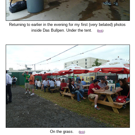
Returning to earlier in the evening for my first (very belated) photos
inside Das Bullpen. Under the tent.
(
link
)
On the grass.
(
link
)