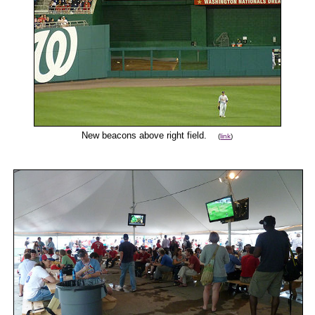
New beacons above right field.
(
link
)