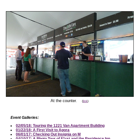
At the counter.
(
link
)
Event Galleries:
02/05/18: Touring the 1221 Van Apartment Building
01/22/18: A First Visit to Agora
06/01/17: Checking Out Insignia on M
04/10/17: A Photo Tour of F1rst and the Residence Inn