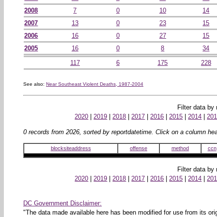
2008
7
0
10
14
2007
13
0
23
15
2006
16
0
27
15
2005
16
0
8
34
117
6
175
228
See also:
Near Southeast Violent Deaths, 1987-2004
Filter data by
2020
|
2019
|
2018
|
2017
|
2016
|
2015
|
2014
|
20
0 records from 2026, sorted by reportdatetime. Click on a column head
blocksiteaddress
offense
method
ccn
Filter data by
2020
|
2019
|
2018
|
2017
|
2016
|
2015
|
2014
|
20
DC Government Disclaimer:
"The data made available here has been modified for use from its orig