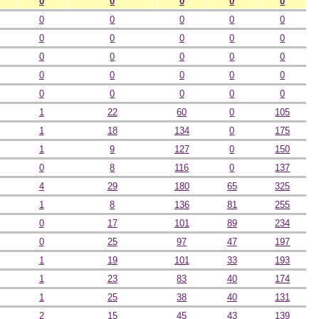
0
0
0
0
0
0
0
0
0
0
0
0
0
0
0
0
0
0
0
0
0
0
0
0
0
0
0
0
0
0
1
22
60
0
105
1
18
134
0
175
1
9
127
0
150
0
8
116
0
137
4
29
180
65
325
1
8
136
81
255
0
17
101
89
234
0
25
97
47
197
1
19
101
33
193
1
23
83
40
174
1
25
38
40
131
2
15
45
43
139