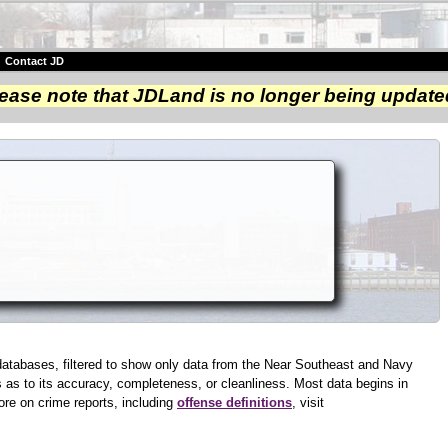
|
Contact JD
ease note that JDLand is no longer being update
databases, filtered to show only data from the Near Southeast and Navy
as to its accuracy, completeness, or cleanliness. Most data begins in
ore on crime reports, including
offense definitions
, visit