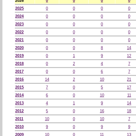
2026
0
0
0
0
2025
0
0
0
0
2024
0
0
0
0
2023
0
0
0
0
2022
0
0
0
0
2021
0
0
0
0
2020
0
0
8
14
2019
0
1
9
12
2018
0
2
4
7
2017
0
0
6
7
2016
14
2
10
21
2015
7
0
5
17
2014
6
0
10
11
2013
4
1
9
14
2012
5
0
16
18
2011
10
0
10
7
2010
9
0
9
9
2009
10
0
11
13