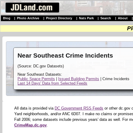
Blog
|
Photo Archive
|
Project Directory
|
Nats Park
|
Search
|
About
Pl
Near Southeast Crime Incidents
(Source: DC.gov Datasets)
Near Southeast Datasets:
Public Space Permits
|
Issued Building Permits
| Crime Incidents
Last 14 Days' Data from Selected Feeds
All data is provided via
DC Government RSS Feeds
or other dc.gov 
Yard neighborhoods, and/or ANC 6D07. I make no claims or promises 
Fall 2006; some datasets include previous years' data as well. For m
CrimeMap.dc.gov
.