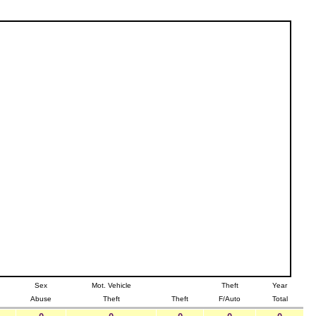
Sex
Mot. Vehicle
Theft
Year
Abuse
Theft
Theft
F/Auto
Total