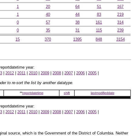
1
20
64
51
167
1
40
44
83
219
0
57
38
161
314
0
35
31
115
239
15
370
1395
848
3154
 reportdatetime year:
13
|
2012
|
2011
|
2010
|
2009
|
2008
|
2007
|
2006
|
2005
|
er to re-sort the list by another datatype.
**
reportdatetime
shift
lastmodifieddate
 reportdatetime year:
13
|
2012
|
2011
|
2010
|
2009
|
2008
|
2007
|
2006
|
2005
|
inal source, which is the Government of the District of Columbia. Neither