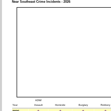
Near Southeast Crime Incidents - 2026
ADW/
Year
Assault
Homicide
Burglary
Robbery