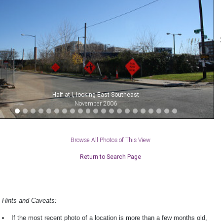
Half at I, looking East-Southeast
November 2006
Browse All Photos of This View
Return to Search Page
Hints and Caveats:
If the most recent photo of a location is more than a few months old,