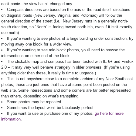
don't panic--the view hasn't changed any.
Compass directions are based on the axis of the road itself--directions
on diagonal roads (New Jersey, Virginia, and Potomac) will follow the
general direction of the street (i.e., New Jersey runs in a generally north-
south direction, so "North" is facing toward north-ish, even if it isn't exactly
due north).
If you're wanting to see photos of a large building under construction, try
moving away one block for a wider view.
If you're wanting to see mid-block photos, you'll need to browse the
intersections on either end of the block.
The clickable map and compass has been tested with IE 6+ and Firefox
2.0 -- it may very well behave strangely in older browsers. (If you're using
anything older than these, it really is time to upgrade.)
This is not anywhere close to a complete archive of my Near Southeast
photos; these are just ones that have at some point been posted on the
web site. Some intersections and some corners are far better represented
than others, depending on what's transpiring.
Some photos may be repeated.
Sometimes the layout won't be fabulously perfect.
If you want to use or purchase one of my photos,
go here for more
information
.