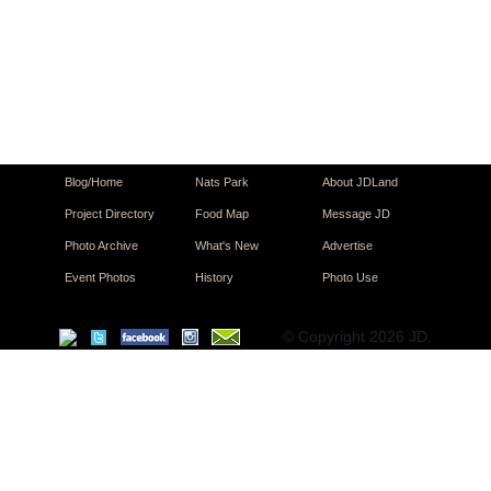
Blog/Home
Nats Park
About JDLand
Project Directory
Food Map
Message JD
Photo Archive
What's New
Advertise
Event Photos
History
Photo Use
© Copyright 2026 JD.