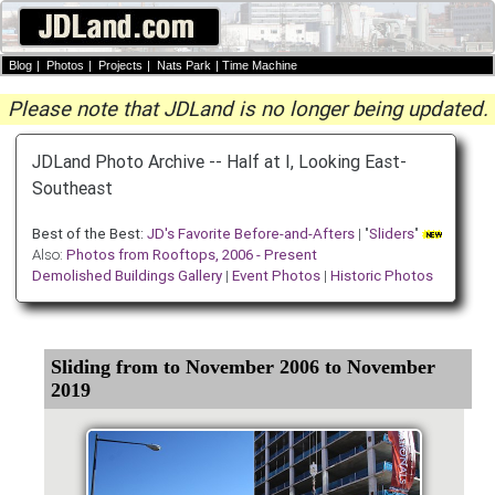
Blog
|
Photos
|
Projects
|
Nats Park
|
Time Machine
Please note that JDLand is no longer being updated.
JDLand Photo Archive -- Half at I, Looking East-
Southeast
Best of the Best:
JD's Favorite Before-and-Afters
| "
Sliders
"
Also:
Photos from Rooftops, 2006 - Present
Demolished Buildings Gallery
|
Event Photos
|
Historic Photos