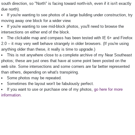
south direction, so "North" is facing toward north-ish, even if it isn't exactly
due north).
If you're wanting to see photos of a large building under construction, try
moving away one block for a wider view.
If you're wanting to see mid-block photos, you'll need to browse the
intersections on either end of the block.
The clickable map and compass has been tested with IE 6+ and Firefox
2.0 -- it may very well behave strangely in older browsers. (If you're using
anything older than these, it really is time to upgrade.)
This is not anywhere close to a complete archive of my Near Southeast
photos; these are just ones that have at some point been posted on the
web site. Some intersections and some corners are far better represented
than others, depending on what's transpiring.
Some photos may be repeated.
Sometimes the layout won't be fabulously perfect.
If you want to use or purchase one of my photos,
go here for more
information
.