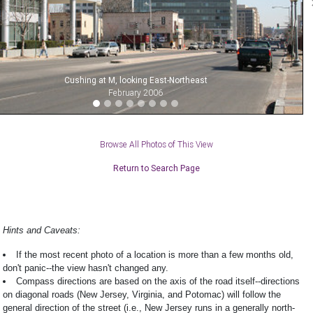
Cushing at M, looking East-Northeast
February 2006
Browse All Photos of This View
Return to Search Page
Hints and Caveats:
If the most recent photo of a location is more than a few months old,
don't panic--the view hasn't changed any.
Compass directions are based on the axis of the road itself--directions
on diagonal roads (New Jersey, Virginia, and Potomac) will follow the
general direction of the street (i.e., New Jersey runs in a generally north-