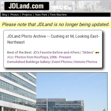
Blog
|
Photos
|
Projects
|
Nats Park
|
Time Machine
Please note that JDLand is no longer being updated.
JDLand Photo Archive -- Cushing at M, Looking East-
Northeast
Best of the Best:
JD's Favorite Before-and-Afters
| "
Sliders
"
Also:
Photos from Rooftops, 2006 - Present
Demolished Buildings Gallery
|
Event Photos
|
Historic Photos