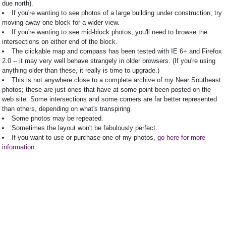
due north).
If you're wanting to see photos of a large building under construction, try
moving away one block for a wider view.
If you're wanting to see mid-block photos, you'll need to browse the
intersections on either end of the block.
The clickable map and compass has been tested with IE 6+ and Firefox
2.0 -- it may very well behave strangely in older browsers. (If you're using
anything older than these, it really is time to upgrade.)
This is not anywhere close to a complete archive of my Near Southeast
photos; these are just ones that have at some point been posted on the
web site. Some intersections and some corners are far better represented
than others, depending on what's transpiring.
Some photos may be repeated.
Sometimes the layout won't be fabulously perfect.
If you want to use or purchase one of my photos,
go here for more
information
.