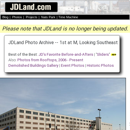
Blog
|
Photos
|
Projects
|
Nats Park
|
Time Machine
Please note that JDLand is no longer being updated.
JDLand Photo Archive -- 1st at M, Looking Southeast
Best of the Best:
JD's Favorite Before-and-Afters
| "
Sliders
"
Also:
Photos from Rooftops, 2006 - Present
Demolished Buildings Gallery
|
Event Photos
|
Historic Photos