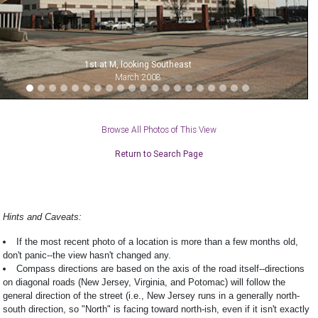
1st at M, looking Southeast
March 2008
Browse All Photos of This View
Return to Search Page
Hints and Caveats:
If the most recent photo of a location is more than a few months old,
don't panic--the view hasn't changed any.
Compass directions are based on the axis of the road itself--directions
on diagonal roads (New Jersey, Virginia, and Potomac) will follow the
general direction of the street (i.e., New Jersey runs in a generally north-
south direction, so "North" is facing toward north-ish, even if it isn't exactly