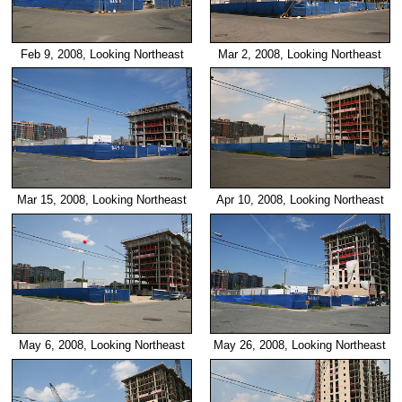
Feb 9, 2008, Looking Northeast
Mar 2, 2008, Looking Northeast
Mar 15, 2008, Looking Northeast
Apr 10, 2008, Looking Northeast
May 6, 2008, Looking Northeast
May 26, 2008, Looking Northeast