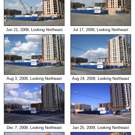
Jun 21, 2008, Looking Northeast
Jul 17, 2008, Looking Northeast
Aug 3, 2008, Looking Northeast
Aug 24, 2008, Looking Northeast
Dec 7, 2008, Looking Northeast
Jan 25, 2009, Looking Northeast