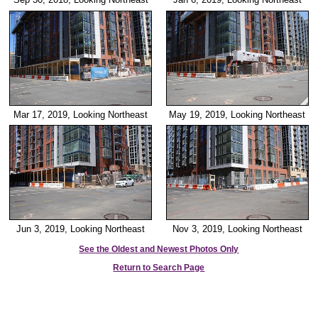
Mar 17, 2019, Looking Northeast
May 19, 2019, Looking Northeast
Jun 3, 2019, Looking Northeast
Nov 3, 2019, Looking Northeast
See the Oldest and Newest Photos Only
Return to Search Page