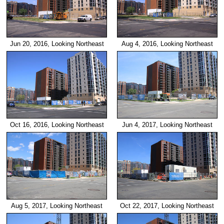
Jun 20, 2016, Looking Northeast
Aug 4, 2016, Looking Northeast
Jun 4, 2017, Looking Northeast
Oct 16, 2016, Looking Northeast
Aug 5, 2017, Looking Northeast
Oct 22, 2017, Looking Northeast