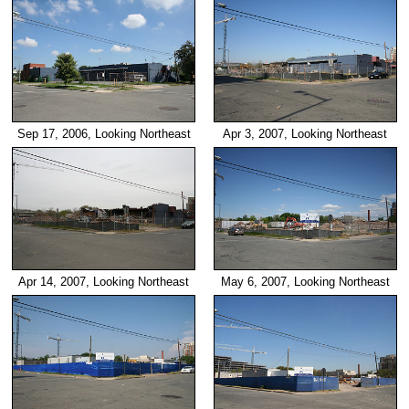
Sep 17, 2006, Looking Northeast
Apr 3, 2007, Looking Northeast
Apr 14, 2007, Looking Northeast
May 6, 2007, Looking Northeast