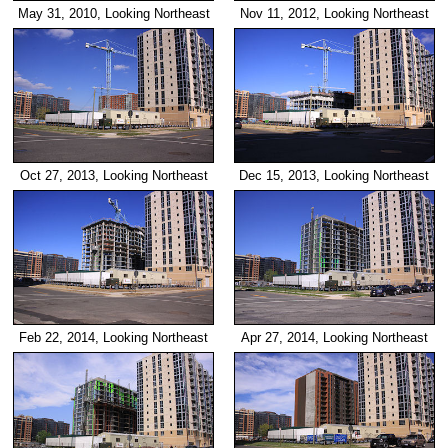
May 31, 2010, Looking Northeast
Nov 11, 2012, Looking Northeast
Oct 27, 2013, Looking Northeast
Dec 15, 2013, Looking Northeast
Feb 22, 2014, Looking Northeast
Apr 27, 2014, Looking Northeast