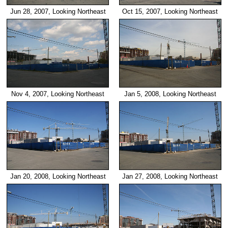
Jun 28, 2007, Looking Northeast
Oct 15, 2007, Looking Northeast
Nov 4, 2007, Looking Northeast
Jan 5, 2008, Looking Northeast
Jan 20, 2008, Looking Northeast
Jan 27, 2008, Looking Northeast