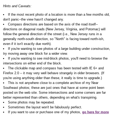
Hints and Caveats:
If the most recent photo of a location is more than a few months old,
don't panic--the view hasn't changed any.
Compass directions are based on the axis of the road itself--
directions on diagonal roads (New Jersey, Virginia, and Potomac) will
follow the general direction of the street (i.e., New Jersey runs in a
generally north-south direction, so "North" is facing toward north-ish,
even if it isn't exactly due north).
If you're wanting to see photos of a large building under construction,
try moving away one block for a wider view.
If you're wanting to see mid-block photos, you'll need to browse the
intersections on either end of the block.
The clickable map and compass has been tested with IE 6+ and
Firefox 2.0 -- it may very well behave strangely in older browsers. (If
you're using anything older than these, it really is time to upgrade.)
This is not anywhere close to a complete archive of my Near
Southeast photos; these are just ones that have at some point been
posted on the web site. Some intersections and some corners are far
better represented than others, depending on what's transpiring.
Some photos may be repeated.
Sometimes the layout won't be fabulously perfect.
If you want to use or purchase one of my photos,
go here for more