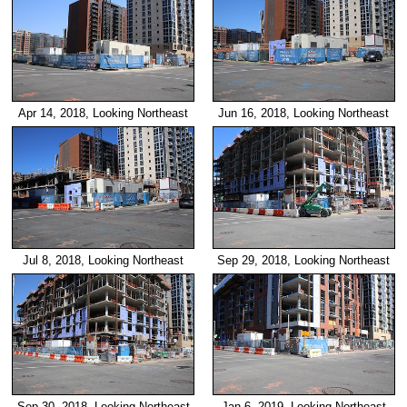
Apr 14, 2018, Looking Northeast
Jun 16, 2018, Looking Northeast
Jul 8, 2018, Looking Northeast
Sep 29, 2018, Looking Northeast
Sep 30, 2018, Looking Northeast
Jan 6, 2019, Looking Northeast