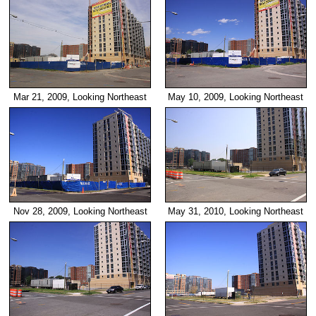
Mar 21, 2009, Looking Northeast
May 10, 2009, Looking Northeast
Nov 28, 2009, Looking Northeast
May 31, 2010, Looking Northeast