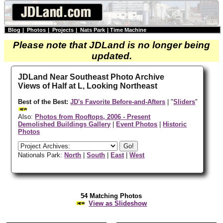
Blog
|
Photos
|
Projects
|
Nats Park
|
Time Machine
Please note that JDLand is no longer being
updated.
JDLand Near Southeast Photo Archive
Views of Half at L, Looking Northeast
Best of the Best:
JD's Favorite Before-and-Afters
| "
Sliders
"
Also:
Photos from Rooftops, 2006 - Present
Demolished Buildings Gallery
|
Event Photos
|
Historic
Photos
Nationals Park:
North
|
South
|
East
|
West
54 Matching Photos
View as Slideshow