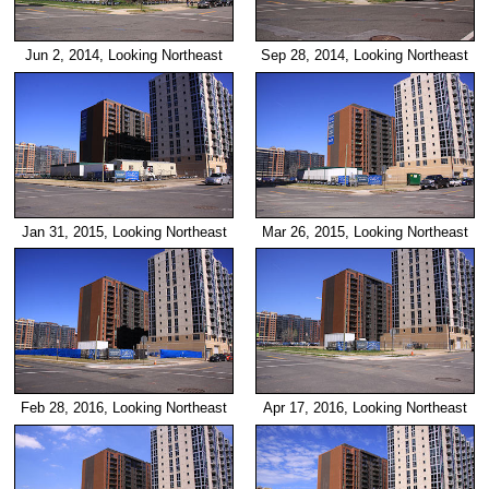
Jun 2, 2014, Looking Northeast
Sep 28, 2014, Looking Northeast
Jan 31, 2015, Looking Northeast
Mar 26, 2015, Looking Northeast
Feb 28, 2016, Looking Northeast
Apr 17, 2016, Looking Northeast