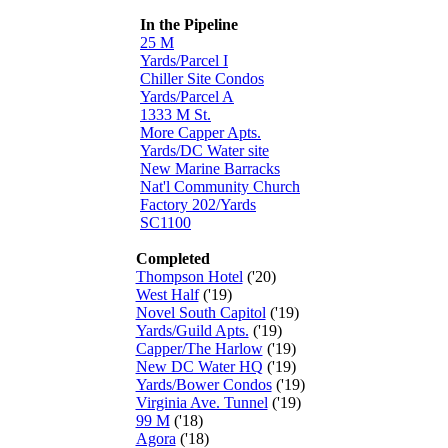
In the Pipeline
25 M
Yards/Parcel I
Chiller Site Condos
Yards/Parcel A
1333 M St.
More Capper Apts.
Yards/DC Water site
New Marine Barracks
Nat'l Community Church
Factory 202/Yards
SC1100
Completed
Thompson Hotel
('20)
West Half
('19)
Novel South Capitol
('19)
Yards/Guild Apts.
('19)
Capper/The Harlow
('19)
New DC Water HQ
('19)
Yards/Bower Condos
('19)
Virginia Ave. Tunnel
('19)
99 M
('18)
Agora
('18)