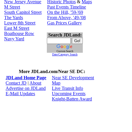
New Jersey Avenue
Historic Photos
&
Maps
M Street
Past Events Timeline
South Capitol Street
On the Hill, '59-'69
The Yards
From Above, '49-'08
Lower 8th Street
Gas Prices Gallery
East M Street
Boathouse Row
Search JDLand:
Navy Yard
Custom Search
Date/Category Search
More JDLand.com/Near SE DC:
JDLand Home Page
Near SE Development
Contact JD
|
About
Map
Advertise on JDLand
Live Transit Info
E-Mail Updates
Upcoming Events
Knight-Batten Award