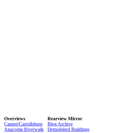
Overviews
Rearview Mirror
Capper/Carrollsburg
Blog Archive
Anacostia Riverwalk
Demolished Buildings