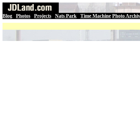
Blog
|
Photos
|
Projects
|
Nats Park
|
Time Machine
Photo Archi