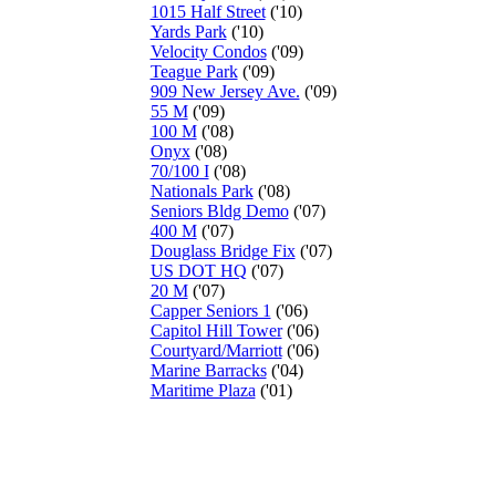
1015 Half Street
('10)
Yards Park
('10)
Velocity Condos
('09)
Teague Park
('09)
909 New Jersey Ave.
('09)
55 M
('09)
100 M
('08)
Onyx
('08)
70/100 I
('08)
Nationals Park
('08)
Seniors Bldg Demo
('07)
400 M
('07)
Douglass Bridge Fix
('07)
US DOT HQ
('07)
20 M
('07)
Capper Seniors 1
('06)
Capitol Hill Tower
('06)
Courtyard/Marriott
('06)
Marine Barracks
('04)
Maritime Plaza
('01)