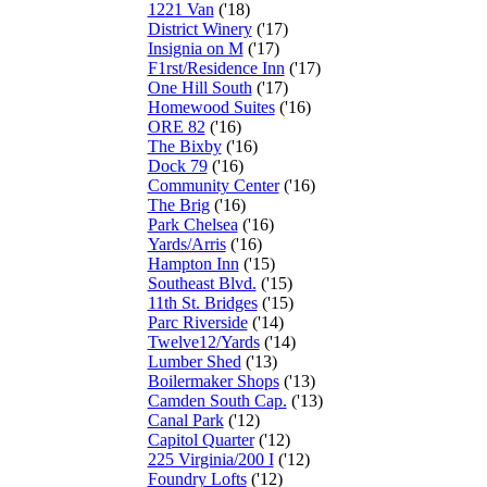
1221 Van
('18)
District Winery
('17)
Insignia on M
('17)
F1rst/Residence Inn
('17)
One Hill South
('17)
Homewood Suites
('16)
ORE 82
('16)
The Bixby
('16)
Dock 79
('16)
Community Center
('16)
The Brig
('16)
Park Chelsea
('16)
Yards/Arris
('16)
Hampton Inn
('15)
Southeast Blvd.
('15)
11th St. Bridges
('15)
Parc Riverside
('14)
Twelve12/Yards
('14)
Lumber Shed
('13)
Boilermaker Shops
('13)
Camden South Cap.
('13)
Canal Park
('12)
Capitol Quarter
('12)
225 Virginia/200 I
('12)
Foundry Lofts
('12)