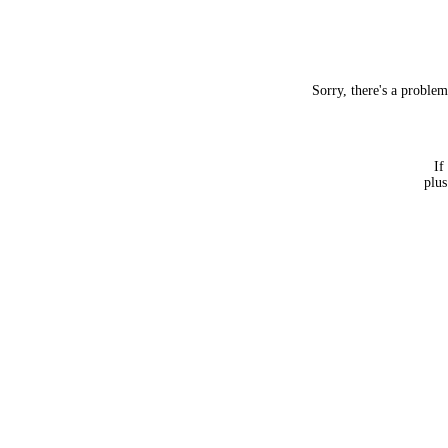
Sorry, there's a proble
If
plus