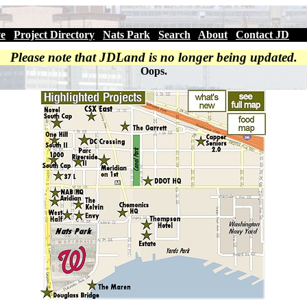
ve
|
Project Directory
|
Nats Park
|
Search
|
About
|
Contact JD
Please note that JDLand is no longer being updated.
Oops.