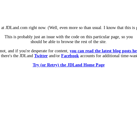
m at JDLand.com right now. (Well, even more so than usual. I know that this is g
This is probably just an issue with the code on this particular page, so you
should be able to browse the rest of the site.
 not, and if you're desperate for content,
you can read the latest blog posts he
 there's the JDLand
Twitter
and/or
Facebook
accounts for additional time-was
Try (or Retry) the JDLand Home Page