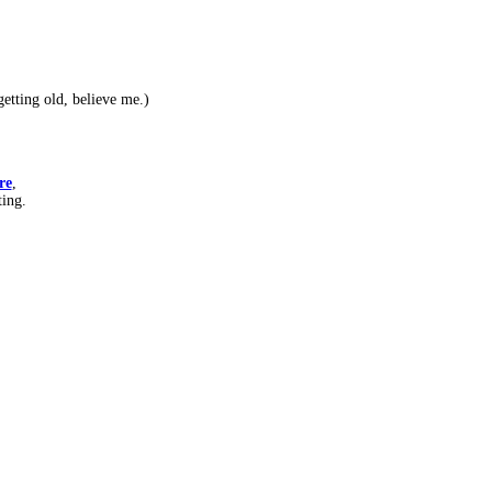
etting old, believe me.)
re
,
ting.