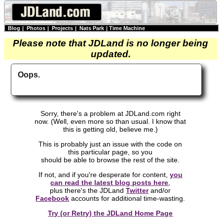
Blog
|
Photos
|
Projects
|
Nats Park
|
Time Machine
Please note that JDLand is no longer being
updated.
Oops.
Sorry, there's a problem at JDLand.com right
now. (Well, even more so than usual. I know that
this is getting old, believe me.)
This is probably just an issue with the code on
this particular page, so you
should be able to browse the rest of the site.
If not, and if you're desperate for content,
you
can read the latest blog posts here
,
plus there's the JDLand
Twitter
and/or
Facebook
accounts for additional time-wasting.
Try (or Retry) the JDLand Home Page