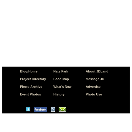
Blog/Home
Nats Park
About JDLand
Project Directory
Food Map
Message JD
Photo Archive
What's New
Advertise
Event Photos
History
Photo Use
© Copyright 2026 JD.