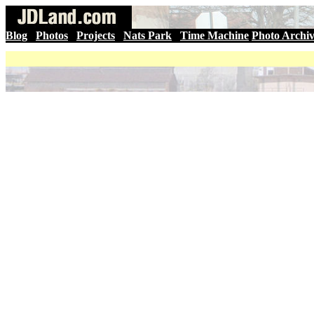
Blog
|
Photos
|
Projects
|
Nats Park
|
Time Machine
Photo Archi