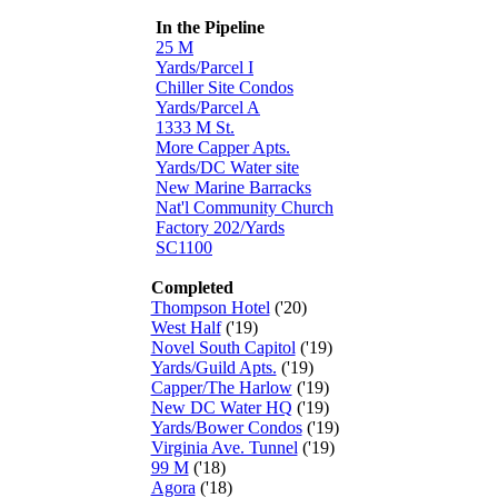
In the Pipeline
25 M
Yards/Parcel I
Chiller Site Condos
Yards/Parcel A
1333 M St.
More Capper Apts.
Yards/DC Water site
New Marine Barracks
Nat'l Community Church
Factory 202/Yards
SC1100
Completed
Thompson Hotel
('20)
West Half
('19)
Novel South Capitol
('19)
Yards/Guild Apts.
('19)
Capper/The Harlow
('19)
New DC Water HQ
('19)
Yards/Bower Condos
('19)
Virginia Ave. Tunnel
('19)
99 M
('18)
Agora
('18)