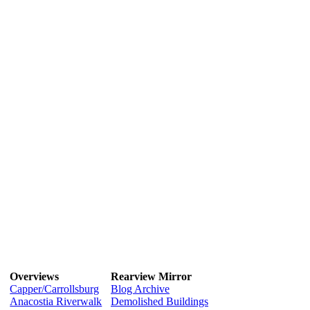
Overviews
Rearview Mirror
Capper/Carrollsburg
Blog Archive
Anacostia Riverwalk
Demolished Buildings