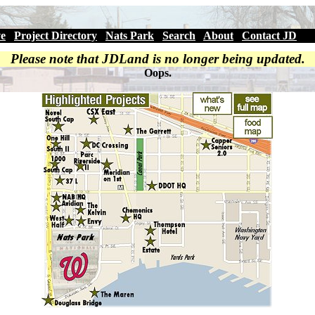
ve
|
Project Directory
|
Nats Park
|
Search
|
About
|
Contact JD
Please note that JDLand is no longer being updated.
Oops.