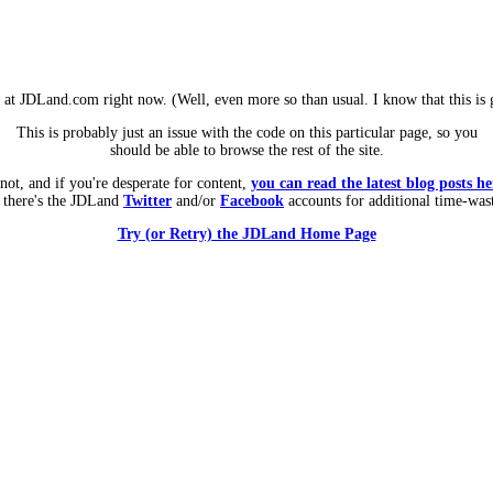
m at JDLand.com right now. (Well, even more so than usual. I know that this is g
This is probably just an issue with the code on this particular page, so you
should be able to browse the rest of the site.
 not, and if you're desperate for content,
you can read the latest blog posts he
 there's the JDLand
Twitter
and/or
Facebook
accounts for additional time-was
Try (or Retry) the JDLand Home Page