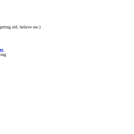
etting old, believe me.)
re
,
ting.