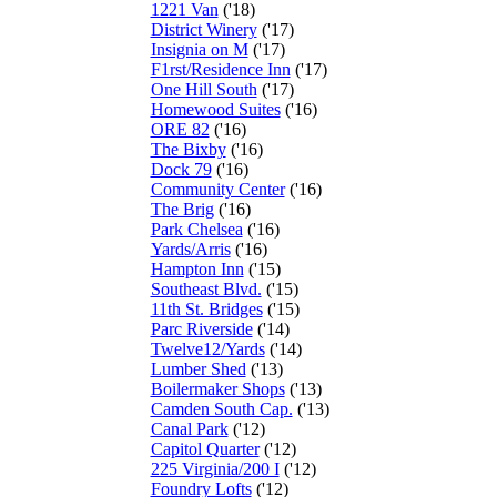
1221 Van
('18)
District Winery
('17)
Insignia on M
('17)
F1rst/Residence Inn
('17)
One Hill South
('17)
Homewood Suites
('16)
ORE 82
('16)
The Bixby
('16)
Dock 79
('16)
Community Center
('16)
The Brig
('16)
Park Chelsea
('16)
Yards/Arris
('16)
Hampton Inn
('15)
Southeast Blvd.
('15)
11th St. Bridges
('15)
Parc Riverside
('14)
Twelve12/Yards
('14)
Lumber Shed
('13)
Boilermaker Shops
('13)
Camden South Cap.
('13)
Canal Park
('12)
Capitol Quarter
('12)
225 Virginia/200 I
('12)
Foundry Lofts
('12)