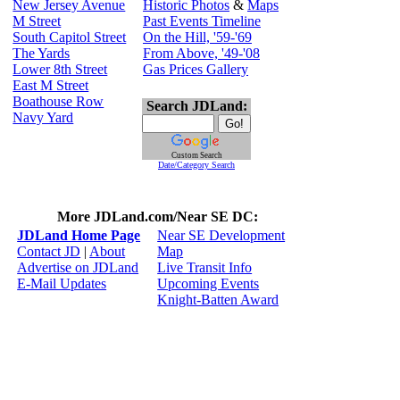
New Jersey Avenue
Historic Photos
&
Maps
M Street
Past Events Timeline
South Capitol Street
On the Hill, '59-'69
The Yards
From Above, '49-'08
Lower 8th Street
Gas Prices Gallery
East M Street
Boathouse Row
Search JDLand:
Navy Yard
Custom Search
Date/Category Search
More JDLand.com/Near SE DC:
JDLand Home Page
Near SE Development
Contact JD
|
About
Map
Advertise on JDLand
Live Transit Info
E-Mail Updates
Upcoming Events
Knight-Batten Award