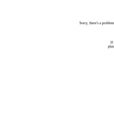
Sorry, there's a proble
If
plus