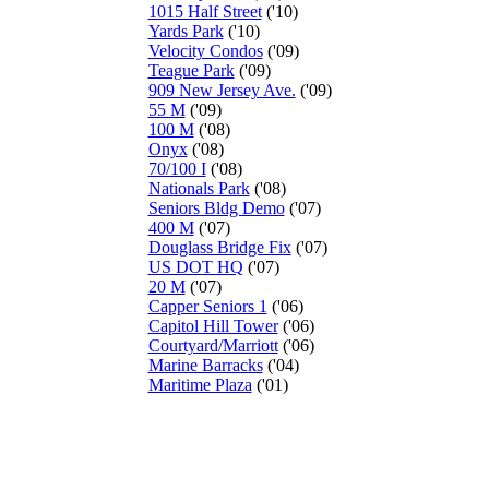
1015 Half Street
('10)
Yards Park
('10)
Velocity Condos
('09)
Teague Park
('09)
909 New Jersey Ave.
('09)
55 M
('09)
100 M
('08)
Onyx
('08)
70/100 I
('08)
Nationals Park
('08)
Seniors Bldg Demo
('07)
400 M
('07)
Douglass Bridge Fix
('07)
US DOT HQ
('07)
20 M
('07)
Capper Seniors 1
('06)
Capitol Hill Tower
('06)
Courtyard/Marriott
('06)
Marine Barracks
('04)
Maritime Plaza
('01)