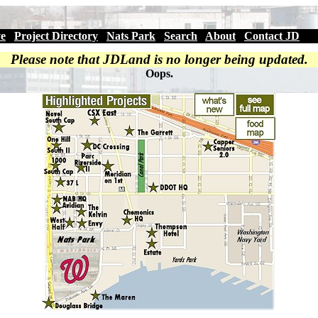
ve
|
Project Directory
|
Nats Park
|
Search
|
About
|
Contact JD
Please note that JDLand is no longer being updated.
Oops.