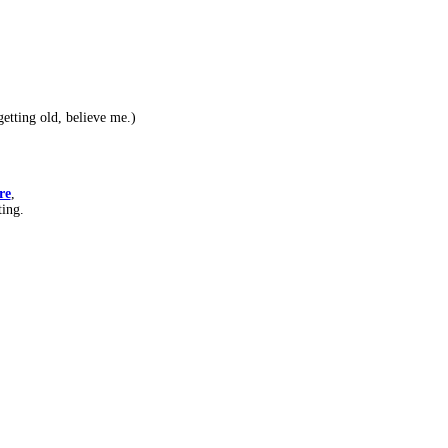
etting old, believe me.)
re
,
ting.