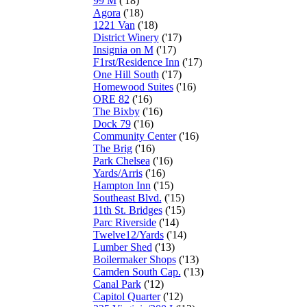
99 M
('18)
Agora
('18)
1221 Van
('18)
District Winery
('17)
Insignia on M
('17)
F1rst/Residence Inn
('17)
One Hill South
('17)
Homewood Suites
('16)
ORE 82
('16)
The Bixby
('16)
Dock 79
('16)
Community Center
('16)
The Brig
('16)
Park Chelsea
('16)
Yards/Arris
('16)
Hampton Inn
('15)
Southeast Blvd.
('15)
11th St. Bridges
('15)
Parc Riverside
('14)
Twelve12/Yards
('14)
Lumber Shed
('13)
Boilermaker Shops
('13)
Camden South Cap.
('13)
Canal Park
('12)
Capitol Quarter
('12)