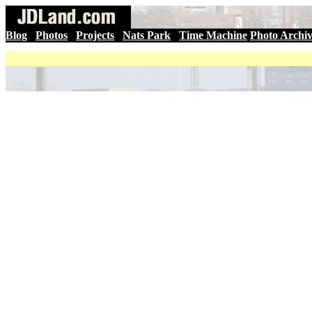
Blog
|
Photos
|
Projects
|
Nats Park
|
Time Machine
Photo Archi