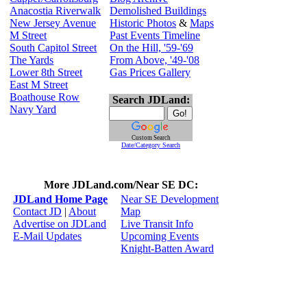
Anacostia Riverwalk
Demolished Buildings
New Jersey Avenue
Historic Photos
&
Maps
M Street
Past Events Timeline
South Capitol Street
On the Hill, '59-'69
The Yards
From Above, '49-'08
Lower 8th Street
Gas Prices Gallery
East M Street
Boathouse Row
Search JDLand:
Navy Yard
Custom Search
Date/Category Search
More JDLand.com/Near SE DC:
JDLand Home Page
Near SE Development
Contact JD
|
About
Map
Advertise on JDLand
Live Transit Info
E-Mail Updates
Upcoming Events
Knight-Batten Award