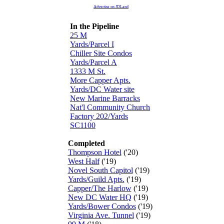
Advertise on JDLand
In the Pipeline
25 M
Yards/Parcel I
Chiller Site Condos
Yards/Parcel A
1333 M St.
More Capper Apts.
Yards/DC Water site
New Marine Barracks
Nat'l Community Church
Factory 202/Yards
SC1100
Completed
Thompson Hotel
('20)
West Half
('19)
Novel South Capitol
('19)
Yards/Guild Apts.
('19)
Capper/The Harlow
('19)
New DC Water HQ
('19)
Yards/Bower Condos
('19)
Virginia Ave. Tunnel
('19)