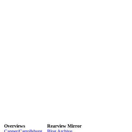
Overviews
Rearview Mirror
Capper/Carrollsburg
Blog Archive