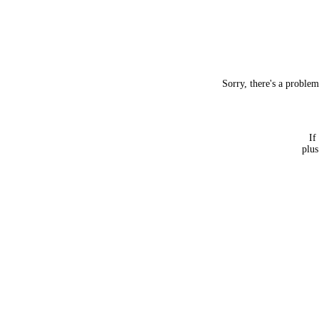
Sorry, there's a proble
If
plus