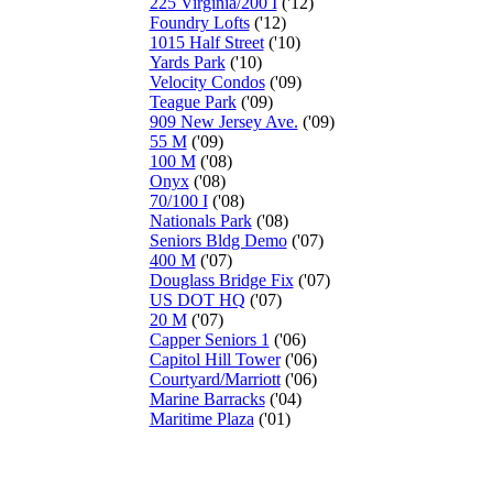
225 Virginia/200 I
('12)
Foundry Lofts
('12)
1015 Half Street
('10)
Yards Park
('10)
Velocity Condos
('09)
Teague Park
('09)
909 New Jersey Ave.
('09)
55 M
('09)
100 M
('08)
Onyx
('08)
70/100 I
('08)
Nationals Park
('08)
Seniors Bldg Demo
('07)
400 M
('07)
Douglass Bridge Fix
('07)
US DOT HQ
('07)
20 M
('07)
Capper Seniors 1
('06)
Capitol Hill Tower
('06)
Courtyard/Marriott
('06)
Marine Barracks
('04)
Maritime Plaza
('01)