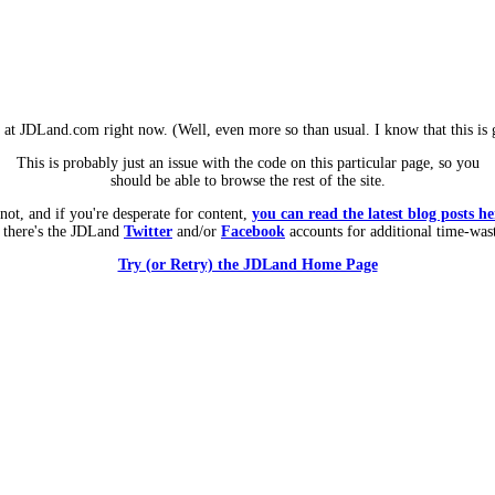
m at JDLand.com right now. (Well, even more so than usual. I know that this is g
This is probably just an issue with the code on this particular page, so you
should be able to browse the rest of the site.
 not, and if you're desperate for content,
you can read the latest blog posts he
 there's the JDLand
Twitter
and/or
Facebook
accounts for additional time-was
Try (or Retry) the JDLand Home Page