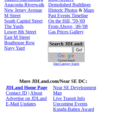
Anacostia Riverwalk
Demolished Buildings
New Jersey Avenue
Historic Photos
&
Maps
M Street
Past Events Timeline
South Capitol Street
On the Hill, '59-'69
The Yards
From Above, '49-'08
Lower 8th Street
Gas Prices Gallery
East M Street
Boathouse Row
Search JDLand:
Navy Yard
Custom Search
Date/Category Search
More JDLand.com/Near SE DC:
JDLand Home Page
Near SE Development
Contact JD
|
About
Map
Advertise on JDLand
Live Transit Info
E-Mail Updates
Upcoming Events
Knight-Batten Award