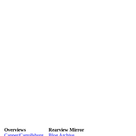
Overviews
Rearview Mirror
Capper/Carrollsburg
Blog Archive