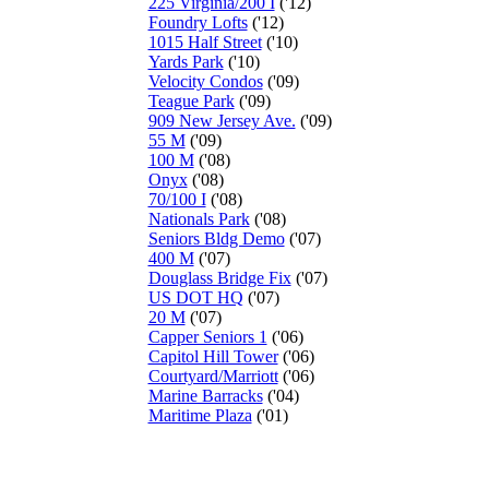
225 Virginia/200 I
('12)
Foundry Lofts
('12)
1015 Half Street
('10)
Yards Park
('10)
Velocity Condos
('09)
Teague Park
('09)
909 New Jersey Ave.
('09)
55 M
('09)
100 M
('08)
Onyx
('08)
70/100 I
('08)
Nationals Park
('08)
Seniors Bldg Demo
('07)
400 M
('07)
Douglass Bridge Fix
('07)
US DOT HQ
('07)
20 M
('07)
Capper Seniors 1
('06)
Capitol Hill Tower
('06)
Courtyard/Marriott
('06)
Marine Barracks
('04)
Maritime Plaza
('01)