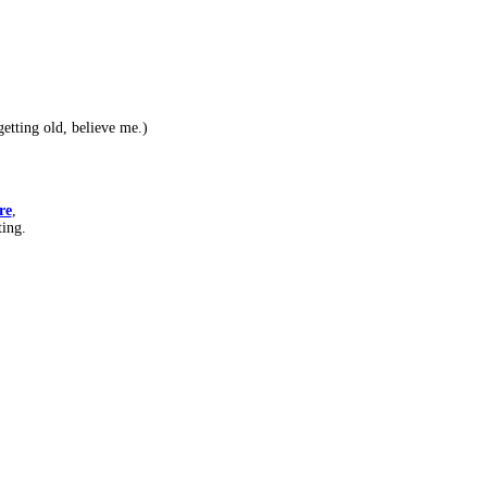
etting old, believe me.)
re
,
ting.