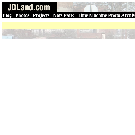
Blog
|
Photos
|
Projects
|
Nats Park
|
Time Machine
Photo Archi