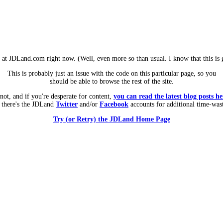
m at JDLand.com right now. (Well, even more so than usual. I know that this is g
This is probably just an issue with the code on this particular page, so you
should be able to browse the rest of the site.
 not, and if you're desperate for content,
you can read the latest blog posts he
 there's the JDLand
Twitter
and/or
Facebook
accounts for additional time-was
Try (or Retry) the JDLand Home Page