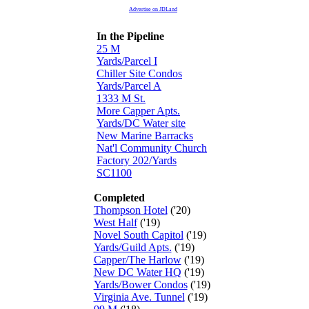
Advertise on JDLand
In the Pipeline
25 M
Yards/Parcel I
Chiller Site Condos
Yards/Parcel A
1333 M St.
More Capper Apts.
Yards/DC Water site
New Marine Barracks
Nat'l Community Church
Factory 202/Yards
SC1100
Completed
Thompson Hotel
('20)
West Half
('19)
Novel South Capitol
('19)
Yards/Guild Apts.
('19)
Capper/The Harlow
('19)
New DC Water HQ
('19)
Yards/Bower Condos
('19)
Virginia Ave. Tunnel
('19)