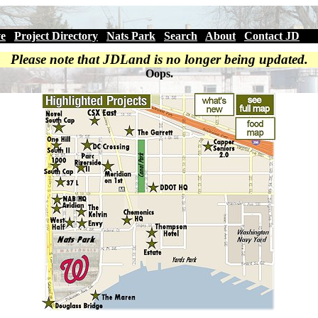
ve
|
Project Directory
|
Nats Park
|
Search
|
About
|
Contact JD
Please note that JDLand is no longer being updated.
Oops.