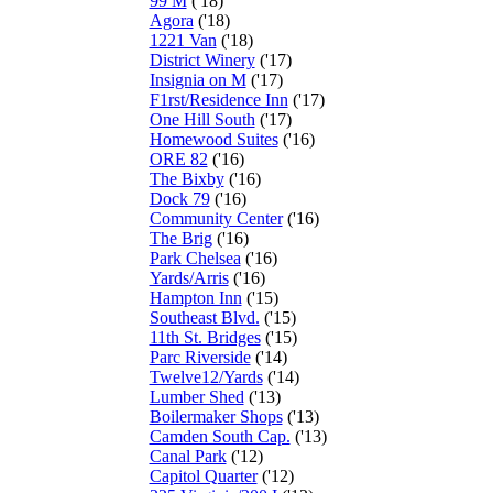
99 M
('18)
Agora
('18)
1221 Van
('18)
District Winery
('17)
Insignia on M
('17)
F1rst/Residence Inn
('17)
One Hill South
('17)
Homewood Suites
('16)
ORE 82
('16)
The Bixby
('16)
Dock 79
('16)
Community Center
('16)
The Brig
('16)
Park Chelsea
('16)
Yards/Arris
('16)
Hampton Inn
('15)
Southeast Blvd.
('15)
11th St. Bridges
('15)
Parc Riverside
('14)
Twelve12/Yards
('14)
Lumber Shed
('13)
Boilermaker Shops
('13)
Camden South Cap.
('13)
Canal Park
('12)
Capitol Quarter
('12)