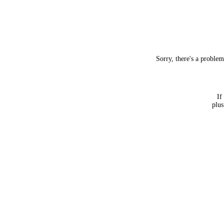
Sorry, there's a proble
If
plus