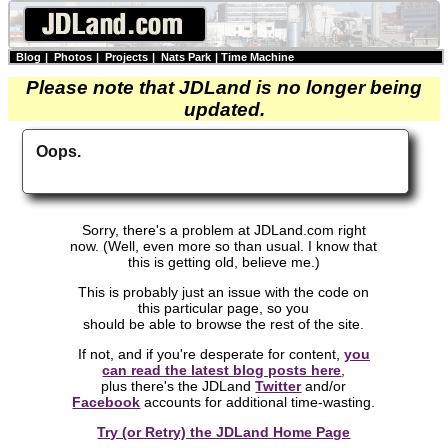
Blog
|
Photos
|
Projects
|
Nats Park
|
Time Machine
Please note that JDLand is no longer being
updated.
Oops.
Sorry, there's a problem at JDLand.com right
now. (Well, even more so than usual. I know that
this is getting old, believe me.)
This is probably just an issue with the code on
this particular page, so you
should be able to browse the rest of the site.
If not, and if you're desperate for content,
you
can read the latest blog posts here
,
plus there's the JDLand
Twitter
and/or
Facebook
accounts for additional time-wasting.
Try (or Retry) the JDLand Home Page