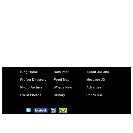
Blog/Home
Nats Park
About JDLand
Project Directory
Food Map
Message JD
Photo Archive
What's New
Advertise
Event Photos
History
Photo Use
© Copyright 2026 JD.