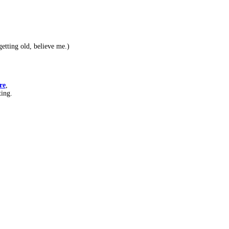
etting old, believe me.)
re
,
ting.