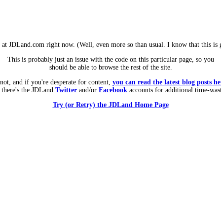
m at JDLand.com right now. (Well, even more so than usual. I know that this is g
This is probably just an issue with the code on this particular page, so you
should be able to browse the rest of the site.
 not, and if you're desperate for content,
you can read the latest blog posts he
 there's the JDLand
Twitter
and/or
Facebook
accounts for additional time-was
Try (or Retry) the JDLand Home Page