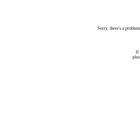
Sorry, there's a proble
If
plus