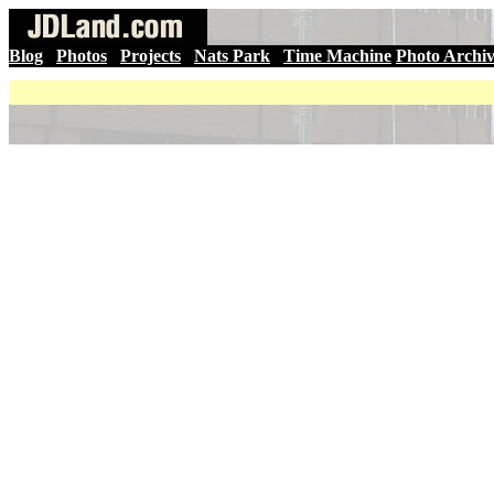
Blog
|
Photos
|
Projects
|
Nats Park
|
Time Machine
Photo Archi