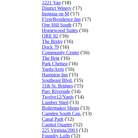
1221 Van
('18)
District Winery
('17)
Insignia on M
('17)
F1rst/Residence Inn
('17)
One Hill South
('17)
Homewood Suites
('16)
ORE 82
('16)
The Bixby
('16)
Dock 79
('16)
Community Center
('16)
The Brig
('16)
Park Chelsea
('16)
Yards/Arris
('16)
Hampton Inn
('15)
Southeast Blvd.
('15)
11th St. Bridges
('15)
Parc Riverside
('14)
Twelve12/Yards
('14)
Lumber Shed
('13)
Boilermaker Shops
('13)
Camden South Cap.
('13)
Canal Park
('12)
Capitol Quarter
('12)
225 Virginia/200 I
('12)
Foundry Lofts
('12)