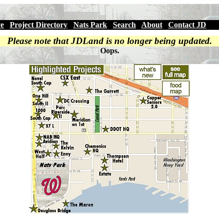
ve
|
Project Directory
|
Nats Park
|
Search
|
About
|
Contact JD
Please note that JDLand is no longer being updated.
Oops.