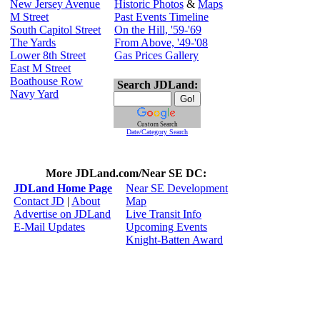
New Jersey Avenue
Historic Photos
&
Maps
M Street
Past Events Timeline
South Capitol Street
On the Hill, '59-'69
The Yards
From Above, '49-'08
Lower 8th Street
Gas Prices Gallery
East M Street
Boathouse Row
Search JDLand:
Navy Yard
Custom Search
Date/Category Search
More JDLand.com/Near SE DC:
JDLand Home Page
Near SE Development
Contact JD
|
About
Map
Advertise on JDLand
Live Transit Info
E-Mail Updates
Upcoming Events
Knight-Batten Award