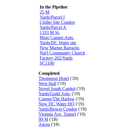
In the Pipeline
25 M
Yards/Parcel I
Chiller Site Condos
Yards/Parcel A
1333 M St.
More Capper Apts.
Yards/DC Water site
New Marine Barracks
Nat'l Community Church
Factory 202/Yards
SC1100
Completed
Thompson Hotel
('20)
West Half
('19)
Novel South Capitol
('19)
Yards/Guild Apts.
('19)
Capper/The Harlow
('19)
New DC Water HQ
('19)
Yards/Bower Condos
('19)
Virginia Ave. Tunnel
('19)
99 M
('18)
Agora
('18)