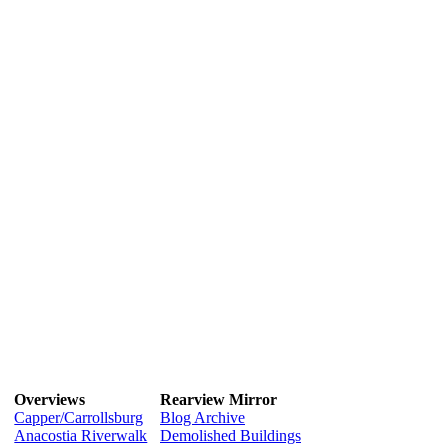
Overviews
Rearview Mirror
Capper/Carrollsburg
Blog Archive
Anacostia Riverwalk
Demolished Buildings