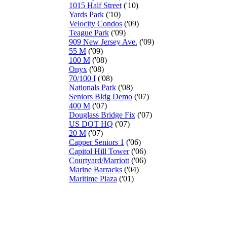
1015 Half Street
('10)
Yards Park
('10)
Velocity Condos
('09)
Teague Park
('09)
909 New Jersey Ave.
('09)
55 M
('09)
100 M
('08)
Onyx
('08)
70/100 I
('08)
Nationals Park
('08)
Seniors Bldg Demo
('07)
400 M
('07)
Douglass Bridge Fix
('07)
US DOT HQ
('07)
20 M
('07)
Capper Seniors 1
('06)
Capitol Hill Tower
('06)
Courtyard/Marriott
('06)
Marine Barracks
('04)
Maritime Plaza
('01)