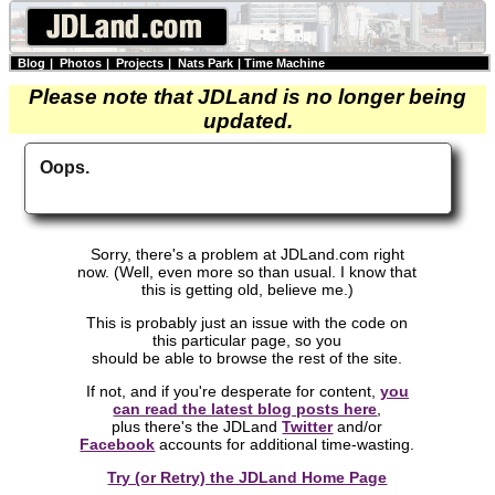
Blog
|
Photos
|
Projects
|
Nats Park
|
Time Machine
Please note that JDLand is no longer being
updated.
Oops.
Sorry, there's a problem at JDLand.com right
now. (Well, even more so than usual. I know that
this is getting old, believe me.)
This is probably just an issue with the code on
this particular page, so you
should be able to browse the rest of the site.
If not, and if you're desperate for content,
you
can read the latest blog posts here
,
plus there's the JDLand
Twitter
and/or
Facebook
accounts for additional time-wasting.
Try (or Retry) the JDLand Home Page