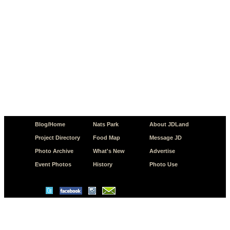
Blog/Home
Nats Park
About JDLand
Project Directory
Food Map
Message JD
Photo Archive
What's New
Advertise
Event Photos
History
Photo Use
© Copyright 2026 JD.