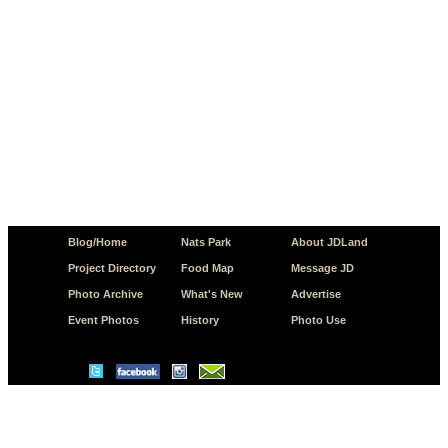
Blog/Home
Nats Park
About JDLand
Project Directory
Food Map
Message JD
Photo Archive
What's New
Advertise
Event Photos
History
Photo Use
© Copyright 2026 JD.