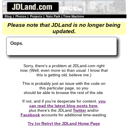
Blog
|
Photos
|
Projects
|
Nats Park
|
Time Machine
Please note that JDLand is no longer being
updated.
Oops.
Sorry, there's a problem at JDLand.com right
now. (Well, even more so than usual. I know that
this is getting old, believe me.)
This is probably just an issue with the code on
this particular page, so you
should be able to browse the rest of the site.
If not, and if you're desperate for content,
you
can read the latest blog posts here
,
plus there's the JDLand
Twitter
and/or
Facebook
accounts for additional time-wasting.
Try (or Retry) the JDLand Home Page