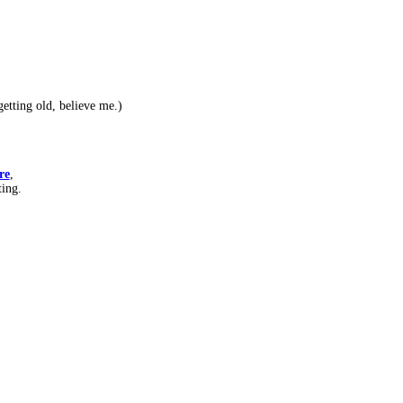
etting old, believe me.)
re
,
ting.