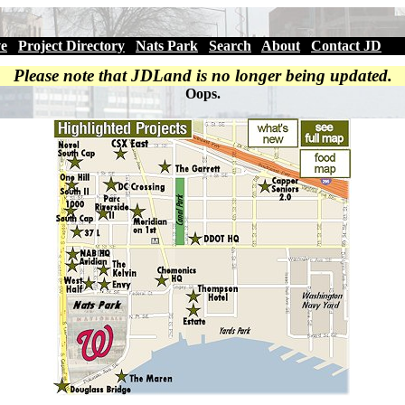
ve
|
Project Directory
|
Nats Park
|
Search
|
About
|
Contact JD
Please note that JDLand is no longer being updated.
Oops.