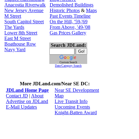
Anacostia Riverwalk
Demolished Buildings
New Jersey Avenue
Historic Photos
&
Maps
M Street
Past Events Timeline
South Capitol Street
On the Hill, '59-'69
The Yards
From Above, '49-'08
Lower 8th Street
Gas Prices Gallery
East M Street
Boathouse Row
Search JDLand:
Navy Yard
Custom Search
Date/Category Search
More JDLand.com/Near SE DC:
JDLand Home Page
Near SE Development
Contact JD
|
About
Map
Advertise on JDLand
Live Transit Info
E-Mail Updates
Upcoming Events
Knight-Batten Award