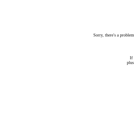
Sorry, there's a proble
If
plus