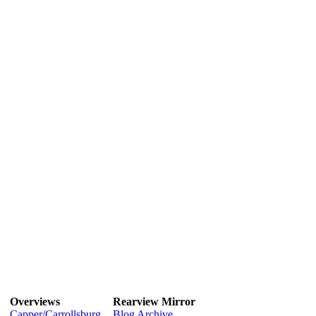
Overviews
Rearview Mirror
Capper/Carrollsburg
Blog Archive