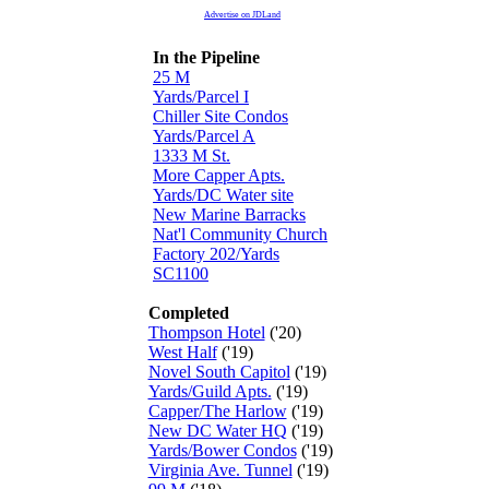
Advertise on JDLand
In the Pipeline
25 M
Yards/Parcel I
Chiller Site Condos
Yards/Parcel A
1333 M St.
More Capper Apts.
Yards/DC Water site
New Marine Barracks
Nat'l Community Church
Factory 202/Yards
SC1100
Completed
Thompson Hotel
('20)
West Half
('19)
Novel South Capitol
('19)
Yards/Guild Apts.
('19)
Capper/The Harlow
('19)
New DC Water HQ
('19)
Yards/Bower Condos
('19)
Virginia Ave. Tunnel
('19)