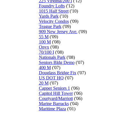
225 Virginia/200 I
('12)
Foundry Lofts
('12)
1015 Half Street
('10)
Yards Park
('10)
Velocity Condos
('09)
Teague Park
('09)
909 New Jersey Ave.
('09)
55 M
('09)
100 M
('08)
Onyx
('08)
70/100 I
('08)
Nationals Park
('08)
Seniors Bldg Demo
('07)
400 M
('07)
Douglass Bridge Fix
('07)
US DOT HQ
('07)
20 M
('07)
Capper Seniors 1
('06)
Capitol Hill Tower
('06)
Courtyard/Marriott
('06)
Marine Barracks
('04)
Maritime Plaza
('01)