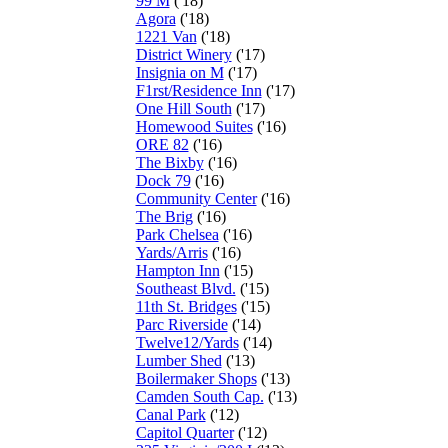
99 M
('18)
Agora
('18)
1221 Van
('18)
District Winery
('17)
Insignia on M
('17)
F1rst/Residence Inn
('17)
One Hill South
('17)
Homewood Suites
('16)
ORE 82
('16)
The Bixby
('16)
Dock 79
('16)
Community Center
('16)
The Brig
('16)
Park Chelsea
('16)
Yards/Arris
('16)
Hampton Inn
('15)
Southeast Blvd.
('15)
11th St. Bridges
('15)
Parc Riverside
('14)
Twelve12/Yards
('14)
Lumber Shed
('13)
Boilermaker Shops
('13)
Camden South Cap.
('13)
Canal Park
('12)
Capitol Quarter
('12)