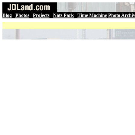
Blog
|
Photos
|
Projects
|
Nats Park
|
Time Machine
Photo Archi