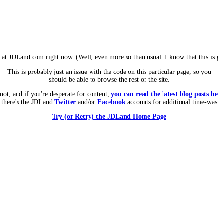
m at JDLand.com right now. (Well, even more so than usual. I know that this is g
This is probably just an issue with the code on this particular page, so you
should be able to browse the rest of the site.
 not, and if you're desperate for content,
you can read the latest blog posts he
 there's the JDLand
Twitter
and/or
Facebook
accounts for additional time-was
Try (or Retry) the JDLand Home Page