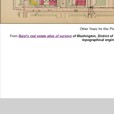
Other Years for this Pl
From
Baist's real estate atlas of surveys
of Washington, District of
topographical engin