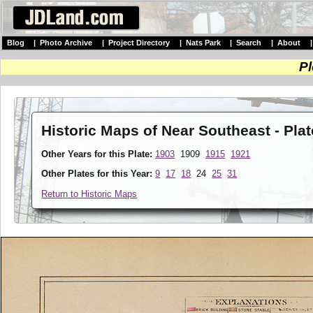
Blog
|
Photo Archive
|
Project Directory
|
Nats Park
|
Search
|
About
Pl
Historic Maps of Near Southeast - Pla
Other Years for this Plate:
1903
1909
1915
1921
Other Plates for this Year:
9
17
18
24
25
31
Return to Historic Maps