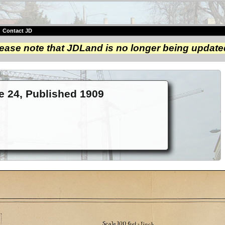
|
Contact JD
ease note that JDLand is no longer being update
te 24, Published 1909