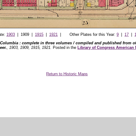
ate:
1903
| 1909 |
1915
|
1921
| Other Plates for this Year:
9
|
17
|
 Columbia : complete in three volumes / compiled and published from off
eer.
, 1903, 1909, 1915, 1921.
Posted in the
Library of Congress American
Return to Historic Maps