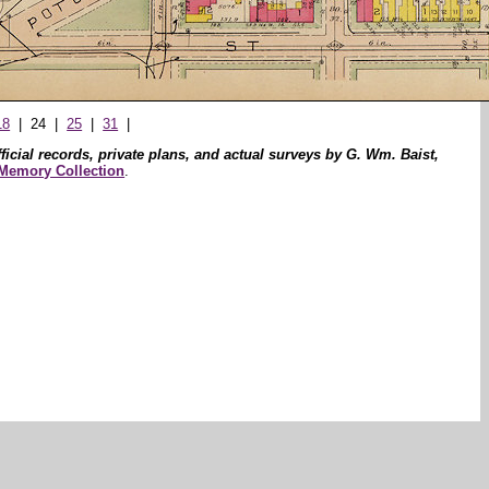
18
| 24 |
25
|
31
|
icial records, private plans, and actual surveys by G. Wm. Baist,
 Memory Collection
.