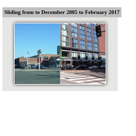
Sliding from to December 2005 to February 2017