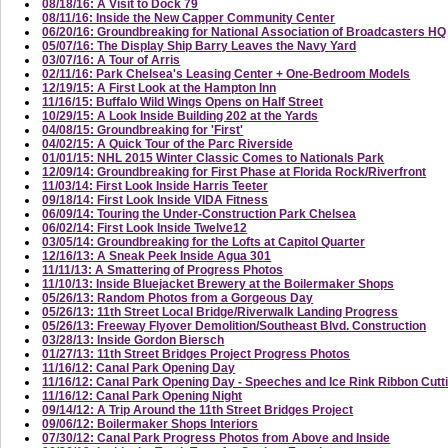
08/18/16: A Visit to Dock 79
08/11/16: Inside the New Capper Community Center
06/20/16: Groundbreaking for National Association of Broadcasters HQ
05/07/16: The Display Ship Barry Leaves the Navy Yard
03/07/16: A Tour of Arris
02/11/16: Park Chelsea's Leasing Center + One-Bedroom Models
12/19/15: A First Look at the Hampton Inn
11/16/15: Buffalo Wild Wings Opens on Half Street
10/29/15: A Look Inside Building 202 at the Yards
04/08/15: Groundbreaking for 'First'
04/02/15: A Quick Tour of the Parc Riverside
01/01/15: NHL 2015 Winter Classic Comes to Nationals Park
12/09/14: Groundbreaking for First Phase at Florida Rock/Riverfront
11/03/14: First Look Inside Harris Teeter
09/18/14: First Look Inside VIDA Fitness
06/09/14: Touring the Under-Construction Park Chelsea
06/02/14: First Look Inside Twelve12
03/05/14: Groundbreaking for the Lofts at Capitol Quarter
12/16/13: A Sneak Peek Inside Agua 301
11/11/13: A Smattering of Progress Photos
11/10/13: Inside Bluejacket Brewery at the Boilermaker Shops
05/26/13: Random Photos from a Gorgeous Day
05/26/13: 11th Street Local Bridge/Riverwalk Landing Progress
05/26/13: Freeway Flyover Demolition/Southeast Blvd. Construction
03/28/13: Inside Gordon Biersch
01/27/13: 11th Street Bridges Project Progress Photos
11/16/12: Canal Park Opening Day
11/16/12: Canal Park Opening Day - Speeches and Ice Rink Ribbon Cutt
11/16/12: Canal Park Opening Night
09/14/12: A Trip Around the 11th Street Bridges Project
09/06/12: Boilermaker Shops Interiors
07/30/12: Canal Park Progress Photos from Above and Inside