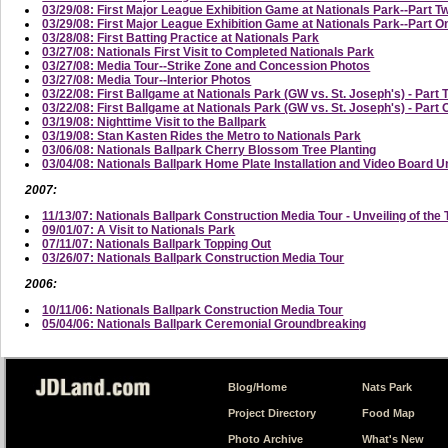
03/29/08: First Major League Exhibition Game at Nationals Park--Part
03/29/08: First Major League Exhibition Game at Nationals Park--Part On
03/28/08: First Batting Practice at Nationals Park
03/27/08: Nationals First Visit to Completed Nationals Park
03/27/08: Media Tour--Strike Zone and Concession Photos
03/27/08: Media Tour--Interior Photos
03/22/08: First Ballgame at Nationals Park (GW vs. St. Joseph's) - Part 
03/22/08: First Ballgame at Nationals Park (GW vs. St. Joseph's) - Part
03/19/08: Nighttime Visit to the Ballpark
03/19/08: Stan Kasten Rides the Metro to Nationals Park
03/06/08: Nationals Ballpark Cherry Blossom Tree Planting
03/04/08: Nationals Ballpark Home Plate Installation and Video Board U
2007:
11/13/07: Nationals Ballpark Construction Media Tour - Unveiling of the 
09/01/07: A Visit to Nationals Park
07/11/07: Nationals Ballpark Topping Out
03/26/07: Nationals Ballpark Construction Media Tour
2006:
10/11/06: Nationals Ballpark Construction Media Tour
05/04/06: Nationals Ballpark Ceremonial Groundbreaking
Blog/Home
Nats Park
Project Directory
Food Map
Photo Archive
What's New