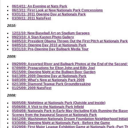
06/14/11: An Evening at Nats Park
06/13/11: First Look at New Nationals Park Concessions
03/31/11: 2011 Opening Day at Nationals Park
03/30/11: 2011 NatsFest
2010:
12/11/10: New Baseball Art on Stadium Garages
09/23/10: A Stan Kasten Photo Gallery
04/05/10: President Obama Throws Out the First Pitch at Nationals Park
04/05/10: Opening Day 2010 at Nationals Park
03/31/10: Pre-Opening Day Ballpark Media Tour
2009:
09/29/09: Assorted River and Ballpark Photos at the End of the Secon
07/09/09: Preparations for Elton John and Billy Joel
05/15/09: Opening Night at the Bullpen Beer Garden
04/13/09: 2009 Opening Day at Nationals Park
04/03/09: What's New at Nationals Park 2009
02/13/09: Diamond Teague Park Groundbreaking
01/25/09: 2009 NatsFest
2008:
06/05/08: Nighttime at Nationals Park (Outside and Inside)
05/06/08: A Visit to the Nationals Park Infield
05/04/08: Nationals Park in Early May (Including Kids Running the Base
Scenes from the Inaugural Season at Nationals Park
04/12/08: Washington Nationals Dream Foundation Neighborhood Initi
03/30/08: Opening Night at Nationals Park - Before the Game
03/29/08: First Major League Exhibition Game at Nationals Park--Part T