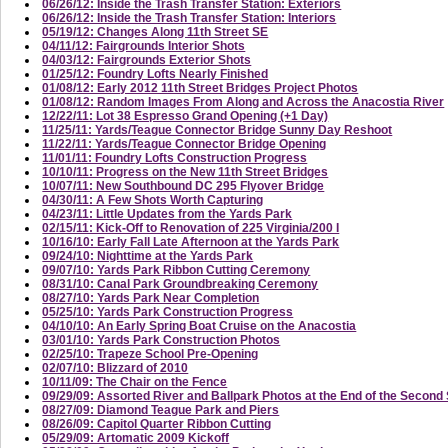
06/26/12: Inside the Trash Transfer Station: Exteriors
06/26/12: Inside the Trash Transfer Station: Interiors
05/19/12: Changes Along 11th Street SE
04/11/12: Fairgrounds Interior Shots
04/03/12: Fairgrounds Exterior Shots
01/25/12: Foundry Lofts Nearly Finished
01/08/12: Early 2012 11th Street Bridges Project Photos
01/08/12: Random Images From Along and Across the Anacostia River
12/22/11: Lot 38 Espresso Grand Opening (+1 Day)
11/25/11: Yards/Teague Connector Bridge Sunny Day Reshoot
11/22/11: Yards/Teague Connector Bridge Opening
11/01/11: Foundry Lofts Construction Progress
10/10/11: Progress on the New 11th Street Bridges
10/07/11: New Southbound DC 295 Flyover Bridge
04/30/11: A Few Shots Worth Capturing
04/23/11: Little Updates from the Yards Park
02/15/11: Kick-Off to Renovation of 225 Virginia/200 I
10/16/10: Early Fall Late Afternoon at the Yards Park
09/24/10: Nighttime at the Yards Park
09/07/10: Yards Park Ribbon Cutting Ceremony
08/31/10: Canal Park Groundbreaking Ceremony
08/27/10: Yards Park Near Completion
05/25/10: Yards Park Construction Progress
04/10/10: An Early Spring Boat Cruise on the Anacostia
03/01/10: Yards Park Construction Photos
02/25/10: Trapeze School Pre-Opening
02/07/10: Blizzard of 2010
10/11/09: The Chair on the Fence
09/29/09: Assorted River and Ballpark Photos at the End of the Secon
08/27/09: Diamond Teague Park and Piers
08/26/09: Capitol Quarter Ribbon Cutting
05/29/09: Artomatic 2009 Kickoff