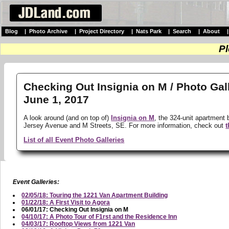
Blog
|
Photo Archive
|
Project Directory
|
Nats Park
|
Search
|
About
Pl
Checking Out Insignia on M / Photo Gal
June 1, 2017
A look around (and on top of)
Insignia on M
, the 324-unit apartment 
Jersey Avenue and M Streets, SE. For more information, check out
t
List of all Event Photo Galleries
Event Galleries:
02/05/18: Touring the 1221 Van Apartment Building
01/22/18: A First Visit to Agora
06/01/17: Checking Out Insignia on M
04/10/17: A Photo Tour of F1rst and the Residence Inn
04/03/17: Rooftop Views from 1221 Van