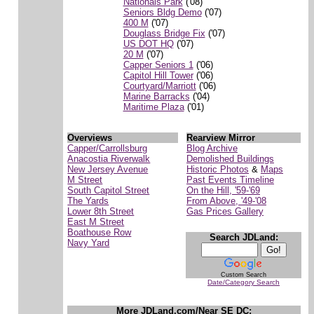
Nationals Park
('08)
Seniors Bldg Demo
('07)
400 M
('07)
Douglass Bridge Fix
('07)
US DOT HQ
('07)
20 M
('07)
Capper Seniors 1
('06)
Capitol Hill Tower
('06)
Courtyard/Marriott
('06)
Marine Barracks
('04)
Maritime Plaza
('01)
Overviews
Rearview Mirror
Capper/Carrollsburg
Blog Archive
Anacostia Riverwalk
Demolished Buildings
New Jersey Avenue
Historic Photos
&
Maps
M Street
Past Events Timeline
South Capitol Street
On the Hill, '59-'69
The Yards
From Above, '49-'08
Lower 8th Street
Gas Prices Gallery
East M Street
Boathouse Row
Search JDLand:
Navy Yard
Custom Search
Date/Category Search
More JDLand.com/Near SE DC: