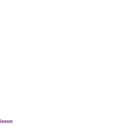
d Season