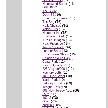
One Hill South
('17)
Homewood Suites
('16)
ORE 82
('16)
The Bixby
('16)
Dock 79
('16)
Community Center
('16)
The Brig
('16)
Park Chelsea
('16)
Yards/Arris
('16)
Hampton Inn
('15)
Southeast Blvd.
('15)
11th St. Bridges
('15)
Parc Riverside
('14)
Twelve12/Yards
('14)
Lumber Shed
('13)
Boilermaker Shops
('13)
Camden South Cap.
('13)
Canal Park
('12)
Capitol Quarter
('12)
225 Virginia/200 I
('12)
Foundry Lofts
('12)
1015 Half Street
('10)
Yards Park
('10)
Velocity Condos
('09)
Teague Park
('09)
909 New Jersey Ave.
('09)
55 M
('09)
100 M
('08)
Onyx
('08)
70/100 I
('08)