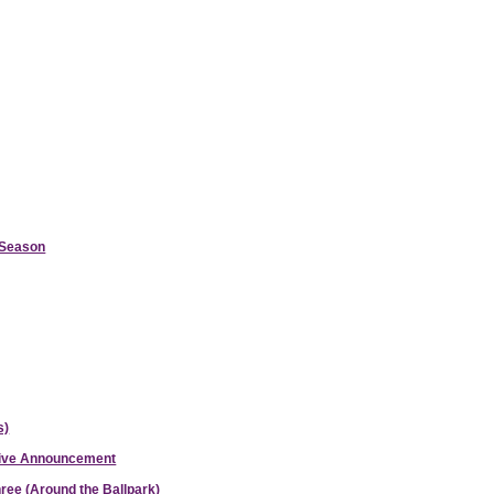
d Season
s)
ative Announcement
hree (Around the Ballpark)