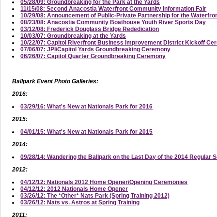
05/28/09: Groundbreaking for the Park at the Yards
11/15/08: Second Anacostia Waterfront Community Information Fair
10/29/08: Announcement of Public-Private Partnership for the Waterfro
08/23/08: Anacostia Community Boathouse Youth River Sports Day
03/12/08: Frederick Douglass Bridge Rededication
10/03/07: Groundbreaking at the Yards
10/22/07: Capitol Riverfront Business Improvement District Kickoff C
07/06/07: JPI/Capitol Yards Groundbreaking Ceremony
06/26/07: Capitol Quarter Groundbreaking Ceremony
Ballpark Event Photo Galleries:
2016:
03/29/16: What's New at Nationals Park for 2016
2015:
04/01/15: What's New at Nationals Park for 2015
2014:
09/28/14: Wandering the Ballpark on the Last Day of the 2014 Regular 
2012:
04/12/12: Nationals 2012 Home Opener/Opening Ceremonies
04/12/12: 2012 Nationals Home Opener
03/26/12: The *Other* Nats Park (Spring Training 2012)
03/26/12: Nats vs. Astros at Spring Training
2011: