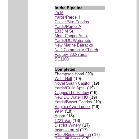
In the Pipeline
25 M
Yards/Parcel I
Chiller Site Condos
Yards/Parcel A
1333 M St.
More Capper Apts.
Yards/DC Water site
New Marine Barracks
Nat'l Community Church
Factory 202/Yards
SC1100
Completed
Thompson Hotel
('20)
West Half
('19)
Novel South Capitol
('19)
Yards/Guild Apts.
('19)
Capper/The Harlow
('19)
New DC Water HQ
('19)
Yards/Bower Condos
('19)
Virginia Ave. Tunnel
('19)
99 M
('18)
Agora
('18)
1221 Van
('18)
District Winery
('17)
Insignia on M
('17)
F1rst/Residence Inn
('17)