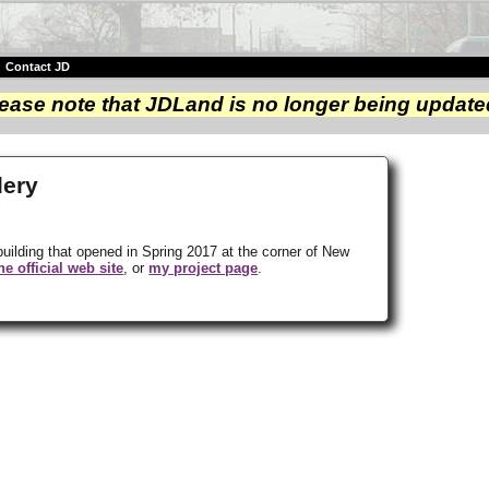
|
Contact JD
ease note that JDLand is no longer being update
lery
building that opened in Spring 2017 at the corner of New
he official web site
, or
my project page
.