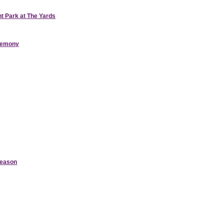
nt Park at The Yards
eremony
Season