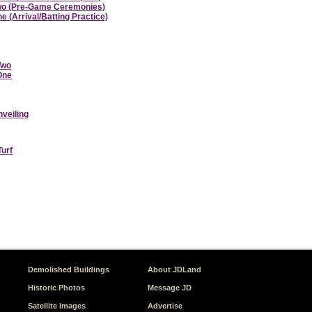
 Two (Pre-Game Ceremonies)
e (Arrival/Batting Practice)
Two
 One
nveiling
Turf
Demolished Buildings
About JDLand
Historic Photos
Message JD
Satellite Images
Advertise