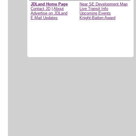
JDLand Home Page
Near SE Development Map
Contact JD
|
About
Live Transit Info
Advertise on JDLand
Upcoming Events
E-Mail Updates
Knight-Batten Award