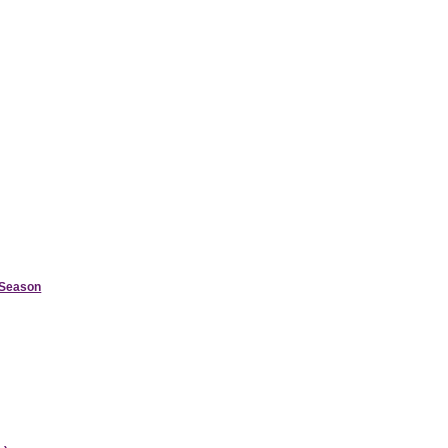
d Season