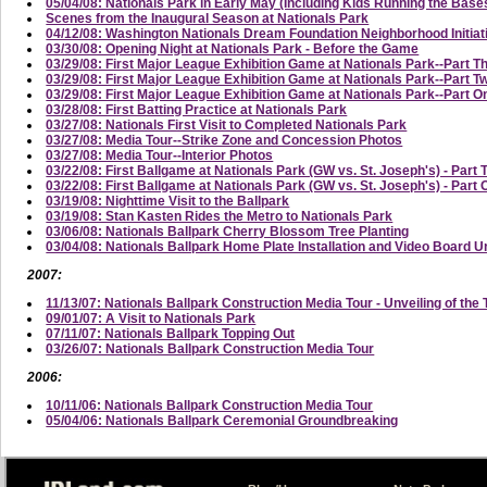
05/04/08: Nationals Park in Early May (Including Kids Running the Base
Scenes from the Inaugural Season at Nationals Park
04/12/08: Washington Nationals Dream Foundation Neighborhood Initi
03/30/08: Opening Night at Nationals Park - Before the Game
03/29/08: First Major League Exhibition Game at Nationals Park--Part T
03/29/08: First Major League Exhibition Game at Nationals Park--Part
03/29/08: First Major League Exhibition Game at Nationals Park--Part On
03/28/08: First Batting Practice at Nationals Park
03/27/08: Nationals First Visit to Completed Nationals Park
03/27/08: Media Tour--Strike Zone and Concession Photos
03/27/08: Media Tour--Interior Photos
03/22/08: First Ballgame at Nationals Park (GW vs. St. Joseph's) - Part 
03/22/08: First Ballgame at Nationals Park (GW vs. St. Joseph's) - Part
03/19/08: Nighttime Visit to the Ballpark
03/19/08: Stan Kasten Rides the Metro to Nationals Park
03/06/08: Nationals Ballpark Cherry Blossom Tree Planting
03/04/08: Nationals Ballpark Home Plate Installation and Video Board U
2007:
11/13/07: Nationals Ballpark Construction Media Tour - Unveiling of the 
09/01/07: A Visit to Nationals Park
07/11/07: Nationals Ballpark Topping Out
03/26/07: Nationals Ballpark Construction Media Tour
2006:
10/11/06: Nationals Ballpark Construction Media Tour
05/04/06: Nationals Ballpark Ceremonial Groundbreaking