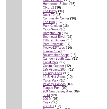
One Hill South
('17)
Homewood Suites
('16)
ORE 82
('16)
The Bixby
('16)
Dock 79
('16)
Community Center
('16)
The Brig
('16)
Park Chelsea
('16)
Yards/Arris
('16)
Hampton Inn
('15)
Southeast Blvd.
('15)
11th St. Bridges
('15)
Parc Riverside
('14)
Twelve12/Yards
('14)
Lumber Shed
('13)
Boilermaker Shops
('13)
Camden South Cap.
('13)
Canal Park
('12)
Capitol Quarter
('12)
225 Virginia/200 I
('12)
Foundry Lofts
('12)
1015 Half Street
('10)
Yards Park
('10)
Velocity Condos
('09)
Teague Park
('09)
909 New Jersey Ave.
('09)
55 M
('09)
100 M
('08)
Onyx
('08)
70/100 I
('08)