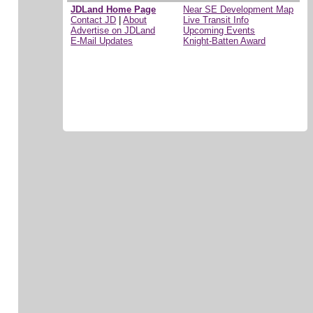
JDLand Home Page
Near SE Development Map
Contact JD
|
About
Live Transit Info
Advertise on JDLand
Upcoming Events
E-Mail Updates
Knight-Batten Award