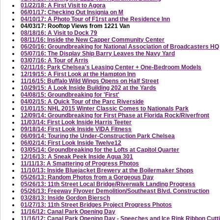
01/22/18: A First Visit to Agora
06/01/17: Checking Out Insignia on M
04/10/17: A Photo Tour of F1rst and the Residence Inn
04/03/17: Rooftop Views from 1221 Van
08/18/16: A Visit to Dock 79
08/11/16: Inside the New Capper Community Center
06/20/16: Groundbreaking for National Association of Broadcasters HQ
05/07/16: The Display Ship Barry Leaves the Navy Yard
03/07/16: A Tour of Arris
02/11/16: Park Chelsea's Leasing Center + One-Bedroom Models
12/19/15: A First Look at the Hampton Inn
11/16/15: Buffalo Wild Wings Opens on Half Street
10/29/15: A Look Inside Building 202 at the Yards
04/08/15: Groundbreaking for 'First'
04/02/15: A Quick Tour of the Parc Riverside
01/01/15: NHL 2015 Winter Classic Comes to Nationals Park
12/09/14: Groundbreaking for First Phase at Florida Rock/Riverfront
11/03/14: First Look Inside Harris Teeter
09/18/14: First Look Inside VIDA Fitness
06/09/14: Touring the Under-Construction Park Chelsea
06/02/14: First Look Inside Twelve12
03/05/14: Groundbreaking for the Lofts at Capitol Quarter
12/16/13: A Sneak Peek Inside Agua 301
11/11/13: A Smattering of Progress Photos
11/10/13: Inside Bluejacket Brewery at the Boilermaker Shops
05/26/13: Random Photos from a Gorgeous Day
05/26/13: 11th Street Local Bridge/Riverwalk Landing Progress
05/26/13: Freeway Flyover Demolition/Southeast Blvd. Construction
03/28/13: Inside Gordon Biersch
01/27/13: 11th Street Bridges Project Progress Photos
11/16/12: Canal Park Opening Day
11/16/12: Canal Park Opening Day - Speeches and Ice Rink Ribbon Cutt