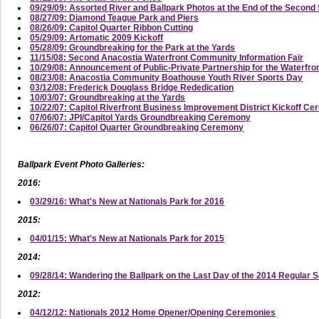
09/29/09: Assorted River and Ballpark Photos at the End of the Secon
08/27/09: Diamond Teague Park and Piers
08/26/09: Capitol Quarter Ribbon Cutting
05/29/09: Artomatic 2009 Kickoff
05/28/09: Groundbreaking for the Park at the Yards
11/15/08: Second Anacostia Waterfront Community Information Fair
10/29/08: Announcement of Public-Private Partnership for the Waterfro
08/23/08: Anacostia Community Boathouse Youth River Sports Day
03/12/08: Frederick Douglass Bridge Rededication
10/03/07: Groundbreaking at the Yards
10/22/07: Capitol Riverfront Business Improvement District Kickoff C
07/06/07: JPI/Capitol Yards Groundbreaking Ceremony
06/26/07: Capitol Quarter Groundbreaking Ceremony
Ballpark Event Photo Galleries:
2016:
03/29/16: What's New at Nationals Park for 2016
2015:
04/01/15: What's New at Nationals Park for 2015
2014:
09/28/14: Wandering the Ballpark on the Last Day of the 2014 Regular 
2012:
04/12/12: Nationals 2012 Home Opener/Opening Ceremonies