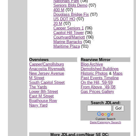
Nationals Park
('08)
Seniors Bldg Demo
('07)
400 M
('07)
Douglass Bridge Fix
('07)
US DOT HQ
('07)
20 M
('07)
Capper Seniors 1
('06)
Capitol Hill Tower
('06)
Courtyard/Marriott
('06)
Marine Barracks
('04)
Maritime Plaza
('01)
Overviews
Rearview Mirror
Capper/Carrollsburg
Blog Archive
Anacostia Riverwalk
Demolished Buildings
New Jersey Avenue
Historic Photos
&
Maps
M Street
Past Events Timeline
South Capitol Street
On the Hill, '59-'69
The Yards
From Above, '49-'08
Lower 8th Street
Gas Prices Gallery
East M Street
Boathouse Row
Search JDLand:
Navy Yard
Custom Search
Date/Category Search
More JDLand.com/Near SE DC: