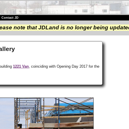
|
Contact JD
ease note that JDLand is no longer being update
llery
building
1221 Van
, coinciding with Opening Day 2017 for the