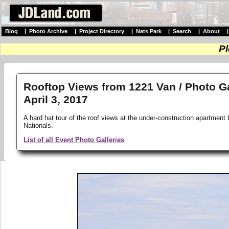
Blog
|
Photo Archive
|
Project Directory
|
Nats Park
|
Search
|
About
Pl
Rooftop Views from 1221 Van / Photo Ga
April 3, 2017
A hard hat tour of the roof views at the under-construction apartment 
Nationals.
List of all Event Photo Galleries