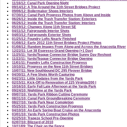
11/16/12: Canal Park Opening Night
09/14/12: A Trip Around the 11th Street Bridges Project
09/06/12: Boilermaker Shops Interiors
07/30/12: Canal Park Progress Photos from Above and Inside
06/26/12: Inside the Trash Transfer Station: Exteriors
06/26/12: Inside the Trash Transfer Station: Interiors
05/19/12: Changes Along 11th Street SE
04/11/12: Fairgrounds Interior Shots
04/03/12: Fairgrounds Exterior Shots
01/25/12: Foundry Lofts Nearly Finished
01/08/12: Early 2012 11th Street Bridges Project Photos
01/08/12: Random Images From Along and Across the Anacostia River
12/22/11: Lot 38 Espresso Grand Opening (+1 Day)
11/25/11: Yards/Teague Connector Bridge Sunny Day Reshoot
11/22/11: Yards/Teague Connector Bridge Opening
11/01/11: Foundry Lofts Construction Progress
10/10/11: Progress on the New 11th Street Bridges
10/07/11: New Southbound DC 295 Flyover Bridge
04/30/11: A Few Shots Worth Capturing
04/23/11: Little Updates from the Yards Park
02/15/11: Kick-Off to Renovation of 225 Virginia/200 I
10/16/10: Early Fall Late Afternoon at the Yards Park
09/24/10: Nighttime at the Yards Park
09/07/10: Yards Park Ribbon Cutting Ceremony
08/31/10: Canal Park Groundbreaking Ceremony
08/27/10: Yards Park Near Completion
05/25/10: Yards Park Construction Progress
04/10/10: An Early Spring Boat Cruise on the Anacostia
03/01/10: Yards Park Construction Photos
02/25/10: Trapeze School Pre-Opening
02/07/10: Blizzard of 2010
10/11/09: The Chair on the Fence