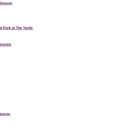
d Season
nt Park at The Yards
eremony
Season