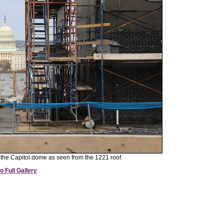
f the Capitol dome as seen from the 1221 roof.
o Full Gallery