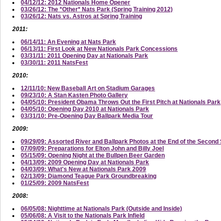
04/12/12: 2012 Nationals Home Opener
03/26/12: The *Other* Nats Park (Spring Training 2012)
03/26/12: Nats vs. Astros at Spring Training
2011:
06/14/11: An Evening at Nats Park
06/13/11: First Look at New Nationals Park Concessions
03/31/11: 2011 Opening Day at Nationals Park
03/30/11: 2011 NatsFest
2010:
12/11/10: New Baseball Art on Stadium Garages
09/23/10: A Stan Kasten Photo Gallery
04/05/10: President Obama Throws Out the First Pitch at Nationals Park
04/05/10: Opening Day 2010 at Nationals Park
03/31/10: Pre-Opening Day Ballpark Media Tour
2009:
09/29/09: Assorted River and Ballpark Photos at the End of the Secon
07/09/09: Preparations for Elton John and Billy Joel
05/15/09: Opening Night at the Bullpen Beer Garden
04/13/09: 2009 Opening Day at Nationals Park
04/03/09: What's New at Nationals Park 2009
02/13/09: Diamond Teague Park Groundbreaking
01/25/09: 2009 NatsFest
2008:
06/05/08: Nighttime at Nationals Park (Outside and Inside)
05/06/08: A Visit to the Nationals Park Infield