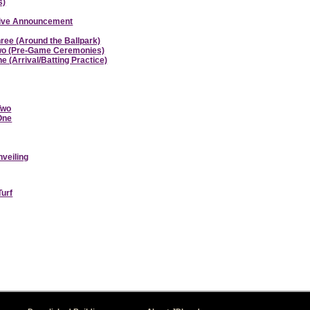
s)
ative Announcement
hree (Around the Ballpark)
 Two (Pre-Game Ceremonies)
e (Arrival/Batting Practice)
Two
 One
nveiling
Turf