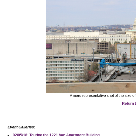
A more representative shot of the size o
Return t
Event Galleries:
02/05/18: Touring the 1221 Van Apartment Building