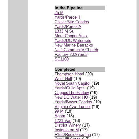
In the Pipeline
25 M
Yards/Parcel I
Chiller Site Condos
Yards/Parcel A
1333 M St.
More Capper Apts.
Yards/DC Water site
New Marine Barracks
Nat'l Community Church
Factory 202/Yards
SC1100
Completed
Thompson Hotel
('20)
West Half
('19)
Novel South Capitol
('19)
Yards/Guild Apts.
('19)
Capper/The Harlow
('19)
New DC Water HQ
('19)
Yards/Bower Condos
('19)
Virginia Ave. Tunnel
('19)
99 M
('18)
Agora
('18)
1221 Van
('18)
District Winery
('17)
Insignia on M
('17)
F1rst/Residence Inn
('17)