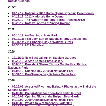
Regular Season
2012:
04/12/12: Nationals 2012 Home Opener/Opening Ceremonies
04/12/12: 2012 Nationals Home Opener
03/26/12: The *Other* Nats Park (Spring Training 2012)
03/26/12: Nats vs. Astros at Spring Training
2011:
06/14/11: An Evening at Nats Park
06/13/11: First Look at New Nationals Park Concessions
03/31/11: 2011 Opening Day at Nationals Park
03/30/11: 2011 NatsFest
2010:
12/11/10: New Baseball Art on Stadium Garages
09/23/10: A Stan Kasten Photo Gallery
04/05/10: President Obama Throws Out the First Pitch at
Nationals Park
04/05/10: Opening Day 2010 at Nationals Park
03/31/10: Pre-Opening Day Ballpark Media Tour
2009:
09/29/09: Assorted River and Ballpark Photos at the End of the
Second Season
07/09/09: Preparations for Elton John and Billy Joel
05/15/09: Opening Night at the Bullpen Beer Garden
04/13/09: 2009 Opening Day at Nationals Park
04/03/09: What's New at Nationals Park 2009