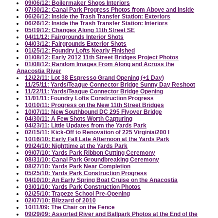
09/06/12: Boilermaker Shops Interiors
07/30/12: Canal Park Progress Photos from Above and Inside
06/26/12: Inside the Trash Transfer Station: Exteriors
06/26/12: Inside the Trash Transfer Station: Interiors
05/19/12: Changes Along 11th Street SE
04/11/12: Fairgrounds Interior Shots
04/03/12: Fairgrounds Exterior Shots
01/25/12: Foundry Lofts Nearly Finished
01/08/12: Early 2012 11th Street Bridges Project Photos
01/08/12: Random Images From Along and Across the
Anacostia River
12/22/11: Lot 38 Espresso Grand Opening (+1 Day)
11/25/11: Yards/Teague Connector Bridge Sunny Day Reshoot
11/22/11: Yards/Teague Connector Bridge Opening
11/01/11: Foundry Lofts Construction Progress
10/10/11: Progress on the New 11th Street Bridges
10/07/11: New Southbound DC 295 Flyover Bridge
04/30/11: A Few Shots Worth Capturing
04/23/11: Little Updates from the Yards Park
02/15/11: Kick-Off to Renovation of 225 Virginia/200 I
10/16/10: Early Fall Late Afternoon at the Yards Park
09/24/10: Nighttime at the Yards Park
09/07/10: Yards Park Ribbon Cutting Ceremony
08/31/10: Canal Park Groundbreaking Ceremony
08/27/10: Yards Park Near Completion
05/25/10: Yards Park Construction Progress
04/10/10: An Early Spring Boat Cruise on the Anacostia
03/01/10: Yards Park Construction Photos
02/25/10: Trapeze School Pre-Opening
02/07/10: Blizzard of 2010
10/11/09: The Chair on the Fence
09/29/09: Assorted River and Ballpark Photos at the End of the