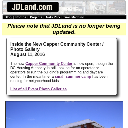
Blog
|
Photos
|
Projects
|
Nats Park
|
Time Machine
Please note that JDLand is no longer being
updated.
Inside the New Capper Community Center /
Photo Gallery
August 11, 2016
The new
Capper Community Center
is now open, though the
DC Housing Authority is still looking for an operator or
operators to run the building's programming and daycare
center. In the meantime, a
small summer camp
has been
running for neighborhood kids.
List of all Event Photo Galleries