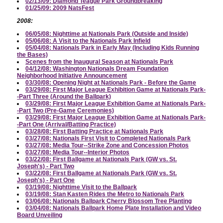
02/13/09: Diamond Teague Park Groundbreaking
01/25/09: 2009 NatsFest
2008:
06/05/08: Nighttime at Nationals Park (Outside and Inside)
05/06/08: A Visit to the Nationals Park Infield
05/04/08: Nationals Park in Early May (Including Kids Running
the Bases)
Scenes from the Inaugural Season at Nationals Park
04/12/08: Washington Nationals Dream Foundation
Neighborhood Initiative Announcement
03/30/08: Opening Night at Nationals Park - Before the Game
03/29/08: First Major League Exhibition Game at Nationals Park-
-Part Three (Around the Ballpark)
03/29/08: First Major League Exhibition Game at Nationals Park-
-Part Two (Pre-Game Ceremonies)
03/29/08: First Major League Exhibition Game at Nationals Park-
-Part One (Arrival/Batting Practice)
03/28/08: First Batting Practice at Nationals Park
03/27/08: Nationals First Visit to Completed Nationals Park
03/27/08: Media Tour--Strike Zone and Concession Photos
03/27/08: Media Tour--Interior Photos
03/22/08: First Ballgame at Nationals Park (GW vs. St.
Joseph's) - Part Two
03/22/08: First Ballgame at Nationals Park (GW vs. St.
Joseph's) - Part One
03/19/08: Nighttime Visit to the Ballpark
03/19/08: Stan Kasten Rides the Metro to Nationals Park
03/06/08: Nationals Ballpark Cherry Blossom Tree Planting
03/04/08: Nationals Ballpark Home Plate Installation and Video
Board Unveiling