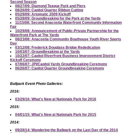
Second Season
08/27/09: Diamond Teague Park and Piers
08/26/09: Capitol Quarter Ribbon Cutting
05/29/09: Artomatic 2009 Kickoff
05/28/09: Groundbreaking for the Park at the Yards
11/15/08: Second Anacostia Waterfront Community Information
Fair
10/29/08: Announcement of Public-Private Partnership for the
Waterfront Park at The Yards
08/23/08: Anacostia Community Boathouse Youth River Sports
Day
03/12/08: Frederick Douglass Bridge Rededication
10/03/07: Groundbreaking at the Yards
10/22/07: Capitol Riverfront Business Improvement District
Kickoff Ceremony
07/06/07: JPI/Capitol Yards Groundbreaking Ceremony
06/26/07: Capitol Quarter Groundbreaking Ceremony
Ballpark Event Photo Galleries:
2016:
03/29/16: What's New at Nationals Park for 2016
2015:
04/01/15: What's New at Nationals Park for 2015
2014:
09/28/14: Wandering the Ballpark on the Last Day of the 2014