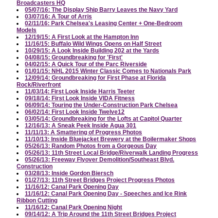
Broadcasters HQ
05/07/16: The Display Ship Barry Leaves the Navy Yard
03/07/16: A Tour of Arris
02/11/16: Park Chelsea's Leasing Center + One-Bedroom
Models
12/19/15: A First Look at the Hampton Inn
11/16/15: Buffalo Wild Wings Opens on Half Street
10/29/15: A Look Inside Building 202 at the Yards
04/08/15: Groundbreaking for 'First'
04/02/15: A Quick Tour of the Parc Riverside
01/01/15: NHL 2015 Winter Classic Comes to Nationals Park
12/09/14: Groundbreaking for First Phase at Florida
Rock/Riverfront
11/03/14: First Look Inside Harris Teeter
09/18/14: First Look Inside VIDA Fitness
06/09/14: Touring the Under-Construction Park Chelsea
06/02/14: First Look Inside Twelve12
03/05/14: Groundbreaking for the Lofts at Capitol Quarter
12/16/13: A Sneak Peek Inside Agua 301
11/11/13: A Smattering of Progress Photos
11/10/13: Inside Bluejacket Brewery at the Boilermaker Shops
05/26/13: Random Photos from a Gorgeous Day
05/26/13: 11th Street Local Bridge/Riverwalk Landing Progress
05/26/13: Freeway Flyover Demolition/Southeast Blvd.
Construction
03/28/13: Inside Gordon Biersch
01/27/13: 11th Street Bridges Project Progress Photos
11/16/12: Canal Park Opening Day
11/16/12: Canal Park Opening Day - Speeches and Ice Rink
Ribbon Cutting
11/16/12: Canal Park Opening Night
09/14/12: A Trip Around the 11th Street Bridges Project