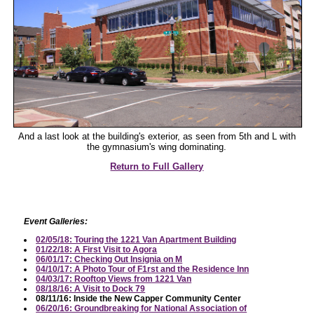
And a last look at the building's exterior, as seen from 5th and L with
the gymnasium's wing dominating.
Return to Full Gallery
Event Galleries:
02/05/18: Touring the 1221 Van Apartment Building
01/22/18: A First Visit to Agora
06/01/17: Checking Out Insignia on M
04/10/17: A Photo Tour of F1rst and the Residence Inn
04/03/17: Rooftop Views from 1221 Van
08/18/16: A Visit to Dock 79
08/11/16: Inside the New Capper Community Center
06/20/16: Groundbreaking for National Association of