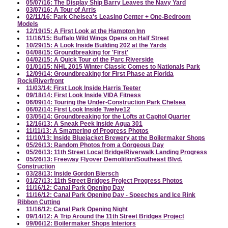
05/07/16: The Display Ship Barry Leaves the Navy Yard
03/07/16: A Tour of Arris
02/11/16: Park Chelsea's Leasing Center + One-Bedroom
Models
12/19/15: A First Look at the Hampton Inn
11/16/15: Buffalo Wild Wings Opens on Half Street
10/29/15: A Look Inside Building 202 at the Yards
04/08/15: Groundbreaking for 'First'
04/02/15: A Quick Tour of the Parc Riverside
01/01/15: NHL 2015 Winter Classic Comes to Nationals Park
12/09/14: Groundbreaking for First Phase at Florida
Rock/Riverfront
11/03/14: First Look Inside Harris Teeter
09/18/14: First Look Inside VIDA Fitness
06/09/14: Touring the Under-Construction Park Chelsea
06/02/14: First Look Inside Twelve12
03/05/14: Groundbreaking for the Lofts at Capitol Quarter
12/16/13: A Sneak Peek Inside Agua 301
11/11/13: A Smattering of Progress Photos
11/10/13: Inside Bluejacket Brewery at the Boilermaker Shops
05/26/13: Random Photos from a Gorgeous Day
05/26/13: 11th Street Local Bridge/Riverwalk Landing Progress
05/26/13: Freeway Flyover Demolition/Southeast Blvd.
Construction
03/28/13: Inside Gordon Biersch
01/27/13: 11th Street Bridges Project Progress Photos
11/16/12: Canal Park Opening Day
11/16/12: Canal Park Opening Day - Speeches and Ice Rink
Ribbon Cutting
11/16/12: Canal Park Opening Night
09/14/12: A Trip Around the 11th Street Bridges Project
09/06/12: Boilermaker Shops Interiors