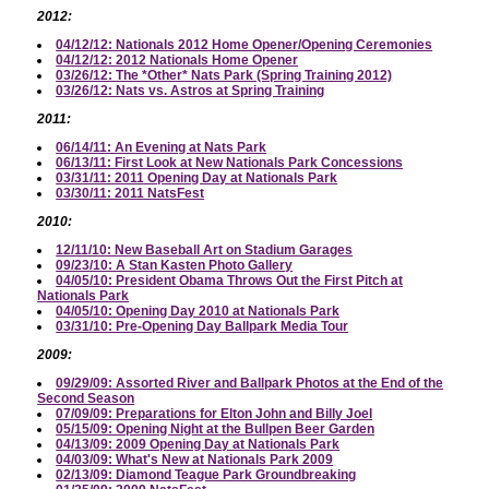
2012:
04/12/12: Nationals 2012 Home Opener/Opening Ceremonies
04/12/12: 2012 Nationals Home Opener
03/26/12: The *Other* Nats Park (Spring Training 2012)
03/26/12: Nats vs. Astros at Spring Training
2011:
06/14/11: An Evening at Nats Park
06/13/11: First Look at New Nationals Park Concessions
03/31/11: 2011 Opening Day at Nationals Park
03/30/11: 2011 NatsFest
2010:
12/11/10: New Baseball Art on Stadium Garages
09/23/10: A Stan Kasten Photo Gallery
04/05/10: President Obama Throws Out the First Pitch at
Nationals Park
04/05/10: Opening Day 2010 at Nationals Park
03/31/10: Pre-Opening Day Ballpark Media Tour
2009:
09/29/09: Assorted River and Ballpark Photos at the End of the
Second Season
07/09/09: Preparations for Elton John and Billy Joel
05/15/09: Opening Night at the Bullpen Beer Garden
04/13/09: 2009 Opening Day at Nationals Park
04/03/09: What's New at Nationals Park 2009
02/13/09: Diamond Teague Park Groundbreaking