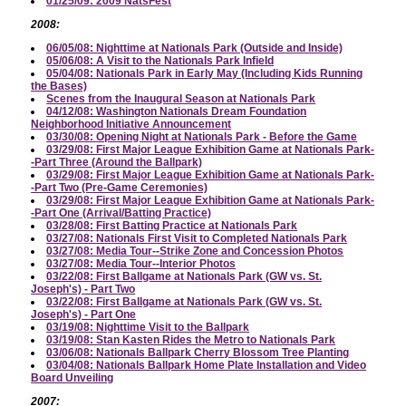
01/25/09: 2009 NatsFest
2008:
06/05/08: Nighttime at Nationals Park (Outside and Inside)
05/06/08: A Visit to the Nationals Park Infield
05/04/08: Nationals Park in Early May (Including Kids Running
the Bases)
Scenes from the Inaugural Season at Nationals Park
04/12/08: Washington Nationals Dream Foundation
Neighborhood Initiative Announcement
03/30/08: Opening Night at Nationals Park - Before the Game
03/29/08: First Major League Exhibition Game at Nationals Park-
-Part Three (Around the Ballpark)
03/29/08: First Major League Exhibition Game at Nationals Park-
-Part Two (Pre-Game Ceremonies)
03/29/08: First Major League Exhibition Game at Nationals Park-
-Part One (Arrival/Batting Practice)
03/28/08: First Batting Practice at Nationals Park
03/27/08: Nationals First Visit to Completed Nationals Park
03/27/08: Media Tour--Strike Zone and Concession Photos
03/27/08: Media Tour--Interior Photos
03/22/08: First Ballgame at Nationals Park (GW vs. St.
Joseph's) - Part Two
03/22/08: First Ballgame at Nationals Park (GW vs. St.
Joseph's) - Part One
03/19/08: Nighttime Visit to the Ballpark
03/19/08: Stan Kasten Rides the Metro to Nationals Park
03/06/08: Nationals Ballpark Cherry Blossom Tree Planting
03/04/08: Nationals Ballpark Home Plate Installation and Video
Board Unveiling
2007: