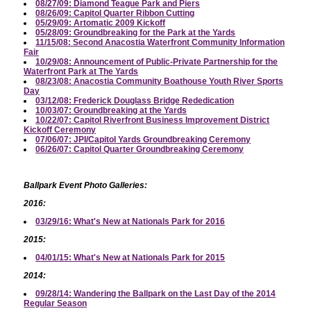
08/27/09: Diamond Teague Park and Piers
08/26/09: Capitol Quarter Ribbon Cutting
05/29/09: Artomatic 2009 Kickoff
05/28/09: Groundbreaking for the Park at the Yards
11/15/08: Second Anacostia Waterfront Community Information
Fair
10/29/08: Announcement of Public-Private Partnership for the
Waterfront Park at The Yards
08/23/08: Anacostia Community Boathouse Youth River Sports
Day
03/12/08: Frederick Douglass Bridge Rededication
10/03/07: Groundbreaking at the Yards
10/22/07: Capitol Riverfront Business Improvement District
Kickoff Ceremony
07/06/07: JPI/Capitol Yards Groundbreaking Ceremony
06/26/07: Capitol Quarter Groundbreaking Ceremony
Ballpark Event Photo Galleries:
2016:
03/29/16: What's New at Nationals Park for 2016
2015:
04/01/15: What's New at Nationals Park for 2015
2014:
09/28/14: Wandering the Ballpark on the Last Day of the 2014
Regular Season