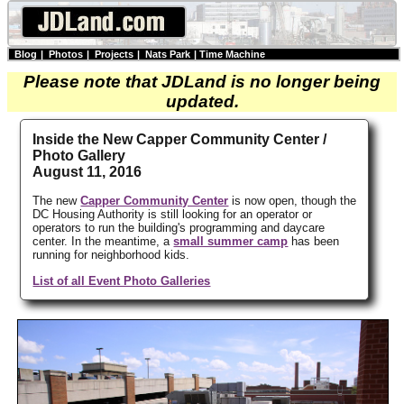
Blog
|
Photos
|
Projects
|
Nats Park
|
Time Machine
Please note that JDLand is no longer being
updated.
Inside the New Capper Community Center /
Photo Gallery
August 11, 2016
The new
Capper Community Center
is now open, though the
DC Housing Authority is still looking for an operator or
operators to run the building's programming and daycare
center. In the meantime, a
small summer camp
has been
running for neighborhood kids.
List of all Event Photo Galleries