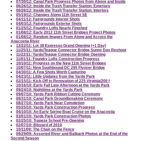
07/30/12: Canal Park Progress Photos from Above and Inside
06/26/12: Inside the Trash Transfer Station: Exteriors
06/26/12: Inside the Trash Transfer Station: Interiors
05/19/12: Changes Along 11th Street SE
04/11/12: Fairgrounds Interior Shots
04/03/12: Fairgrounds Exterior Shots
01/25/12: Foundry Lofts Nearly Finished
01/08/12: Early 2012 11th Street Bridges Project Photos
01/08/12: Random Images From Along and Across the
Anacostia River
12/22/11: Lot 38 Espresso Grand Opening (+1 Day)
11/25/11: Yards/Teague Connector Bridge Sunny Day Reshoot
11/22/11: Yards/Teague Connector Bridge Opening
11/01/11: Foundry Lofts Construction Progress
10/10/11: Progress on the New 11th Street Bridges
10/07/11: New Southbound DC 295 Flyover Bridge
04/30/11: A Few Shots Worth Capturing
04/23/11: Little Updates from the Yards Park
02/15/11: Kick-Off to Renovation of 225 Virginia/200 I
10/16/10: Early Fall Late Afternoon at the Yards Park
09/24/10: Nighttime at the Yards Park
09/07/10: Yards Park Ribbon Cutting Ceremony
08/31/10: Canal Park Groundbreaking Ceremony
08/27/10: Yards Park Near Completion
05/25/10: Yards Park Construction Progress
04/10/10: An Early Spring Boat Cruise on the Anacostia
03/01/10: Yards Park Construction Photos
02/25/10: Trapeze School Pre-Opening
02/07/10: Blizzard of 2010
10/11/09: The Chair on the Fence
09/29/09: Assorted River and Ballpark Photos at the End of the
Second Season