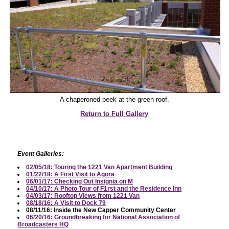
A chaperoned peek at the green roof.
Return to Full Gallery
Event Galleries:
02/05/18: Touring the 1221 Van Apartment Building
01/22/18: A First Visit to Agora
06/01/17: Checking Out Insignia on M
04/10/17: A Photo Tour of F1rst and the Residence Inn
04/03/17: Rooftop Views from 1221 Van
08/18/16: A Visit to Dock 79
08/11/16: Inside the New Capper Community Center
06/20/16: Groundbreaking for National Association of
Broadcasters HQ