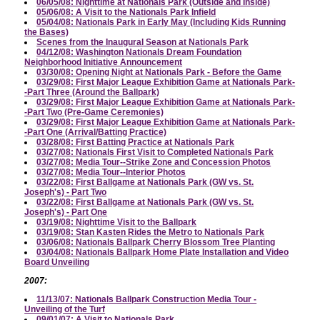
06/05/08: Nighttime at Nationals Park (Outside and Inside)
05/06/08: A Visit to the Nationals Park Infield
05/04/08: Nationals Park in Early May (Including Kids Running
the Bases)
Scenes from the Inaugural Season at Nationals Park
04/12/08: Washington Nationals Dream Foundation
Neighborhood Initiative Announcement
03/30/08: Opening Night at Nationals Park - Before the Game
03/29/08: First Major League Exhibition Game at Nationals Park-
-Part Three (Around the Ballpark)
03/29/08: First Major League Exhibition Game at Nationals Park-
-Part Two (Pre-Game Ceremonies)
03/29/08: First Major League Exhibition Game at Nationals Park-
-Part One (Arrival/Batting Practice)
03/28/08: First Batting Practice at Nationals Park
03/27/08: Nationals First Visit to Completed Nationals Park
03/27/08: Media Tour--Strike Zone and Concession Photos
03/27/08: Media Tour--Interior Photos
03/22/08: First Ballgame at Nationals Park (GW vs. St.
Joseph's) - Part Two
03/22/08: First Ballgame at Nationals Park (GW vs. St.
Joseph's) - Part One
03/19/08: Nighttime Visit to the Ballpark
03/19/08: Stan Kasten Rides the Metro to Nationals Park
03/06/08: Nationals Ballpark Cherry Blossom Tree Planting
03/04/08: Nationals Ballpark Home Plate Installation and Video
Board Unveiling
2007:
11/13/07: Nationals Ballpark Construction Media Tour -
Unveiling of the Turf
09/01/07: A Visit to Nationals Park