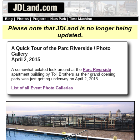
Blog
|
Photos
|
Projects
|
Nats Park
|
Time Machine
Please note that JDLand is no longer being
updated.
A Quick Tour of the Parc Riverside / Photo
Gallery
April 2, 2015
A somewhat belated look around at the
Parc Riverside
apartment building by Toll Brothers as their grand opening
party was just getting underway on April 2, 2015.
List of all Event Photo Galleries