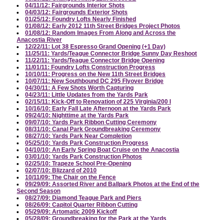
04/11/12: Fairgrounds Interior Shots
04/03/12: Fairgrounds Exterior Shots
01/25/12: Foundry Lofts Nearly Finished
01/08/12: Early 2012 11th Street Bridges Project Photos
01/08/12: Random Images From Along and Across the
Anacostia River
12/22/11: Lot 38 Espresso Grand Opening (+1 Day)
11/25/11: Yards/Teague Connector Bridge Sunny Day Reshoot
11/22/11: Yards/Teague Connector Bridge Opening
11/01/11: Foundry Lofts Construction Progress
10/10/11: Progress on the New 11th Street Bridges
10/07/11: New Southbound DC 295 Flyover Bridge
04/30/11: A Few Shots Worth Capturing
04/23/11: Little Updates from the Yards Park
02/15/11: Kick-Off to Renovation of 225 Virginia/200 I
10/16/10: Early Fall Late Afternoon at the Yards Park
09/24/10: Nighttime at the Yards Park
09/07/10: Yards Park Ribbon Cutting Ceremony
08/31/10: Canal Park Groundbreaking Ceremony
08/27/10: Yards Park Near Completion
05/25/10: Yards Park Construction Progress
04/10/10: An Early Spring Boat Cruise on the Anacostia
03/01/10: Yards Park Construction Photos
02/25/10: Trapeze School Pre-Opening
02/07/10: Blizzard of 2010
10/11/09: The Chair on the Fence
09/29/09: Assorted River and Ballpark Photos at the End of the
Second Season
08/27/09: Diamond Teague Park and Piers
08/26/09: Capitol Quarter Ribbon Cutting
05/29/09: Artomatic 2009 Kickoff
05/28/09: Groundbreaking for the Park at the Yards