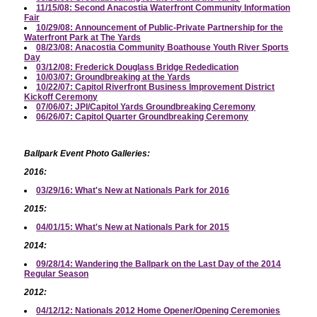
11/15/08: Second Anacostia Waterfront Community Information
Fair
10/29/08: Announcement of Public-Private Partnership for the
Waterfront Park at The Yards
08/23/08: Anacostia Community Boathouse Youth River Sports
Day
03/12/08: Frederick Douglass Bridge Rededication
10/03/07: Groundbreaking at the Yards
10/22/07: Capitol Riverfront Business Improvement District
Kickoff Ceremony
07/06/07: JPI/Capitol Yards Groundbreaking Ceremony
06/26/07: Capitol Quarter Groundbreaking Ceremony
Ballpark Event Photo Galleries:
2016:
03/29/16: What's New at Nationals Park for 2016
2015:
04/01/15: What's New at Nationals Park for 2015
2014:
09/28/14: Wandering the Ballpark on the Last Day of the 2014
Regular Season
2012:
04/12/12: Nationals 2012 Home Opener/Opening Ceremonies