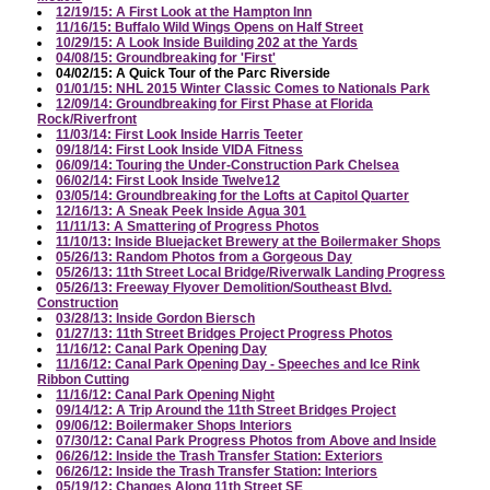
12/19/15: A First Look at the Hampton Inn
11/16/15: Buffalo Wild Wings Opens on Half Street
10/29/15: A Look Inside Building 202 at the Yards
04/08/15: Groundbreaking for 'First'
04/02/15: A Quick Tour of the Parc Riverside
01/01/15: NHL 2015 Winter Classic Comes to Nationals Park
12/09/14: Groundbreaking for First Phase at Florida
Rock/Riverfront
11/03/14: First Look Inside Harris Teeter
09/18/14: First Look Inside VIDA Fitness
06/09/14: Touring the Under-Construction Park Chelsea
06/02/14: First Look Inside Twelve12
03/05/14: Groundbreaking for the Lofts at Capitol Quarter
12/16/13: A Sneak Peek Inside Agua 301
11/11/13: A Smattering of Progress Photos
11/10/13: Inside Bluejacket Brewery at the Boilermaker Shops
05/26/13: Random Photos from a Gorgeous Day
05/26/13: 11th Street Local Bridge/Riverwalk Landing Progress
05/26/13: Freeway Flyover Demolition/Southeast Blvd.
Construction
03/28/13: Inside Gordon Biersch
01/27/13: 11th Street Bridges Project Progress Photos
11/16/12: Canal Park Opening Day
11/16/12: Canal Park Opening Day - Speeches and Ice Rink
Ribbon Cutting
11/16/12: Canal Park Opening Night
09/14/12: A Trip Around the 11th Street Bridges Project
09/06/12: Boilermaker Shops Interiors
07/30/12: Canal Park Progress Photos from Above and Inside
06/26/12: Inside the Trash Transfer Station: Exteriors
06/26/12: Inside the Trash Transfer Station: Interiors
05/19/12: Changes Along 11th Street SE