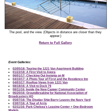
The pool, and the view. (Objects in distance are closer than they
appear.)
Return to Full Gallery
Event Galleries:
02/05/18: Touring the 1221 Van Apartment Building
01/22/18: A First Visit to Agora
06/01/17: Checking Out Insignia on M
04/10/17: A Photo Tour of F1rst and the Residence Inn
04/03/17: Rooftop Views from 1221 Van
08/18/16: A Visit to Dock 79
08/11/16: Inside the New Capper Community Center
06/20/16: Groundbreaking for National Association of
Broadcasters HQ
05/07/16: The Display Ship Barry Leaves the Navy Yard
03/07/16: A Tour of Arris
02/11/16: Park Chelsea's Leasing Center + One-Bedroom
Models