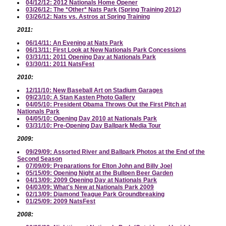
04/12/12: 2012 Nationals Home Opener
03/26/12: The *Other* Nats Park (Spring Training 2012)
03/26/12: Nats vs. Astros at Spring Training
2011:
06/14/11: An Evening at Nats Park
06/13/11: First Look at New Nationals Park Concessions
03/31/11: 2011 Opening Day at Nationals Park
03/30/11: 2011 NatsFest
2010:
12/11/10: New Baseball Art on Stadium Garages
09/23/10: A Stan Kasten Photo Gallery
04/05/10: President Obama Throws Out the First Pitch at
Nationals Park
04/05/10: Opening Day 2010 at Nationals Park
03/31/10: Pre-Opening Day Ballpark Media Tour
2009:
09/29/09: Assorted River and Ballpark Photos at the End of the
Second Season
07/09/09: Preparations for Elton John and Billy Joel
05/15/09: Opening Night at the Bullpen Beer Garden
04/13/09: 2009 Opening Day at Nationals Park
04/03/09: What's New at Nationals Park 2009
02/13/09: Diamond Teague Park Groundbreaking
01/25/09: 2009 NatsFest
2008: