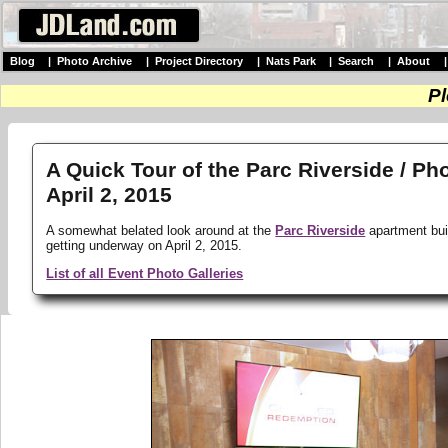
Blog
|
Photo Archive
|
Project Directory
|
Nats Park
|
Search
|
About
Pl
A Quick Tour of the Parc Riverside / Ph
April 2, 2015
A somewhat belated look around at the
Parc Riverside
apartment buil
getting underway on April 2, 2015.
List of all Event Photo Galleries