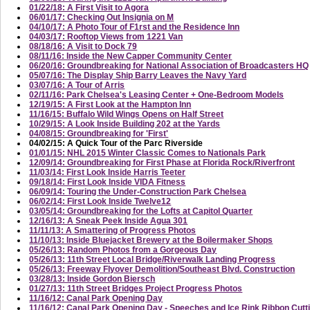
01/22/18: A First Visit to Agora
06/01/17: Checking Out Insignia on M
04/10/17: A Photo Tour of F1rst and the Residence Inn
04/03/17: Rooftop Views from 1221 Van
08/18/16: A Visit to Dock 79
08/11/16: Inside the New Capper Community Center
06/20/16: Groundbreaking for National Association of Broadcasters HQ
05/07/16: The Display Ship Barry Leaves the Navy Yard
03/07/16: A Tour of Arris
02/11/16: Park Chelsea's Leasing Center + One-Bedroom Models
12/19/15: A First Look at the Hampton Inn
11/16/15: Buffalo Wild Wings Opens on Half Street
10/29/15: A Look Inside Building 202 at the Yards
04/08/15: Groundbreaking for 'First'
04/02/15: A Quick Tour of the Parc Riverside
01/01/15: NHL 2015 Winter Classic Comes to Nationals Park
12/09/14: Groundbreaking for First Phase at Florida Rock/Riverfront
11/03/14: First Look Inside Harris Teeter
09/18/14: First Look Inside VIDA Fitness
06/09/14: Touring the Under-Construction Park Chelsea
06/02/14: First Look Inside Twelve12
03/05/14: Groundbreaking for the Lofts at Capitol Quarter
12/16/13: A Sneak Peek Inside Agua 301
11/11/13: A Smattering of Progress Photos
11/10/13: Inside Bluejacket Brewery at the Boilermaker Shops
05/26/13: Random Photos from a Gorgeous Day
05/26/13: 11th Street Local Bridge/Riverwalk Landing Progress
05/26/13: Freeway Flyover Demolition/Southeast Blvd. Construction
03/28/13: Inside Gordon Biersch
01/27/13: 11th Street Bridges Project Progress Photos
11/16/12: Canal Park Opening Day
11/16/12: Canal Park Opening Day - Speeches and Ice Rink Ribbon Cutt