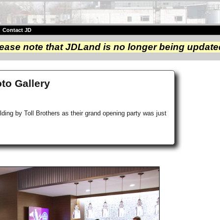
|
Contact JD
ease note that JDLand is no longer being update
oto Gallery
ding by Toll Brothers as their grand opening party was just