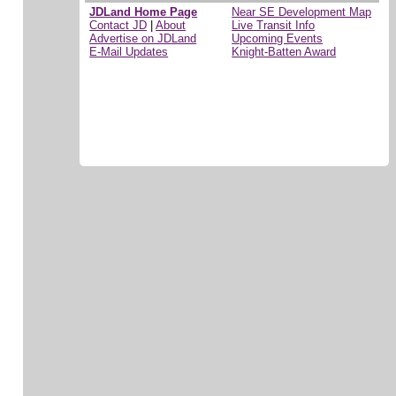
JDLand Home Page
Near SE Development Map
Contact JD
|
About
Live Transit Info
Advertise on JDLand
Upcoming Events
E-Mail Updates
Knight-Batten Award