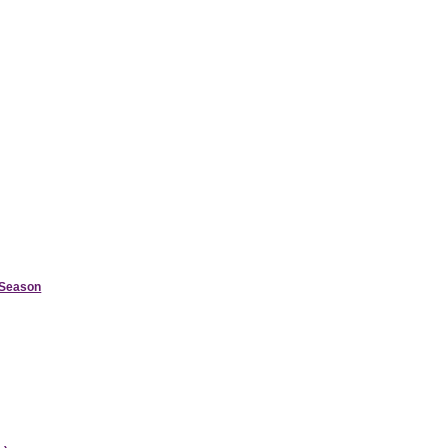
d Season