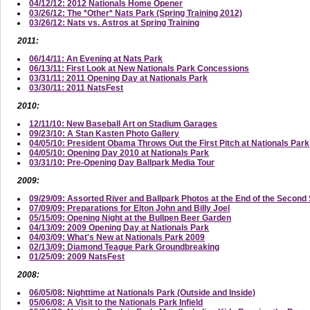
04/12/12: 2012 Nationals Home Opener
03/26/12: The *Other* Nats Park (Spring Training 2012)
03/26/12: Nats vs. Astros at Spring Training
2011:
06/14/11: An Evening at Nats Park
06/13/11: First Look at New Nationals Park Concessions
03/31/11: 2011 Opening Day at Nationals Park
03/30/11: 2011 NatsFest
2010:
12/11/10: New Baseball Art on Stadium Garages
09/23/10: A Stan Kasten Photo Gallery
04/05/10: President Obama Throws Out the First Pitch at Nationals Park
04/05/10: Opening Day 2010 at Nationals Park
03/31/10: Pre-Opening Day Ballpark Media Tour
2009:
09/29/09: Assorted River and Ballpark Photos at the End of the Secon
07/09/09: Preparations for Elton John and Billy Joel
05/15/09: Opening Night at the Bullpen Beer Garden
04/13/09: 2009 Opening Day at Nationals Park
04/03/09: What's New at Nationals Park 2009
02/13/09: Diamond Teague Park Groundbreaking
01/25/09: 2009 NatsFest
2008:
06/05/08: Nighttime at Nationals Park (Outside and Inside)
05/06/08: A Visit to the Nationals Park Infield