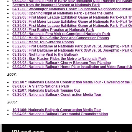
05/04/08: Nationals Park in Early May (Including Kids Running the Base
Scenes from the Inaugural Season at Nationals Park
04/12/08: Washington Nationals Dream Foundation Neighborhood Initi
03/30/08: Opening Night at Nationals Park - Before the Game
03/29/08: First Major League Exhibition Game at Nationals Park--Part T
03/29/08: First Major League Exhibition Game at Nationals Park--Part
03/29/08: First Major League Exhibition Game at Nationals Park--Part On
03/28/08: First Batting Practice at Nationals Park
03/27/08: Nationals First Visit to Completed Nationals Park
03/27/08: Media Tour--Strike Zone and Concession Photos
03/27/08: Media Tour--Interior Photos
03/22/08: First Ballgame at Nationals Park (GW vs. St. Joseph's) - Part 
03/22/08: First Ballgame at Nationals Park (GW vs. St. Joseph's) - Part
03/19/08: Nighttime Visit to the Ballpark
03/19/08: Stan Kasten Rides the Metro to Nationals Park
03/06/08: Nationals Ballpark Cherry Blossom Tree Planting
03/04/08: Nationals Ballpark Home Plate Installation and Video Board U
2007:
11/13/07: Nationals Ballpark Construction Media Tour - Unveiling of the 
09/01/07: A Visit to Nationals Park
07/11/07: Nationals Ballpark Topping Out
03/26/07: Nationals Ballpark Construction Media Tour
2006:
10/11/06: Nationals Ballpark Construction Media Tour
05/04/06: Nationals Ballpark Ceremonial Groundbreaking