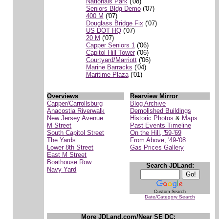
Nationals Park
('08)
Seniors Bldg Demo
('07)
400 M
('07)
Douglass Bridge Fix
('07)
US DOT HQ
('07)
20 M
('07)
Capper Seniors 1
('06)
Capitol Hill Tower
('06)
Courtyard/Marriott
('06)
Marine Barracks
('04)
Maritime Plaza
('01)
Overviews
Rearview Mirror
Capper/Carrollsburg
Blog Archive
Anacostia Riverwalk
Demolished Buildings
New Jersey Avenue
Historic Photos
&
Maps
M Street
Past Events Timeline
South Capitol Street
On the Hill, '59-'69
The Yards
From Above, '49-'08
Lower 8th Street
Gas Prices Gallery
East M Street
Boathouse Row
Search JDLand:
Navy Yard
Custom Search
Date/Category Search
More JDLand.com/Near SE DC: