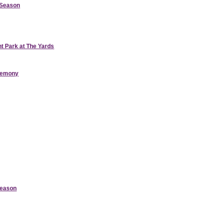
d Season
nt Park at The Yards
eremony
Season