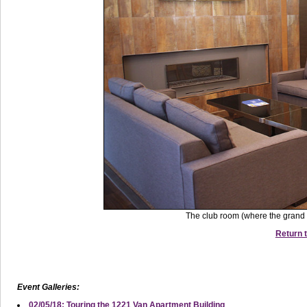
The club room (where the grand 
Return t
Event Galleries:
02/05/18: Touring the 1221 Van Apartment Building