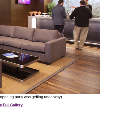
opening party was getting underway).
o Full Gallery