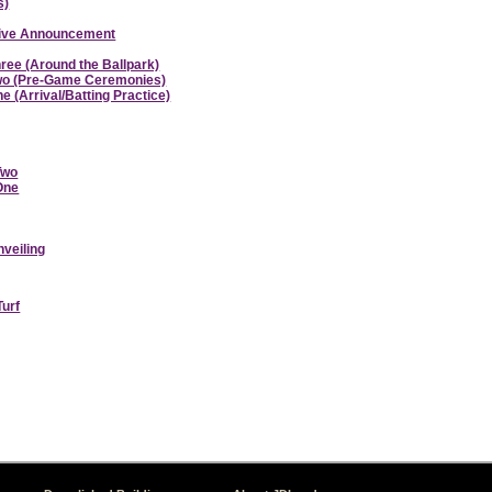
s)
ative Announcement
hree (Around the Ballpark)
 Two (Pre-Game Ceremonies)
e (Arrival/Batting Practice)
Two
 One
nveiling
Turf