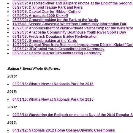
09/29/09: Assorted River and Ballpark Photos at the End of the Secon
08/27/09: Diamond Teague Park and Piers
08/26/09: Capitol Quarter Ribbon Cutting
05/29/09: Artomatic 2009 Kickoff
05/28/09: Groundbreaking for the Park at the Yards
11/15/08: Second Anacostia Waterfront Community Information Fair
10/29/08: Announcement of Public-Private Partnership for the Waterfro
08/23/08: Anacostia Community Boathouse Youth River Sports Day
03/12/08: Frederick Douglass Bridge Rededication
10/03/07: Groundbreaking at the Yards
10/22/07: Capitol Riverfront Business Improvement District Kickoff C
07/06/07: JPI/Capitol Yards Groundbreaking Ceremony
06/26/07: Capitol Quarter Groundbreaking Ceremony
Ballpark Event Photo Galleries:
2016:
03/29/16: What's New at Nationals Park for 2016
2015:
04/01/15: What's New at Nationals Park for 2015
2014:
09/28/14: Wandering the Ballpark on the Last Day of the 2014 Regular 
2012:
04/12/12: Nationals 2012 Home Opener/Opening Ceremonies