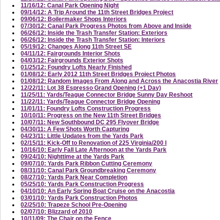
11/16/12: Canal Park Opening Night
09/14/12: A Trip Around the 11th Street Bridges Project
09/06/12: Boilermaker Shops Interiors
07/30/12: Canal Park Progress Photos from Above and Inside
06/26/12: Inside the Trash Transfer Station: Exteriors
06/26/12: Inside the Trash Transfer Station: Interiors
05/19/12: Changes Along 11th Street SE
04/11/12: Fairgrounds Interior Shots
04/03/12: Fairgrounds Exterior Shots
01/25/12: Foundry Lofts Nearly Finished
01/08/12: Early 2012 11th Street Bridges Project Photos
01/08/12: Random Images From Along and Across the Anacostia River
12/22/11: Lot 38 Espresso Grand Opening (+1 Day)
11/25/11: Yards/Teague Connector Bridge Sunny Day Reshoot
11/22/11: Yards/Teague Connector Bridge Opening
11/01/11: Foundry Lofts Construction Progress
10/10/11: Progress on the New 11th Street Bridges
10/07/11: New Southbound DC 295 Flyover Bridge
04/30/11: A Few Shots Worth Capturing
04/23/11: Little Updates from the Yards Park
02/15/11: Kick-Off to Renovation of 225 Virginia/200 I
10/16/10: Early Fall Late Afternoon at the Yards Park
09/24/10: Nighttime at the Yards Park
09/07/10: Yards Park Ribbon Cutting Ceremony
08/31/10: Canal Park Groundbreaking Ceremony
08/27/10: Yards Park Near Completion
05/25/10: Yards Park Construction Progress
04/10/10: An Early Spring Boat Cruise on the Anacostia
03/01/10: Yards Park Construction Photos
02/25/10: Trapeze School Pre-Opening
02/07/10: Blizzard of 2010
10/11/09: The Chair on the Fence