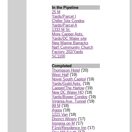
In the Pipeline
25 M
Yards/Parcel I
Chiller Site Condos
Yards/Parcel A
1333 M St.
More Capper Apts.
Yards/DC Water site
New Marine Barracks
Nat'l Community Church
Factory 202/Yards
SC1100
Completed
Thompson Hotel
('20)
West Half
('19)
Novel South Capitol
('19)
Yards/Guild Apts.
('19)
Capper/The Harlow
('19)
New DC Water HQ
('19)
Yards/Bower Condos
('19)
Virginia Ave. Tunnel
('19)
99 M
('18)
Agora
('18)
1221 Van
('18)
District Winery
('17)
Insignia on M
('17)
F1rst/Residence Inn
('17)