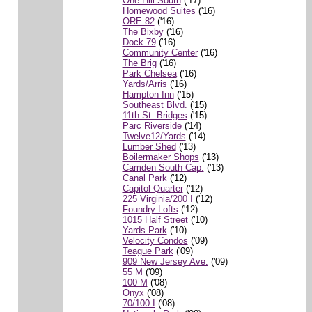
One Hill South
('17)
Homewood Suites
('16)
ORE 82
('16)
The Bixby
('16)
Dock 79
('16)
Community Center
('16)
The Brig
('16)
Park Chelsea
('16)
Yards/Arris
('16)
Hampton Inn
('15)
Southeast Blvd.
('15)
11th St. Bridges
('15)
Parc Riverside
('14)
Twelve12/Yards
('14)
Lumber Shed
('13)
Boilermaker Shops
('13)
Camden South Cap.
('13)
Canal Park
('12)
Capitol Quarter
('12)
225 Virginia/200 I
('12)
Foundry Lofts
('12)
1015 Half Street
('10)
Yards Park
('10)
Velocity Condos
('09)
Teague Park
('09)
909 New Jersey Ave.
('09)
55 M
('09)
100 M
('08)
Onyx
('08)
70/100 I
('08)