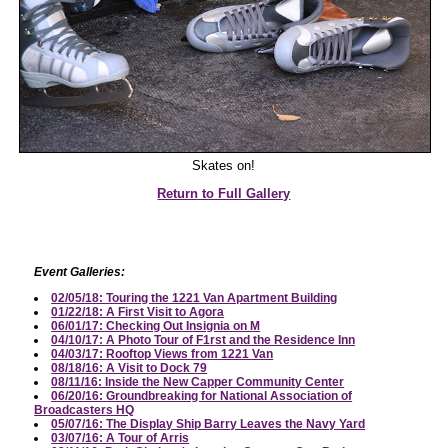
Skates on!
Return to Full Gallery
Event Galleries:
02/05/18: Touring the 1221 Van Apartment Building
01/22/18: A First Visit to Agora
06/01/17: Checking Out Insignia on M
04/10/17: A Photo Tour of F1rst and the Residence Inn
04/03/17: Rooftop Views from 1221 Van
08/18/16: A Visit to Dock 79
08/11/16: Inside the New Capper Community Center
06/20/16: Groundbreaking for National Association of
Broadcasters HQ
05/07/16: The Display Ship Barry Leaves the Navy Yard
03/07/16: A Tour of Arris