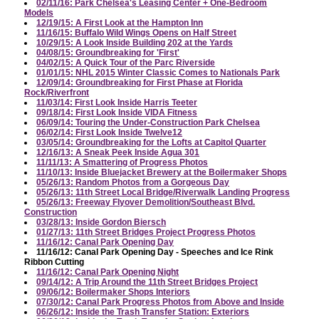
02/11/16: Park Chelsea's Leasing Center + One-Bedroom
Models
12/19/15: A First Look at the Hampton Inn
11/16/15: Buffalo Wild Wings Opens on Half Street
10/29/15: A Look Inside Building 202 at the Yards
04/08/15: Groundbreaking for 'First'
04/02/15: A Quick Tour of the Parc Riverside
01/01/15: NHL 2015 Winter Classic Comes to Nationals Park
12/09/14: Groundbreaking for First Phase at Florida
Rock/Riverfront
11/03/14: First Look Inside Harris Teeter
09/18/14: First Look Inside VIDA Fitness
06/09/14: Touring the Under-Construction Park Chelsea
06/02/14: First Look Inside Twelve12
03/05/14: Groundbreaking for the Lofts at Capitol Quarter
12/16/13: A Sneak Peek Inside Agua 301
11/11/13: A Smattering of Progress Photos
11/10/13: Inside Bluejacket Brewery at the Boilermaker Shops
05/26/13: Random Photos from a Gorgeous Day
05/26/13: 11th Street Local Bridge/Riverwalk Landing Progress
05/26/13: Freeway Flyover Demolition/Southeast Blvd.
Construction
03/28/13: Inside Gordon Biersch
01/27/13: 11th Street Bridges Project Progress Photos
11/16/12: Canal Park Opening Day
11/16/12: Canal Park Opening Day - Speeches and Ice Rink
Ribbon Cutting
11/16/12: Canal Park Opening Night
09/14/12: A Trip Around the 11th Street Bridges Project
09/06/12: Boilermaker Shops Interiors
07/30/12: Canal Park Progress Photos from Above and Inside
06/26/12: Inside the Trash Transfer Station: Exteriors