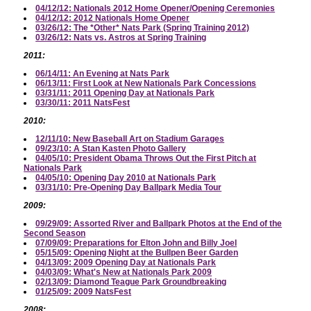
04/12/12: Nationals 2012 Home Opener/Opening Ceremonies
04/12/12: 2012 Nationals Home Opener
03/26/12: The *Other* Nats Park (Spring Training 2012)
03/26/12: Nats vs. Astros at Spring Training
2011:
06/14/11: An Evening at Nats Park
06/13/11: First Look at New Nationals Park Concessions
03/31/11: 2011 Opening Day at Nationals Park
03/30/11: 2011 NatsFest
2010:
12/11/10: New Baseball Art on Stadium Garages
09/23/10: A Stan Kasten Photo Gallery
04/05/10: President Obama Throws Out the First Pitch at
Nationals Park
04/05/10: Opening Day 2010 at Nationals Park
03/31/10: Pre-Opening Day Ballpark Media Tour
2009:
09/29/09: Assorted River and Ballpark Photos at the End of the
Second Season
07/09/09: Preparations for Elton John and Billy Joel
05/15/09: Opening Night at the Bullpen Beer Garden
04/13/09: 2009 Opening Day at Nationals Park
04/03/09: What's New at Nationals Park 2009
02/13/09: Diamond Teague Park Groundbreaking
01/25/09: 2009 NatsFest
2008: