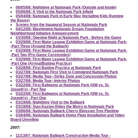
06/05/08: Nighttime at Nationals Park (Outside and Inside)
05/06/08: A Visit to the Nationals Park Infield
05/04/08: Nationals Park in Early May (Including Kids Running
the Bases)
Scenes from the Inaugural Season at Nationals Park
04/12/08: Washington Nationals Dream Foundation
Neighborhood Initiative Announcement
03/30/08: Opening Night at Nationals Park - Before the Game
03/29/08: First Major League Exhibition Game at Nationals Park-
-Part Three (Around the Ballpark)
03/29/08: First Major League Exhibition Game at Nationals Park-
-Part Two (Pre-Game Ceremonies)
03/29/08: First Major League Exhibition Game at Nationals Park-
-Part One (Arrival/Batting Practice)
03/28/08: First Batting Practice at Nationals Park
03/27/08: Nationals First Visit to Completed Nationals Park
03/27/08: Media Tour--Strike Zone and Concession Photos
03/27/08: Media Tour--Interior Photos
03/22/08: First Ballgame at Nationals Park (GW vs. St.
Joseph's) - Part Two
03/22/08: First Ballgame at Nationals Park (GW vs. St.
Joseph's) - Part One
03/19/08: Nighttime Visit to the Ballpark
03/19/08: Stan Kasten Rides the Metro to Nationals Park
03/06/08: Nationals Ballpark Cherry Blossom Tree Planting
03/04/08: Nationals Ballpark Home Plate Installation and Video
Board Unveiling
2007:
11/13/07: Nationals Ballpark Construction Media Tour -