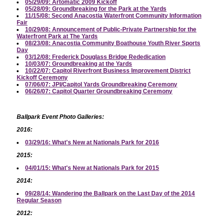
05/29/09: Artomatic 2009 Kickoff
05/28/09: Groundbreaking for the Park at the Yards
11/15/08: Second Anacostia Waterfront Community Information
Fair
10/29/08: Announcement of Public-Private Partnership for the
Waterfront Park at The Yards
08/23/08: Anacostia Community Boathouse Youth River Sports
Day
03/12/08: Frederick Douglass Bridge Rededication
10/03/07: Groundbreaking at the Yards
10/22/07: Capitol Riverfront Business Improvement District
Kickoff Ceremony
07/06/07: JPI/Capitol Yards Groundbreaking Ceremony
06/26/07: Capitol Quarter Groundbreaking Ceremony
Ballpark Event Photo Galleries:
2016:
03/29/16: What's New at Nationals Park for 2016
2015:
04/01/15: What's New at Nationals Park for 2015
2014:
09/28/14: Wandering the Ballpark on the Last Day of the 2014
Regular Season
2012: