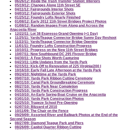
06/26/12: Inside the Trash Transfer Station: Interiors
05/19/12: Changes Along 11th Street SE
04/11/12: Fairgrounds Interior Shots
04/03/12: Fairgrounds Exterior Shots
01/25/12: Foundry Lofts Nearly Finished
01/08/12: Early 2012 11th Street Bridges Project Photos
01/08/12: Random Images From Along and Across the
Anacostia River
12/22/11: Lot 38 Espresso Grand Opening (+1 Day)
11/25/11: Yards/Teague Connector Bridge Sunny Day Reshoot
11/22/11: Yards/Teague Connector Bridge Opening
11/01/11: Foundry Lofts Construction Progress
10/10/11: Progress on the New 11th Street Bridges
10/07/11: New Southbound DC 295 Flyover Bridge
04/30/11: A Few Shots Worth Capturing
04/23/11: Little Updates from the Yards Park
02/15/11: Kick-Off to Renovation of 225 Virginia/200 I
10/16/10: Early Fall Late Afternoon at the Yards Park
09/24/10: Nighttime at the Yards Park
09/07/10: Yards Park Ribbon Cutting Ceremony
08/31/10: Canal Park Groundbreaking Ceremony
08/27/10: Yards Park Near Completion
05/25/10: Yards Park Construction Progress
04/10/10: An Early Spring Boat Cruise on the Anacostia
03/01/10: Yards Park Construction Photos
02/25/10: Trapeze School Pre-Opening
02/07/10: Blizzard of 2010
10/11/09: The Chair on the Fence
09/29/09: Assorted River and Ballpark Photos at the End of the
Second Season
08/27/09: Diamond Teague Park and Piers
08/26/09: Capitol Quarter Ribbon Cutting