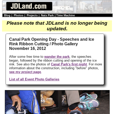
Blog
|
Photos
|
Projects
|
Nats Park
|
Time Machine
Please note that JDLand is no longer being
updated.
Canal Park Opening Day - Speeches and Ice
Rink Ribbon Cutting / Photo Gallery
November 16, 2012
After some free time to
wander the park
, the speeches
began, followed by the ribbon cutting and opening of the ice
rink. See also the photos of
Canal Park's first night
. For more
information about the construction, including "before" photos,
see my project page
.
List of all Event Photo Galleries