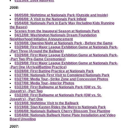
01/25/09: 2009 NatsFest
2008:
06/05/08: Nighttime at Nationals Park (Outside and Inside)
05/06/08: A Visit to the Nationals Park Infield
05/04/08: Nationals Park in Early May (Including Kids Running
the Bases)
Scenes from the Inaugural Season at Nationals Park
04/12/08: Washington Nationals Dream Foundation
Neighborhood Initiative Announcement
03/30/08: Opening Night at Nationals Park - Before the Game
03/29/08: First Major League Exhibition Game at Nationals Park-
-Part Three (Around the Ballpark)
03/29/08: First Major League Exhibition Game at Nationals Park-
-Part Two (Pre-Game Ceremonies)
03/29/08: First Major League Exhibition Game at Nationals Park-
-Part One (Arrival/Batting Practice)
03/28/08: First Batting Practice at Nationals Park
03/27/08: Nationals First Visit to Completed Nationals Park
03/27/08: Media Tour--Strike Zone and Concession Photos
03/27/08: Media Tour--Interior Photos
03/22/08: First Ballgame at Nationals Park (GW vs. St.
Joseph's) - Part Two
03/22/08: First Ballgame at Nationals Park (GW vs. St.
Joseph's) - Part One
03/19/08: Nighttime Visit to the Ballpark
03/19/08: Stan Kasten Rides the Metro to Nationals Park
03/06/08: Nationals Ballpark Cherry Blossom Tree Planting
03/04/08: Nationals Ballpark Home Plate Installation and Video
Board Unveiling
2007: