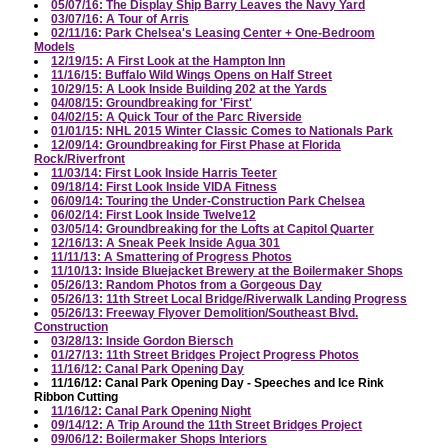
05/07/16: The Display Ship Barry Leaves the Navy Yard
03/07/16: A Tour of Arris
02/11/16: Park Chelsea's Leasing Center + One-Bedroom
Models
12/19/15: A First Look at the Hampton Inn
11/16/15: Buffalo Wild Wings Opens on Half Street
10/29/15: A Look Inside Building 202 at the Yards
04/08/15: Groundbreaking for 'First'
04/02/15: A Quick Tour of the Parc Riverside
01/01/15: NHL 2015 Winter Classic Comes to Nationals Park
12/09/14: Groundbreaking for First Phase at Florida
Rock/Riverfront
11/03/14: First Look Inside Harris Teeter
09/18/14: First Look Inside VIDA Fitness
06/09/14: Touring the Under-Construction Park Chelsea
06/02/14: First Look Inside Twelve12
03/05/14: Groundbreaking for the Lofts at Capitol Quarter
12/16/13: A Sneak Peek Inside Agua 301
11/11/13: A Smattering of Progress Photos
11/10/13: Inside Bluejacket Brewery at the Boilermaker Shops
05/26/13: Random Photos from a Gorgeous Day
05/26/13: 11th Street Local Bridge/Riverwalk Landing Progress
05/26/13: Freeway Flyover Demolition/Southeast Blvd.
Construction
03/28/13: Inside Gordon Biersch
01/27/13: 11th Street Bridges Project Progress Photos
11/16/12: Canal Park Opening Day
11/16/12: Canal Park Opening Day - Speeches and Ice Rink
Ribbon Cutting
11/16/12: Canal Park Opening Night
09/14/12: A Trip Around the 11th Street Bridges Project
09/06/12: Boilermaker Shops Interiors