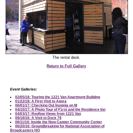
The rental desk.
Return to Full Gallery
Event Galleries:
02/05/18: Touring the 1221 Van Apartment Building
01/22/18: A First Visit to Agora
06/01/17: Checking Out Insignia on M
04/10/17: A Photo Tour of F1rst and the Residence Inn
04/03/17: Rooftop Views from 1221 Van
08/18/16: A Visit to Dock 79
08/11/16: Inside the New Capper Community Center
06/20/16: Groundbreaking for National Association of
Broadcasters HQ