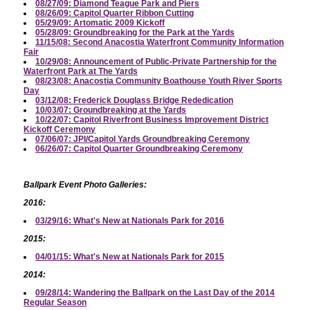
08/27/09: Diamond Teague Park and Piers
08/26/09: Capitol Quarter Ribbon Cutting
05/29/09: Artomatic 2009 Kickoff
05/28/09: Groundbreaking for the Park at the Yards
11/15/08: Second Anacostia Waterfront Community Information
Fair
10/29/08: Announcement of Public-Private Partnership for the
Waterfront Park at The Yards
08/23/08: Anacostia Community Boathouse Youth River Sports
Day
03/12/08: Frederick Douglass Bridge Rededication
10/03/07: Groundbreaking at the Yards
10/22/07: Capitol Riverfront Business Improvement District
Kickoff Ceremony
07/06/07: JPI/Capitol Yards Groundbreaking Ceremony
06/26/07: Capitol Quarter Groundbreaking Ceremony
Ballpark Event Photo Galleries:
2016:
03/29/16: What's New at Nationals Park for 2016
2015:
04/01/15: What's New at Nationals Park for 2015
2014:
09/28/14: Wandering the Ballpark on the Last Day of the 2014
Regular Season