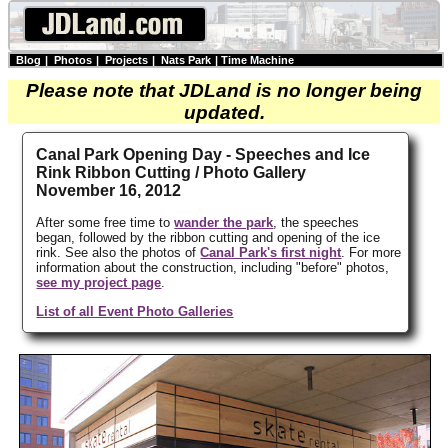
Blog
|
Photos
|
Projects
|
Nats Park
|
Time Machine
Please note that JDLand is no longer being
updated.
Canal Park Opening Day - Speeches and Ice
Rink Ribbon Cutting / Photo Gallery
November 16, 2012
After some free time to
wander the park
, the speeches
began, followed by the ribbon cutting and opening of the ice
rink. See also the photos of
Canal Park's first night
. For more
information about the construction, including "before" photos,
see my project page
.
List of all Event Photo Galleries