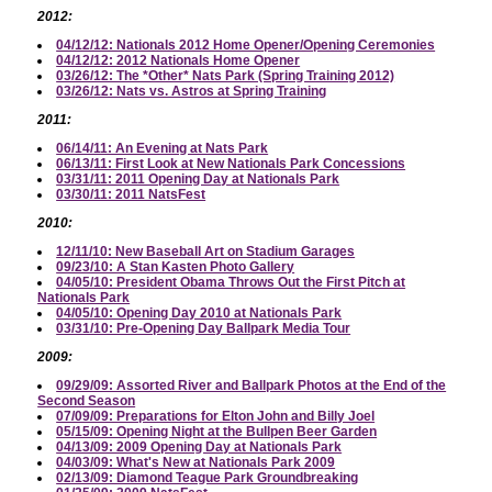
2012:
04/12/12: Nationals 2012 Home Opener/Opening Ceremonies
04/12/12: 2012 Nationals Home Opener
03/26/12: The *Other* Nats Park (Spring Training 2012)
03/26/12: Nats vs. Astros at Spring Training
2011:
06/14/11: An Evening at Nats Park
06/13/11: First Look at New Nationals Park Concessions
03/31/11: 2011 Opening Day at Nationals Park
03/30/11: 2011 NatsFest
2010:
12/11/10: New Baseball Art on Stadium Garages
09/23/10: A Stan Kasten Photo Gallery
04/05/10: President Obama Throws Out the First Pitch at
Nationals Park
04/05/10: Opening Day 2010 at Nationals Park
03/31/10: Pre-Opening Day Ballpark Media Tour
2009:
09/29/09: Assorted River and Ballpark Photos at the End of the
Second Season
07/09/09: Preparations for Elton John and Billy Joel
05/15/09: Opening Night at the Bullpen Beer Garden
04/13/09: 2009 Opening Day at Nationals Park
04/03/09: What's New at Nationals Park 2009
02/13/09: Diamond Teague Park Groundbreaking