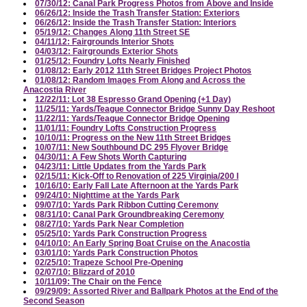
07/30/12: Canal Park Progress Photos from Above and Inside
06/26/12: Inside the Trash Transfer Station: Exteriors
06/26/12: Inside the Trash Transfer Station: Interiors
05/19/12: Changes Along 11th Street SE
04/11/12: Fairgrounds Interior Shots
04/03/12: Fairgrounds Exterior Shots
01/25/12: Foundry Lofts Nearly Finished
01/08/12: Early 2012 11th Street Bridges Project Photos
01/08/12: Random Images From Along and Across the
Anacostia River
12/22/11: Lot 38 Espresso Grand Opening (+1 Day)
11/25/11: Yards/Teague Connector Bridge Sunny Day Reshoot
11/22/11: Yards/Teague Connector Bridge Opening
11/01/11: Foundry Lofts Construction Progress
10/10/11: Progress on the New 11th Street Bridges
10/07/11: New Southbound DC 295 Flyover Bridge
04/30/11: A Few Shots Worth Capturing
04/23/11: Little Updates from the Yards Park
02/15/11: Kick-Off to Renovation of 225 Virginia/200 I
10/16/10: Early Fall Late Afternoon at the Yards Park
09/24/10: Nighttime at the Yards Park
09/07/10: Yards Park Ribbon Cutting Ceremony
08/31/10: Canal Park Groundbreaking Ceremony
08/27/10: Yards Park Near Completion
05/25/10: Yards Park Construction Progress
04/10/10: An Early Spring Boat Cruise on the Anacostia
03/01/10: Yards Park Construction Photos
02/25/10: Trapeze School Pre-Opening
02/07/10: Blizzard of 2010
10/11/09: The Chair on the Fence
09/29/09: Assorted River and Ballpark Photos at the End of the
Second Season