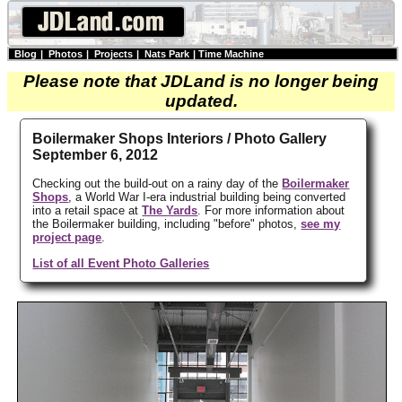
Blog
|
Photos
|
Projects
|
Nats Park
|
Time Machine
Please note that JDLand is no longer being
updated.
Boilermaker Shops Interiors / Photo Gallery
September 6, 2012
Checking out the build-out on a rainy day of the
Boilermaker
Shops
, a World War I-era industrial building being converted
into a retail space at
The Yards
. For more information about
the Boilermaker building, including "before" photos,
see my
project page
.
List of all Event Photo Galleries