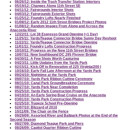
06/26/12: Inside the Trash Transfer Station: Interiors
05/19/12: Changes Along 11th Street SE
04/11/12: Fairgrounds Interior Shots
04/03/12: Fairgrounds Exterior Shots
01/25/12: Foundry Lofts Nearly Finished
01/08/12: Early 2012 11th Street Bridges Project Photos
01/08/12: Random Images From Along and Across the
Anacostia River
12/22/11: Lot 38 Espresso Grand Opening (+1 Day)
11/25/11: Yards/Teague Connector Bridge Sunny Day Reshoot
11/22/11: Yards/Teague Connector Bridge Opening
11/01/11: Foundry Lofts Construction Progress
10/10/11: Progress on the New 11th Street Bridges
10/07/11: New Southbound DC 295 Flyover Bridge
04/30/11: A Few Shots Worth Capturing
04/23/11: Little Updates from the Yards Park
02/15/11: Kick-Off to Renovation of 225 Virginia/200 I
10/16/10: Early Fall Late Afternoon at the Yards Park
09/24/10: Nighttime at the Yards Park
09/07/10: Yards Park Ribbon Cutting Ceremony
08/31/10: Canal Park Groundbreaking Ceremony
08/27/10: Yards Park Near Completion
05/25/10: Yards Park Construction Progress
04/10/10: An Early Spring Boat Cruise on the Anacostia
03/01/10: Yards Park Construction Photos
02/25/10: Trapeze School Pre-Opening
02/07/10: Blizzard of 2010
10/11/09: The Chair on the Fence
09/29/09: Assorted River and Ballpark Photos at the End of the
Second Season
08/27/09: Diamond Teague Park and Piers
08/26/09: Capitol Quarter Ribbon Cutting