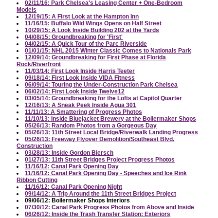
02/11/16: Park Chelsea's Leasing Center + One-Bedroom
Models
12/19/15: A First Look at the Hampton Inn
11/16/15: Buffalo Wild Wings Opens on Half Street
10/29/15: A Look Inside Building 202 at the Yards
04/08/15: Groundbreaking for 'First'
04/02/15: A Quick Tour of the Parc Riverside
01/01/15: NHL 2015 Winter Classic Comes to Nationals Park
12/09/14: Groundbreaking for First Phase at Florida
Rock/Riverfront
11/03/14: First Look Inside Harris Teeter
09/18/14: First Look Inside VIDA Fitness
06/09/14: Touring the Under-Construction Park Chelsea
06/02/14: First Look Inside Twelve12
03/05/14: Groundbreaking for the Lofts at Capitol Quarter
12/16/13: A Sneak Peek Inside Agua 301
11/11/13: A Smattering of Progress Photos
11/10/13: Inside Bluejacket Brewery at the Boilermaker Shops
05/26/13: Random Photos from a Gorgeous Day
05/26/13: 11th Street Local Bridge/Riverwalk Landing Progress
05/26/13: Freeway Flyover Demolition/Southeast Blvd.
Construction
03/28/13: Inside Gordon Biersch
01/27/13: 11th Street Bridges Project Progress Photos
11/16/12: Canal Park Opening Day
11/16/12: Canal Park Opening Day - Speeches and Ice Rink
Ribbon Cutting
11/16/12: Canal Park Opening Night
09/14/12: A Trip Around the 11th Street Bridges Project
09/06/12: Boilermaker Shops Interiors
07/30/12: Canal Park Progress Photos from Above and Inside
06/26/12: Inside the Trash Transfer Station: Exteriors