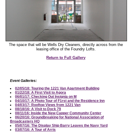
The space that will be Wells Dry Cleaners, directly across from the
leasing office of the Foundry Lofts.
Return to Full Gallery
Event Galleries:
02/05/18: Touring the 1221 Van Apartment Building
01/22/18: A First Visit to Agora
06/01/17: Checking Out Insignia on M
04/10/17: A Photo Tour of F1rst and the Residence Inn
04/03/17: Rooftop Views from 1221 Van
08/18/16: A Visit to Dock 79
08/11/16: Inside the New Capper Community Center
06/20/16: Groundbreaking for National Association of
Broadcasters HQ
05/07/16: The Display Ship Barry Leaves the Navy Yard
03/07/16: A Tour of Arris