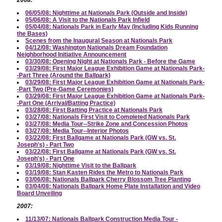
06/05/08: Nighttime at Nationals Park (Outside and Inside)
05/06/08: A Visit to the Nationals Park Infield
05/04/08: Nationals Park in Early May (Including Kids Running
the Bases)
Scenes from the Inaugural Season at Nationals Park
04/12/08: Washington Nationals Dream Foundation
Neighborhood Initiative Announcement
03/30/08: Opening Night at Nationals Park - Before the Game
03/29/08: First Major League Exhibition Game at Nationals Park-
-Part Three (Around the Ballpark)
03/29/08: First Major League Exhibition Game at Nationals Park-
-Part Two (Pre-Game Ceremonies)
03/29/08: First Major League Exhibition Game at Nationals Park-
-Part One (Arrival/Batting Practice)
03/28/08: First Batting Practice at Nationals Park
03/27/08: Nationals First Visit to Completed Nationals Park
03/27/08: Media Tour--Strike Zone and Concession Photos
03/27/08: Media Tour--Interior Photos
03/22/08: First Ballgame at Nationals Park (GW vs. St.
Joseph's) - Part Two
03/22/08: First Ballgame at Nationals Park (GW vs. St.
Joseph's) - Part One
03/19/08: Nighttime Visit to the Ballpark
03/19/08: Stan Kasten Rides the Metro to Nationals Park
03/06/08: Nationals Ballpark Cherry Blossom Tree Planting
03/04/08: Nationals Ballpark Home Plate Installation and Video
Board Unveiling
2007:
11/13/07: Nationals Ballpark Construction Media Tour -