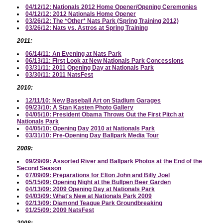
04/12/12: Nationals 2012 Home Opener/Opening Ceremonies
04/12/12: 2012 Nationals Home Opener
03/26/12: The *Other* Nats Park (Spring Training 2012)
03/26/12: Nats vs. Astros at Spring Training
2011:
06/14/11: An Evening at Nats Park
06/13/11: First Look at New Nationals Park Concessions
03/31/11: 2011 Opening Day at Nationals Park
03/30/11: 2011 NatsFest
2010:
12/11/10: New Baseball Art on Stadium Garages
09/23/10: A Stan Kasten Photo Gallery
04/05/10: President Obama Throws Out the First Pitch at
Nationals Park
04/05/10: Opening Day 2010 at Nationals Park
03/31/10: Pre-Opening Day Ballpark Media Tour
2009:
09/29/09: Assorted River and Ballpark Photos at the End of the
Second Season
07/09/09: Preparations for Elton John and Billy Joel
05/15/09: Opening Night at the Bullpen Beer Garden
04/13/09: 2009 Opening Day at Nationals Park
04/03/09: What's New at Nationals Park 2009
02/13/09: Diamond Teague Park Groundbreaking
01/25/09: 2009 NatsFest
2008: