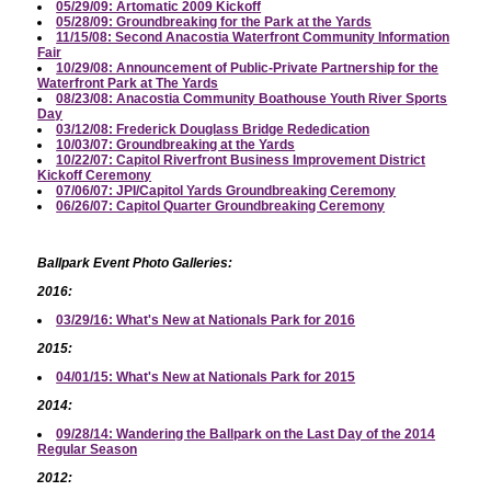
05/29/09: Artomatic 2009 Kickoff
05/28/09: Groundbreaking for the Park at the Yards
11/15/08: Second Anacostia Waterfront Community Information
Fair
10/29/08: Announcement of Public-Private Partnership for the
Waterfront Park at The Yards
08/23/08: Anacostia Community Boathouse Youth River Sports
Day
03/12/08: Frederick Douglass Bridge Rededication
10/03/07: Groundbreaking at the Yards
10/22/07: Capitol Riverfront Business Improvement District
Kickoff Ceremony
07/06/07: JPI/Capitol Yards Groundbreaking Ceremony
06/26/07: Capitol Quarter Groundbreaking Ceremony
Ballpark Event Photo Galleries:
2016:
03/29/16: What's New at Nationals Park for 2016
2015:
04/01/15: What's New at Nationals Park for 2015
2014:
09/28/14: Wandering the Ballpark on the Last Day of the 2014
Regular Season
2012: