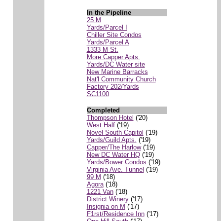
In the Pipeline
25 M
Yards/Parcel I
Chiller Site Condos
Yards/Parcel A
1333 M St.
More Capper Apts.
Yards/DC Water site
New Marine Barracks
Nat'l Community Church
Factory 202/Yards
SC1100
Completed
Thompson Hotel
('20)
West Half
('19)
Novel South Capitol
('19)
Yards/Guild Apts.
('19)
Capper/The Harlow
('19)
New DC Water HQ
('19)
Yards/Bower Condos
('19)
Virginia Ave. Tunnel
('19)
99 M
('18)
Agora
('18)
1221 Van
('18)
District Winery
('17)
Insignia on M
('17)
F1rst/Residence Inn
('17)