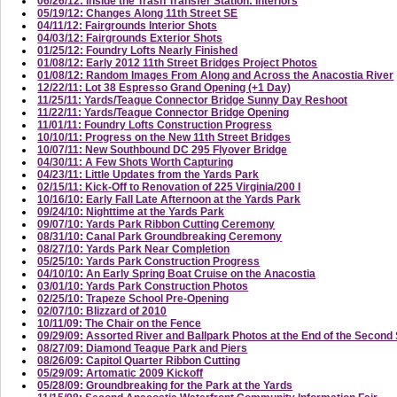
06/26/12: Inside the Trash Transfer Station: Interiors
05/19/12: Changes Along 11th Street SE
04/11/12: Fairgrounds Interior Shots
04/03/12: Fairgrounds Exterior Shots
01/25/12: Foundry Lofts Nearly Finished
01/08/12: Early 2012 11th Street Bridges Project Photos
01/08/12: Random Images From Along and Across the Anacostia River
12/22/11: Lot 38 Espresso Grand Opening (+1 Day)
11/25/11: Yards/Teague Connector Bridge Sunny Day Reshoot
11/22/11: Yards/Teague Connector Bridge Opening
11/01/11: Foundry Lofts Construction Progress
10/10/11: Progress on the New 11th Street Bridges
10/07/11: New Southbound DC 295 Flyover Bridge
04/30/11: A Few Shots Worth Capturing
04/23/11: Little Updates from the Yards Park
02/15/11: Kick-Off to Renovation of 225 Virginia/200 I
10/16/10: Early Fall Late Afternoon at the Yards Park
09/24/10: Nighttime at the Yards Park
09/07/10: Yards Park Ribbon Cutting Ceremony
08/31/10: Canal Park Groundbreaking Ceremony
08/27/10: Yards Park Near Completion
05/25/10: Yards Park Construction Progress
04/10/10: An Early Spring Boat Cruise on the Anacostia
03/01/10: Yards Park Construction Photos
02/25/10: Trapeze School Pre-Opening
02/07/10: Blizzard of 2010
10/11/09: The Chair on the Fence
09/29/09: Assorted River and Ballpark Photos at the End of the Secon
08/27/09: Diamond Teague Park and Piers
08/26/09: Capitol Quarter Ribbon Cutting
05/29/09: Artomatic 2009 Kickoff
05/28/09: Groundbreaking for the Park at the Yards