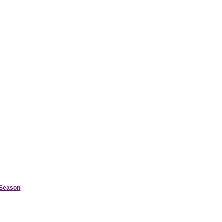
d Season