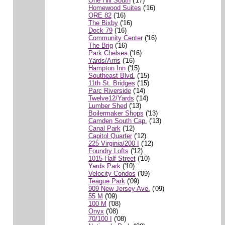
One Hill South
('17)
Homewood Suites
('16)
ORE 82
('16)
The Bixby
('16)
Dock 79
('16)
Community Center
('16)
The Brig
('16)
Park Chelsea
('16)
Yards/Arris
('16)
Hampton Inn
('15)
Southeast Blvd.
('15)
11th St. Bridges
('15)
Parc Riverside
('14)
Twelve12/Yards
('14)
Lumber Shed
('13)
Boilermaker Shops
('13)
Camden South Cap.
('13)
Canal Park
('12)
Capitol Quarter
('12)
225 Virginia/200 I
('12)
Foundry Lofts
('12)
1015 Half Street
('10)
Yards Park
('10)
Velocity Condos
('09)
Teague Park
('09)
909 New Jersey Ave.
('09)
55 M
('09)
100 M
('08)
Onyx
('08)
70/100 I
('08)