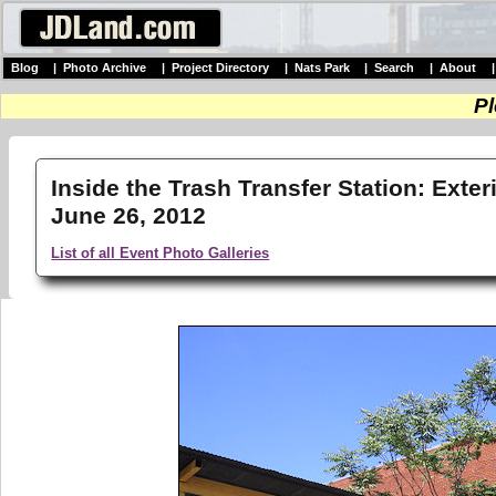
Blog
|
Photo Archive
|
Project Directory
|
Nats Park
|
Search
|
About
Pl
Inside the Trash Transfer Station: Exter
June 26, 2012
List of all Event Photo Galleries