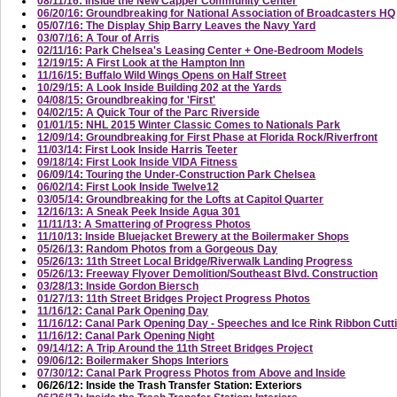
08/11/16: Inside the New Capper Community Center
06/20/16: Groundbreaking for National Association of Broadcasters HQ
05/07/16: The Display Ship Barry Leaves the Navy Yard
03/07/16: A Tour of Arris
02/11/16: Park Chelsea's Leasing Center + One-Bedroom Models
12/19/15: A First Look at the Hampton Inn
11/16/15: Buffalo Wild Wings Opens on Half Street
10/29/15: A Look Inside Building 202 at the Yards
04/08/15: Groundbreaking for 'First'
04/02/15: A Quick Tour of the Parc Riverside
01/01/15: NHL 2015 Winter Classic Comes to Nationals Park
12/09/14: Groundbreaking for First Phase at Florida Rock/Riverfront
11/03/14: First Look Inside Harris Teeter
09/18/14: First Look Inside VIDA Fitness
06/09/14: Touring the Under-Construction Park Chelsea
06/02/14: First Look Inside Twelve12
03/05/14: Groundbreaking for the Lofts at Capitol Quarter
12/16/13: A Sneak Peek Inside Agua 301
11/11/13: A Smattering of Progress Photos
11/10/13: Inside Bluejacket Brewery at the Boilermaker Shops
05/26/13: Random Photos from a Gorgeous Day
05/26/13: 11th Street Local Bridge/Riverwalk Landing Progress
05/26/13: Freeway Flyover Demolition/Southeast Blvd. Construction
03/28/13: Inside Gordon Biersch
01/27/13: 11th Street Bridges Project Progress Photos
11/16/12: Canal Park Opening Day
11/16/12: Canal Park Opening Day - Speeches and Ice Rink Ribbon Cutt
11/16/12: Canal Park Opening Night
09/14/12: A Trip Around the 11th Street Bridges Project
09/06/12: Boilermaker Shops Interiors
07/30/12: Canal Park Progress Photos from Above and Inside
06/26/12: Inside the Trash Transfer Station: Exteriors