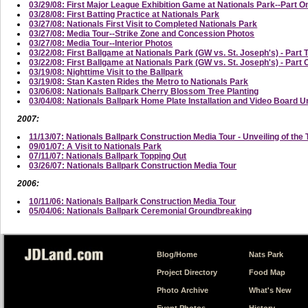
03/29/08: First Major League Exhibition Game at Nationals Park--Part On
03/28/08: First Batting Practice at Nationals Park
03/27/08: Nationals First Visit to Completed Nationals Park
03/27/08: Media Tour--Strike Zone and Concession Photos
03/27/08: Media Tour--Interior Photos
03/22/08: First Ballgame at Nationals Park (GW vs. St. Joseph's) - Part 
03/22/08: First Ballgame at Nationals Park (GW vs. St. Joseph's) - Part
03/19/08: Nighttime Visit to the Ballpark
03/19/08: Stan Kasten Rides the Metro to Nationals Park
03/06/08: Nationals Ballpark Cherry Blossom Tree Planting
03/04/08: Nationals Ballpark Home Plate Installation and Video Board U
2007:
11/13/07: Nationals Ballpark Construction Media Tour - Unveiling of the 
09/01/07: A Visit to Nationals Park
07/11/07: Nationals Ballpark Topping Out
03/26/07: Nationals Ballpark Construction Media Tour
2006:
10/11/06: Nationals Ballpark Construction Media Tour
05/04/06: Nationals Ballpark Ceremonial Groundbreaking
Blog/Home
Nats Park
Project Directory
Food Map
Photo Archive
What's New
Event Photos
History