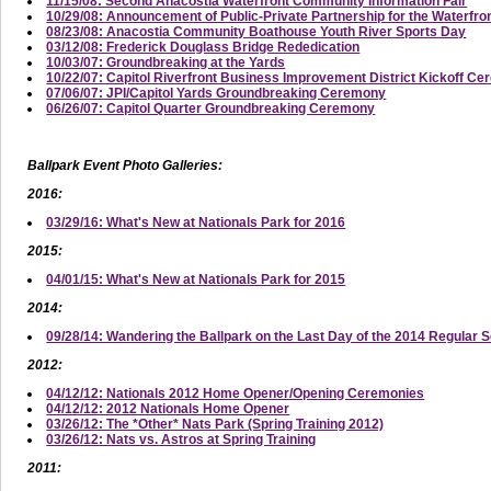
11/15/08: Second Anacostia Waterfront Community Information Fair
10/29/08: Announcement of Public-Private Partnership for the Waterfro
08/23/08: Anacostia Community Boathouse Youth River Sports Day
03/12/08: Frederick Douglass Bridge Rededication
10/03/07: Groundbreaking at the Yards
10/22/07: Capitol Riverfront Business Improvement District Kickoff C
07/06/07: JPI/Capitol Yards Groundbreaking Ceremony
06/26/07: Capitol Quarter Groundbreaking Ceremony
Ballpark Event Photo Galleries:
2016:
03/29/16: What's New at Nationals Park for 2016
2015:
04/01/15: What's New at Nationals Park for 2015
2014:
09/28/14: Wandering the Ballpark on the Last Day of the 2014 Regular 
2012:
04/12/12: Nationals 2012 Home Opener/Opening Ceremonies
04/12/12: 2012 Nationals Home Opener
03/26/12: The *Other* Nats Park (Spring Training 2012)
03/26/12: Nats vs. Astros at Spring Training
2011: