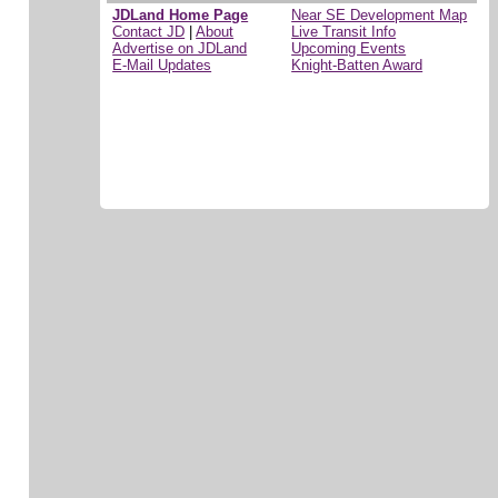
JDLand Home Page
Near SE Development Map
Contact JD
|
About
Live Transit Info
Advertise on JDLand
Upcoming Events
E-Mail Updates
Knight-Batten Award