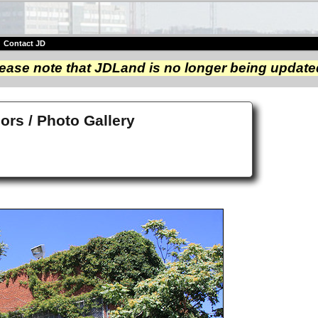
|
Contact JD
ease note that JDLand is no longer being update
iors / Photo Gallery