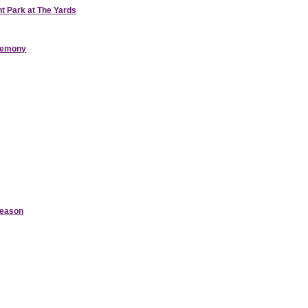
nt Park at The Yards
eremony
Season