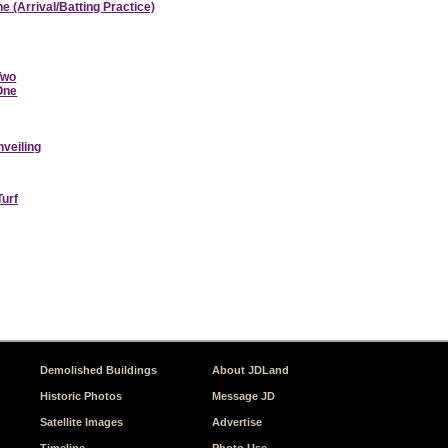
e (Arrival/Batting Practice)
Two
 One
nveiling
Turf
Demolished Buildings
About JDLand
Historic Photos
Message JD
Satellite Images
Advertise
Timeline
Photo Use