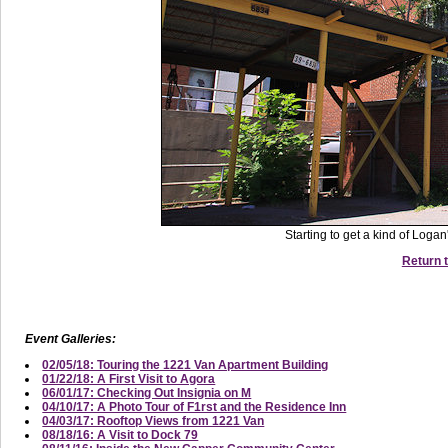
Starting to get a kind of Loga
Return t
Event Galleries:
02/05/18: Touring the 1221 Van Apartment Building
01/22/18: A First Visit to Agora
06/01/17: Checking Out Insignia on M
04/10/17: A Photo Tour of F1rst and the Residence Inn
04/03/17: Rooftop Views from 1221 Van
08/18/16: A Visit to Dock 79