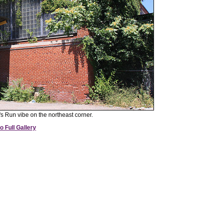
n's Run vibe on the northeast corner.
o Full Gallery