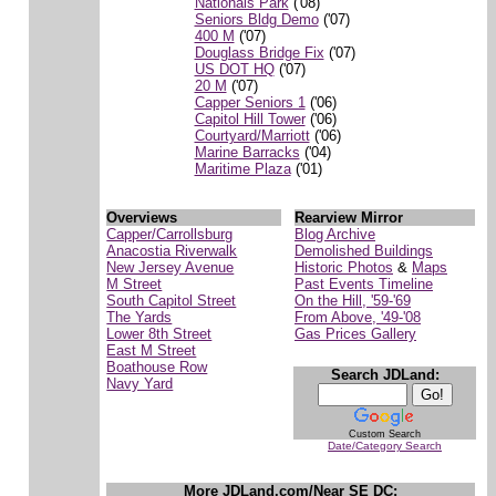
Nationals Park
('08)
Seniors Bldg Demo
('07)
400 M
('07)
Douglass Bridge Fix
('07)
US DOT HQ
('07)
20 M
('07)
Capper Seniors 1
('06)
Capitol Hill Tower
('06)
Courtyard/Marriott
('06)
Marine Barracks
('04)
Maritime Plaza
('01)
Overviews
Rearview Mirror
Capper/Carrollsburg
Blog Archive
Anacostia Riverwalk
Demolished Buildings
New Jersey Avenue
Historic Photos
&
Maps
M Street
Past Events Timeline
South Capitol Street
On the Hill, '59-'69
The Yards
From Above, '49-'08
Lower 8th Street
Gas Prices Gallery
East M Street
Boathouse Row
Search JDLand:
Navy Yard
Custom Search
Date/Category Search
More JDLand.com/Near SE DC: