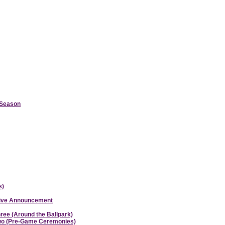
d Season
s)
ative Announcement
hree (Around the Ballpark)
 Two (Pre-Game Ceremonies)