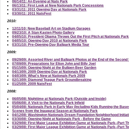
06/14/11: An Evening at Nats Park
06/13/11: First Look at New Nationals Park Concessions
03/31/11: 2011 Opening Day at Nationals Park
03/30/11: 2011 NatsFest
2010:
12/11/10: New Baseball Art on Stadium Garages
09/23/10: A Stan Kasten Photo Gallery
04/05/10: President Obama Throws Out the First Pitch at Nationals Park
04/05/10: Opening Day 2010 at Nationals Park
03/31/10: Pre-Opening Day Ballpark Media Tour
2009:
09/29/09: Assorted River and Ballpark Photos at the End of the Secon
07/09/09: Preparations for Elton John and Billy Joel
05/15/09: Opening Night at the Bullpen Beer Garden
04/13/09: 2009 Opening Day at Nationals Park
04/03/09: What's New at Nationals Park 2009
02/13/09: Diamond Teague Park Groundbreaking
01/25/09: 2009 NatsFest
2008:
06/05/08: Nighttime at Nationals Park (Outside and Inside)
05/06/08: A Visit to the Nationals Park Infield
05/04/08: Nationals Park in Early May (Including Kids Running the Base
Scenes from the Inaugural Season at Nationals Park
04/12/08: Washington Nationals Dream Foundation Neighborhood Initi
03/30/08: Opening Night at Nationals Park - Before the Game
03/29/08: First Major League Exhibition Game at Nationals Park--Part T
03/29/08: First Major League Exhibition Game at Nationals Park--Part