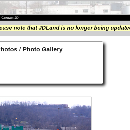
|
Contact JD
ease note that JDLand is no longer being update
Photos / Photo Gallery