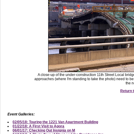
A close-up of the under-construction 11th Street Local bri
approaches (where I'm standing to take the photo) need to be 
the n
Return t
Event Galleries:
02/05/18: Touring the 1221 Van Apartment Building
01/22/18: A First Visit to Agora
06/01/17: Checking Out Insignia on M