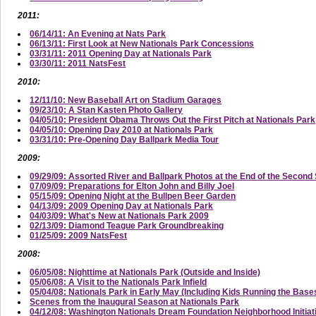
2011:
06/14/11: An Evening at Nats Park
06/13/11: First Look at New Nationals Park Concessions
03/31/11: 2011 Opening Day at Nationals Park
03/30/11: 2011 NatsFest
2010:
12/11/10: New Baseball Art on Stadium Garages
09/23/10: A Stan Kasten Photo Gallery
04/05/10: President Obama Throws Out the First Pitch at Nationals Park
04/05/10: Opening Day 2010 at Nationals Park
03/31/10: Pre-Opening Day Ballpark Media Tour
2009:
09/29/09: Assorted River and Ballpark Photos at the End of the Secon
07/09/09: Preparations for Elton John and Billy Joel
05/15/09: Opening Night at the Bullpen Beer Garden
04/13/09: 2009 Opening Day at Nationals Park
04/03/09: What's New at Nationals Park 2009
02/13/09: Diamond Teague Park Groundbreaking
01/25/09: 2009 NatsFest
2008:
06/05/08: Nighttime at Nationals Park (Outside and Inside)
05/06/08: A Visit to the Nationals Park Infield
05/04/08: Nationals Park in Early May (Including Kids Running the Base
Scenes from the Inaugural Season at Nationals Park
04/12/08: Washington Nationals Dream Foundation Neighborhood Initi