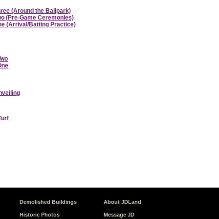
hree (Around the Ballpark)
 Two (Pre-Game Ceremonies)
e (Arrival/Batting Practice)
Two
 One
nveiling
Turf
Demolished Buildings
About JDLand
Historic Photos
Message JD