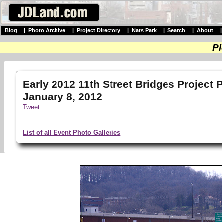
Blog
|
Photo Archive
|
Project Directory
|
Nats Park
|
Search
|
About
Pl
Early 2012 11th Street Bridges Project 
January 8, 2012
Tweet
List of all Event Photo Galleries