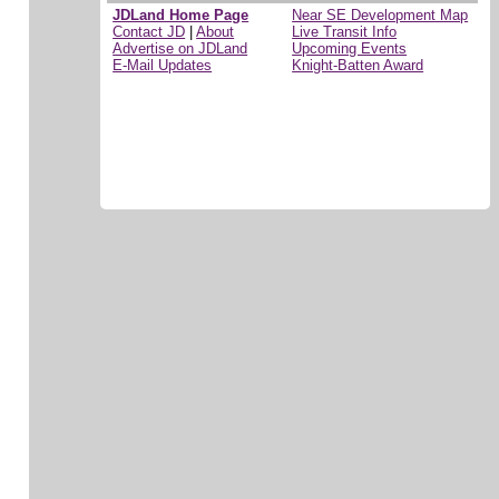
JDLand Home Page
Near SE Development Map
Contact JD
|
About
Live Transit Info
Advertise on JDLand
Upcoming Events
E-Mail Updates
Knight-Batten Award