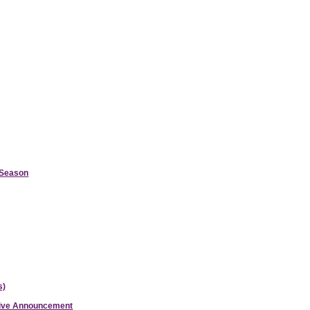
d Season
s)
ative Announcement