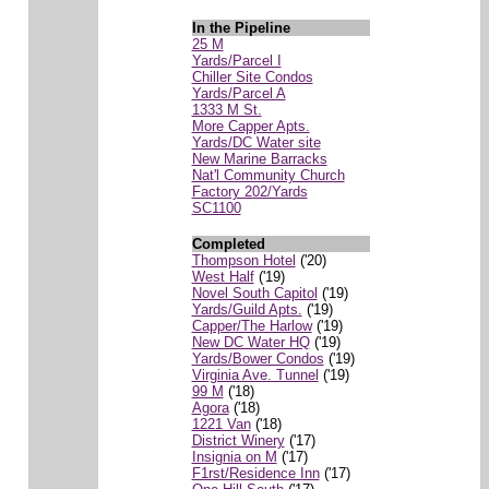
In the Pipeline
25 M
Yards/Parcel I
Chiller Site Condos
Yards/Parcel A
1333 M St.
More Capper Apts.
Yards/DC Water site
New Marine Barracks
Nat'l Community Church
Factory 202/Yards
SC1100
Completed
Thompson Hotel
('20)
West Half
('19)
Novel South Capitol
('19)
Yards/Guild Apts.
('19)
Capper/The Harlow
('19)
New DC Water HQ
('19)
Yards/Bower Condos
('19)
Virginia Ave. Tunnel
('19)
99 M
('18)
Agora
('18)
1221 Van
('18)
District Winery
('17)
Insignia on M
('17)
F1rst/Residence Inn
('17)