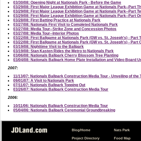
03/30/08: Opening Night at Nationals Park - Before the Game
03/29/08: First Major League Exhibition Game at Nationals Park--Part T
03/29/08: First Major League Exhibition Game at Nationals Park--Part
03/29/08: First Major League Exhibition Game at Nationals Park--Part On
03/28/08: First Batting Practice at Nationals Park
03/27/08: Nationals First Visit to Completed Nationals Park
03/27/08: Media Tour--Strike Zone and Concession Photos
03/27/08: Media Tour--Interior Photos
03/22/08: First Ballgame at Nationals Park (GW vs. St. Joseph's) - Part 
03/22/08: First Ballgame at Nationals Park (GW vs. St. Joseph's) - Part
03/19/08: Nighttime Visit to the Ballpark
03/19/08: Stan Kasten Rides the Metro to Nationals Park
03/06/08: Nationals Ballpark Cherry Blossom Tree Planting
03/04/08: Nationals Ballpark Home Plate Installation and Video Board U
2007:
11/13/07: Nationals Ballpark Construction Media Tour - Unveiling of the 
09/01/07: A Visit to Nationals Park
07/11/07: Nationals Ballpark Topping Out
03/26/07: Nationals Ballpark Construction Media Tour
2006:
10/11/06: Nationals Ballpark Construction Media Tour
05/04/06: Nationals Ballpark Ceremonial Groundbreaking
Blog/Home
Nats Park
Project Directory
Food Map