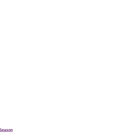
d Season