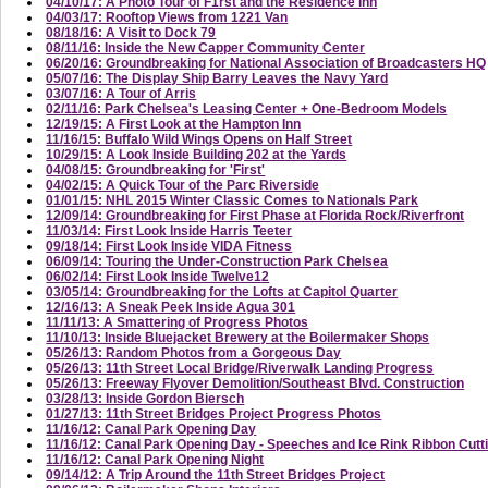
04/10/17: A Photo Tour of F1rst and the Residence Inn
04/03/17: Rooftop Views from 1221 Van
08/18/16: A Visit to Dock 79
08/11/16: Inside the New Capper Community Center
06/20/16: Groundbreaking for National Association of Broadcasters HQ
05/07/16: The Display Ship Barry Leaves the Navy Yard
03/07/16: A Tour of Arris
02/11/16: Park Chelsea's Leasing Center + One-Bedroom Models
12/19/15: A First Look at the Hampton Inn
11/16/15: Buffalo Wild Wings Opens on Half Street
10/29/15: A Look Inside Building 202 at the Yards
04/08/15: Groundbreaking for 'First'
04/02/15: A Quick Tour of the Parc Riverside
01/01/15: NHL 2015 Winter Classic Comes to Nationals Park
12/09/14: Groundbreaking for First Phase at Florida Rock/Riverfront
11/03/14: First Look Inside Harris Teeter
09/18/14: First Look Inside VIDA Fitness
06/09/14: Touring the Under-Construction Park Chelsea
06/02/14: First Look Inside Twelve12
03/05/14: Groundbreaking for the Lofts at Capitol Quarter
12/16/13: A Sneak Peek Inside Agua 301
11/11/13: A Smattering of Progress Photos
11/10/13: Inside Bluejacket Brewery at the Boilermaker Shops
05/26/13: Random Photos from a Gorgeous Day
05/26/13: 11th Street Local Bridge/Riverwalk Landing Progress
05/26/13: Freeway Flyover Demolition/Southeast Blvd. Construction
03/28/13: Inside Gordon Biersch
01/27/13: 11th Street Bridges Project Progress Photos
11/16/12: Canal Park Opening Day
11/16/12: Canal Park Opening Day - Speeches and Ice Rink Ribbon Cutt
11/16/12: Canal Park Opening Night
09/14/12: A Trip Around the 11th Street Bridges Project