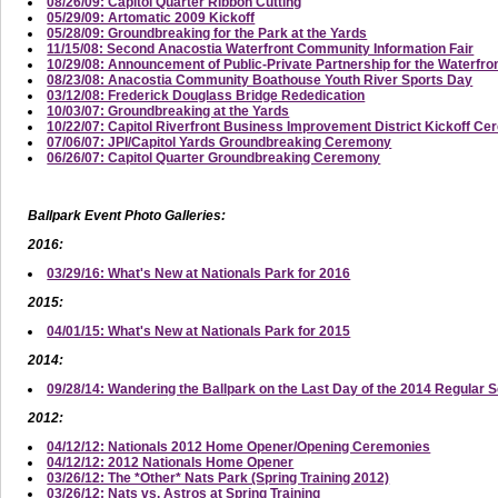
08/26/09: Capitol Quarter Ribbon Cutting
05/29/09: Artomatic 2009 Kickoff
05/28/09: Groundbreaking for the Park at the Yards
11/15/08: Second Anacostia Waterfront Community Information Fair
10/29/08: Announcement of Public-Private Partnership for the Waterfro
08/23/08: Anacostia Community Boathouse Youth River Sports Day
03/12/08: Frederick Douglass Bridge Rededication
10/03/07: Groundbreaking at the Yards
10/22/07: Capitol Riverfront Business Improvement District Kickoff C
07/06/07: JPI/Capitol Yards Groundbreaking Ceremony
06/26/07: Capitol Quarter Groundbreaking Ceremony
Ballpark Event Photo Galleries:
2016:
03/29/16: What's New at Nationals Park for 2016
2015:
04/01/15: What's New at Nationals Park for 2015
2014:
09/28/14: Wandering the Ballpark on the Last Day of the 2014 Regular 
2012:
04/12/12: Nationals 2012 Home Opener/Opening Ceremonies
04/12/12: 2012 Nationals Home Opener
03/26/12: The *Other* Nats Park (Spring Training 2012)
03/26/12: Nats vs. Astros at Spring Training