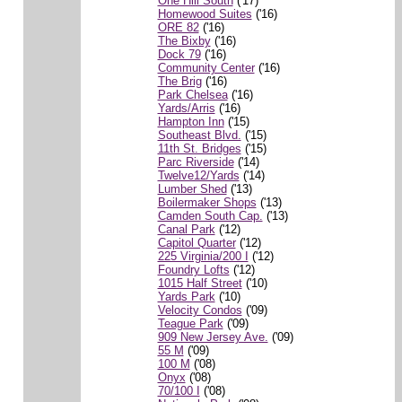
One Hill South
('17)
Homewood Suites
('16)
ORE 82
('16)
The Bixby
('16)
Dock 79
('16)
Community Center
('16)
The Brig
('16)
Park Chelsea
('16)
Yards/Arris
('16)
Hampton Inn
('15)
Southeast Blvd.
('15)
11th St. Bridges
('15)
Parc Riverside
('14)
Twelve12/Yards
('14)
Lumber Shed
('13)
Boilermaker Shops
('13)
Camden South Cap.
('13)
Canal Park
('12)
Capitol Quarter
('12)
225 Virginia/200 I
('12)
Foundry Lofts
('12)
1015 Half Street
('10)
Yards Park
('10)
Velocity Condos
('09)
Teague Park
('09)
909 New Jersey Ave.
('09)
55 M
('09)
100 M
('08)
Onyx
('08)
70/100 I
('08)