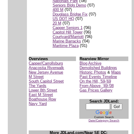
Nationals Park
('08)
Seniors Bldg Demo
('07)
400 M
('07)
Douglass Bridge Fix
('07)
US DOT HQ
('07)
20 M
('07)
Capper Seniors 1
('06)
Capitol Hill Tower
('06)
Courtyard/Marriott
('06)
Marine Barracks
('04)
Maritime Plaza
('01)
Overviews
Rearview Mirror
Capper/Carrollsburg
Blog Archive
Anacostia Riverwalk
Demolished Buildings
New Jersey Avenue
Historic Photos
&
Maps
M Street
Past Events Timeline
South Capitol Street
On the Hill, '59-'69
The Yards
From Above, '49-'08
Lower 8th Street
Gas Prices Gallery
East M Street
Boathouse Row
Search JDLand:
Navy Yard
Custom Search
Date/Category Search
More JDLand.com/Near SE DC: