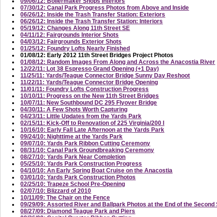
09/06/12: Boilermaker Shops Interiors
07/30/12: Canal Park Progress Photos from Above and Inside
06/26/12: Inside the Trash Transfer Station: Exteriors
06/26/12: Inside the Trash Transfer Station: Interiors
05/19/12: Changes Along 11th Street SE
04/11/12: Fairgrounds Interior Shots
04/03/12: Fairgrounds Exterior Shots
01/25/12: Foundry Lofts Nearly Finished
01/08/12: Early 2012 11th Street Bridges Project Photos
01/08/12: Random Images From Along and Across the Anacostia River
12/22/11: Lot 38 Espresso Grand Opening (+1 Day)
11/25/11: Yards/Teague Connector Bridge Sunny Day Reshoot
11/22/11: Yards/Teague Connector Bridge Opening
11/01/11: Foundry Lofts Construction Progress
10/10/11: Progress on the New 11th Street Bridges
10/07/11: New Southbound DC 295 Flyover Bridge
04/30/11: A Few Shots Worth Capturing
04/23/11: Little Updates from the Yards Park
02/15/11: Kick-Off to Renovation of 225 Virginia/200 I
10/16/10: Early Fall Late Afternoon at the Yards Park
09/24/10: Nighttime at the Yards Park
09/07/10: Yards Park Ribbon Cutting Ceremony
08/31/10: Canal Park Groundbreaking Ceremony
08/27/10: Yards Park Near Completion
05/25/10: Yards Park Construction Progress
04/10/10: An Early Spring Boat Cruise on the Anacostia
03/01/10: Yards Park Construction Photos
02/25/10: Trapeze School Pre-Opening
02/07/10: Blizzard of 2010
10/11/09: The Chair on the Fence
09/29/09: Assorted River and Ballpark Photos at the End of the Secon
08/27/09: Diamond Teague Park and Piers