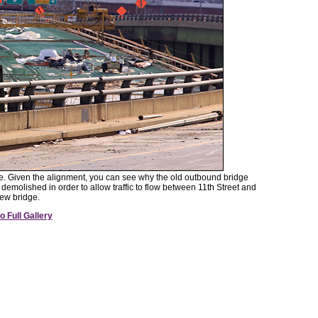
dge. Given the alignment, you can see why the old outbound bridge
demolished in order to allow traffic to flow between 11th Street and
ew bridge.
o Full Gallery