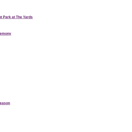
nt Park at The Yards
eremony
Season