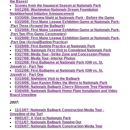
the Bases)
Scenes from the Inaugural Season at Nationals Park
04/12/08: Washington Nationals Dream Foundation
Neighborhood Initiative Announcement
03/30/08: Opening Night at Nationals Park - Before the Game
03/29/08: First Major League Exhibition Game at Nationals Park-
-Part Three (Around the Ballpark)
03/29/08: First Major League Exhibition Game at Nationals Park-
-Part Two (Pre-Game Ceremonies)
03/29/08: First Major League Exhibition Game at Nationals Park-
-Part One (Arrival/Batting Practice)
03/28/08: First Batting Practice at Nationals Park
03/27/08: Nationals First Visit to Completed Nationals Park
03/27/08: Media Tour--Strike Zone and Concession Photos
03/27/08: Media Tour--Interior Photos
03/22/08: First Ballgame at Nationals Park (GW vs. St.
Joseph's) - Part Two
03/22/08: First Ballgame at Nationals Park (GW vs. St.
Joseph's) - Part One
03/19/08: Nighttime Visit to the Ballpark
03/19/08: Stan Kasten Rides the Metro to Nationals Park
03/06/08: Nationals Ballpark Cherry Blossom Tree Planting
03/04/08: Nationals Ballpark Home Plate Installation and Video
Board Unveiling
2007:
11/13/07: Nationals Ballpark Construction Media Tour -
Unveiling of the Turf
09/01/07: A Visit to Nationals Park
07/11/07: Nationals Ballpark Topping Out
03/26/07: Nationals Ballpark Construction Media Tour