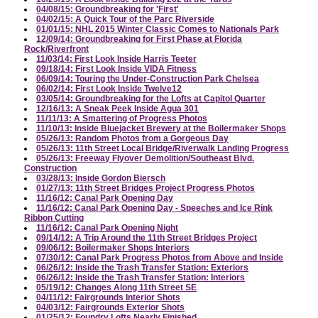
04/08/15: Groundbreaking for 'First'
04/02/15: A Quick Tour of the Parc Riverside
01/01/15: NHL 2015 Winter Classic Comes to Nationals Park
12/09/14: Groundbreaking for First Phase at Florida
Rock/Riverfront
11/03/14: First Look Inside Harris Teeter
09/18/14: First Look Inside VIDA Fitness
06/09/14: Touring the Under-Construction Park Chelsea
06/02/14: First Look Inside Twelve12
03/05/14: Groundbreaking for the Lofts at Capitol Quarter
12/16/13: A Sneak Peek Inside Agua 301
11/11/13: A Smattering of Progress Photos
11/10/13: Inside Bluejacket Brewery at the Boilermaker Shops
05/26/13: Random Photos from a Gorgeous Day
05/26/13: 11th Street Local Bridge/Riverwalk Landing Progress
05/26/13: Freeway Flyover Demolition/Southeast Blvd.
Construction
03/28/13: Inside Gordon Biersch
01/27/13: 11th Street Bridges Project Progress Photos
11/16/12: Canal Park Opening Day
11/16/12: Canal Park Opening Day - Speeches and Ice Rink
Ribbon Cutting
11/16/12: Canal Park Opening Night
09/14/12: A Trip Around the 11th Street Bridges Project
09/06/12: Boilermaker Shops Interiors
07/30/12: Canal Park Progress Photos from Above and Inside
06/26/12: Inside the Trash Transfer Station: Exteriors
06/26/12: Inside the Trash Transfer Station: Interiors
05/19/12: Changes Along 11th Street SE
04/11/12: Fairgrounds Interior Shots
04/03/12: Fairgrounds Exterior Shots
01/25/12: Foundry Lofts Nearly Finished