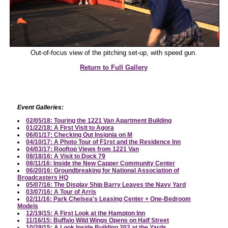
Out-of-focus view of the pitching set-up, with speed gun.
Return to Full Gallery
Event Galleries:
02/05/18: Touring the 1221 Van Apartment Building
01/22/18: A First Visit to Agora
06/01/17: Checking Out Insignia on M
04/10/17: A Photo Tour of F1rst and the Residence Inn
04/03/17: Rooftop Views from 1221 Van
08/18/16: A Visit to Dock 79
08/11/16: Inside the New Capper Community Center
06/20/16: Groundbreaking for National Association of
Broadcasters HQ
05/07/16: The Display Ship Barry Leaves the Navy Yard
03/07/16: A Tour of Arris
02/11/16: Park Chelsea's Leasing Center + One-Bedroom
Models
12/19/15: A First Look at the Hampton Inn
11/16/15: Buffalo Wild Wings Opens on Half Street
10/29/15: A Look Inside Building 202 at the Yards