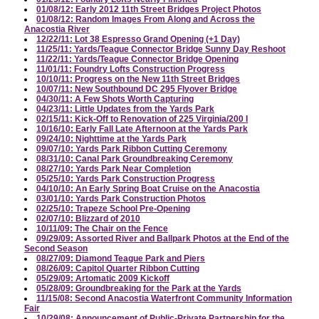
01/08/12: Early 2012 11th Street Bridges Project Photos
01/08/12: Random Images From Along and Across the
Anacostia River
12/22/11: Lot 38 Espresso Grand Opening (+1 Day)
11/25/11: Yards/Teague Connector Bridge Sunny Day Reshoot
11/22/11: Yards/Teague Connector Bridge Opening
11/01/11: Foundry Lofts Construction Progress
10/10/11: Progress on the New 11th Street Bridges
10/07/11: New Southbound DC 295 Flyover Bridge
04/30/11: A Few Shots Worth Capturing
04/23/11: Little Updates from the Yards Park
02/15/11: Kick-Off to Renovation of 225 Virginia/200 I
10/16/10: Early Fall Late Afternoon at the Yards Park
09/24/10: Nighttime at the Yards Park
09/07/10: Yards Park Ribbon Cutting Ceremony
08/31/10: Canal Park Groundbreaking Ceremony
08/27/10: Yards Park Near Completion
05/25/10: Yards Park Construction Progress
04/10/10: An Early Spring Boat Cruise on the Anacostia
03/01/10: Yards Park Construction Photos
02/25/10: Trapeze School Pre-Opening
02/07/10: Blizzard of 2010
10/11/09: The Chair on the Fence
09/29/09: Assorted River and Ballpark Photos at the End of the
Second Season
08/27/09: Diamond Teague Park and Piers
08/26/09: Capitol Quarter Ribbon Cutting
05/29/09: Artomatic 2009 Kickoff
05/28/09: Groundbreaking for the Park at the Yards
11/15/08: Second Anacostia Waterfront Community Information
Fair
10/29/08: Announcement of Public-Private Partnership for the