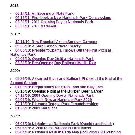
2011:
06/14/11: An Evening at Nats Park
06/13/11: First Look at New Nationals Park Concessions
03/31/11: 2011 Opening Day at Nationals Park
03/30/11: 2011 NatsFest
2010:
12/11/10: New Baseball Art on Stadium Garages
09/23/10: A Stan Kasten Photo Gallery
04/05/10: President Obama Throws Out the First Pitch at
Nationals Park
04/05/10: Opening Day 2010 at Nationals Park
03/31/10: Pre-Opening Day Ballpark Media Tour
2009:
09/29/09: Assorted River and Ballpark Photos at the End of the
Second Season
07/09/09: Preparations for Elton John and Billy Joel
05/15/09: Opening Night at the Bullpen Beer Garden
04/13/09: 2009 Opening Day at Nationals Park
04/03/09: What's New at Nationals Park 2009
02/13/09: Diamond Teague Park Groundbreaking
01/25/09: 2009 NatsFest
2008:
06/05/08: Nighttime at Nationals Park (Outside and Inside)
05/06/08: A Visit to the Nationals Park Infield
05/04/08: Nationals Park in Early May (Including Kids Running