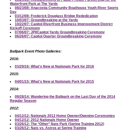
Waterfront Park at The Yards
08/23/08: Anacostia Community Boathouse Youth River Sports
Day
03/12/08: Frederick Douglass Bridge Rededication
10/03/07: Groundbreaking at the Yards
10/22/07: Capitol Riverfront Business Improvement District
Kickoff Ceremony
07/06/07: JPI/Capitol Yards Groundbreaking Ceremony
06/26/07: Capitol Quarter Groundbreaking Ceremony
Ballpark Event Photo Galleries:
2016:
03/29/16: What's New at Nationals Park for 2016
2015:
04/01/15: What's New at Nationals Park for 2015
2014:
09/28/14: Wandering the Ballpark on the Last Day of the 2014
Regular Season
2012:
04/12/12: Nationals 2012 Home Opener/Opening Ceremonies
04/12/12: 2012 Nationals Home Opener
03/26/12: The *Other* Nats Park (Spring Training 2012)
03/26/12: Nats vs. Astros at Spring Training