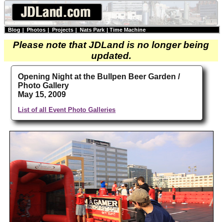
Blog
|
Photos
|
Projects
|
Nats Park
|
Time Machine
Please note that JDLand is no longer being
updated.
Opening Night at the Bullpen Beer Garden /
Photo Gallery
May 15, 2009
List of all Event Photo Galleries