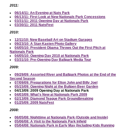
2011:
06/14/11: An Evening at Nats Park
06/13/11: First Look at New Nationals Park Concessions
03/31/11: 2011 Opening Day at Nationals Park
03/30/11: 2011 NatsFest
2010:
12/11/10: New Baseball Art on Stadium Garages
09/23/10: A Stan Kasten Photo Gallery
04/05/10: President Obama Throws Out the First Pitch at
Nationals Park
04/05/10: Opening Day 2010 at Nationals Park
03/31/10: Pre-Opening Day Ballpark Media Tour
2009:
09/29/09: Assorted River and Ballpark Photos at the End of the
Second Season
07/09/09: Preparations for Elton John and Billy Joel
05/15/09: Opening Night at the Bullpen Beer Garden
04/13/09: 2009 Opening Day at Nationals Park
04/03/09: What's New at Nationals Park 2009
02/13/09: Diamond Teague Park Groundbreaking
01/25/09: 2009 NatsFest
2008:
06/05/08: Nighttime at Nationals Park (Outside and Inside)
05/06/08: A Visit to the Nationals Park Infield
05/04/08: Nationals Park in Early May (Including Kids Running