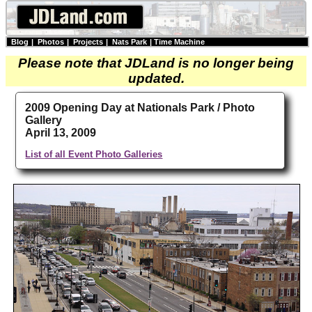
Blog
|
Photos
|
Projects
|
Nats Park
|
Time Machine
Please note that JDLand is no longer being
updated.
2009 Opening Day at Nationals Park / Photo
Gallery
April 13, 2009
List of all Event Photo Galleries