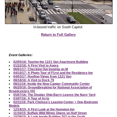
In-bound traffic on South Capitol.
Return to Full Gallery
Event Galleries:
02/05/18: Touring the 1221 Van Apartment Building
01/22/18: A First Visit to Agora
06/01/17: Checking Out Insignia on M
04/10/17: A Photo Tour of F1rst and the Residence Inn
04/03/17: Rooftop Views from 1221 Van
08/18/16: A Visit to Dock 79
08/11/16: Inside the New Capper Community Center
06/20/16: Groundbreaking for National Association of
Broadcasters HQ
05/07/16: The Display Ship Barry Leaves the Navy Yard
03/07/16: A Tour of Arris
02/11/16: Park Chelsea's Leasing Center + One-Bedroom
Models
12/19/15: A First Look at the Hampton Inn
11/16/15: Buffalo Wild Wings Opens on Half Street
10/29/15: A Look Inside Building 202 at the Yards