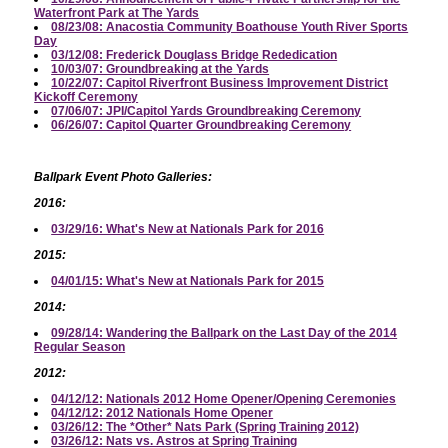
Waterfront Park at The Yards
08/23/08: Anacostia Community Boathouse Youth River Sports
Day
03/12/08: Frederick Douglass Bridge Rededication
10/03/07: Groundbreaking at the Yards
10/22/07: Capitol Riverfront Business Improvement District
Kickoff Ceremony
07/06/07: JPI/Capitol Yards Groundbreaking Ceremony
06/26/07: Capitol Quarter Groundbreaking Ceremony
Ballpark Event Photo Galleries:
2016:
03/29/16: What's New at Nationals Park for 2016
2015:
04/01/15: What's New at Nationals Park for 2015
2014:
09/28/14: Wandering the Ballpark on the Last Day of the 2014
Regular Season
2012:
04/12/12: Nationals 2012 Home Opener/Opening Ceremonies
04/12/12: 2012 Nationals Home Opener
03/26/12: The *Other* Nats Park (Spring Training 2012)
03/26/12: Nats vs. Astros at Spring Training