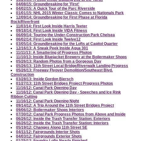
04/08/15: Groundbreaking for 'First'
04/02/15: A Quick Tour of the Parc Riverside
01/01/15: NHL 2015 Winter Classic Comes to Nationals Park
12/09/14: Groundbreaking for First Phase at Florida
Rock/Riverfront
11/03/14: First Look Inside Harris Teeter
09/18/14: First Look Inside VIDA Fitness
06/09/14: Touring the Under-Construction Park Chelsea
06/02/14: First Look Inside Twelve12
03/05/14: Groundbreaking for the Lofts at Capitol Quarter
12/16/13: A Sneak Peek Inside Agua 301
11/11/13: A Smattering of Progress Photos
11/10/13: Inside Bluejacket Brewery at the Boilermaker Shops
05/26/13: Random Photos from a Gorgeous Day
05/26/13: 11th Street Local Bridge/Riverwalk Landing Progress
05/26/13: Freeway Flyover Demolition/Southeast Blvd.
Construction
03/28/13: Inside Gordon Biersch
01/27/13: 11th Street Bridges Project Progress Photos
11/16/12: Canal Park Opening Day
11/16/12: Canal Park Opening Day - Speeches and Ice Rink
Ribbon Cutting
11/16/12: Canal Park Opening Night
09/14/12: A Trip Around the 11th Street Bridges Project
09/06/12: Boilermaker Shops Interiors
07/30/12: Canal Park Progress Photos from Above and Inside
06/26/12: Inside the Trash Transfer Station: Exteriors
06/26/12: Inside the Trash Transfer Station: Interiors
05/19/12: Changes Along 11th Street SE
04/11/12: Fairgrounds Interior Shots
04/03/12: Fairgrounds Exterior Shots
01/25/12: Foundry Lofts Nearly Finished