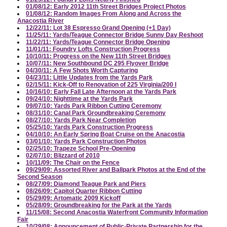
01/08/12: Early 2012 11th Street Bridges Project Photos
01/08/12: Random Images From Along and Across the
Anacostia River
12/22/11: Lot 38 Espresso Grand Opening (+1 Day)
11/25/11: Yards/Teague Connector Bridge Sunny Day Reshoot
11/22/11: Yards/Teague Connector Bridge Opening
11/01/11: Foundry Lofts Construction Progress
10/10/11: Progress on the New 11th Street Bridges
10/07/11: New Southbound DC 295 Flyover Bridge
04/30/11: A Few Shots Worth Capturing
04/23/11: Little Updates from the Yards Park
02/15/11: Kick-Off to Renovation of 225 Virginia/200 I
10/16/10: Early Fall Late Afternoon at the Yards Park
09/24/10: Nighttime at the Yards Park
09/07/10: Yards Park Ribbon Cutting Ceremony
08/31/10: Canal Park Groundbreaking Ceremony
08/27/10: Yards Park Near Completion
05/25/10: Yards Park Construction Progress
04/10/10: An Early Spring Boat Cruise on the Anacostia
03/01/10: Yards Park Construction Photos
02/25/10: Trapeze School Pre-Opening
02/07/10: Blizzard of 2010
10/11/09: The Chair on the Fence
09/29/09: Assorted River and Ballpark Photos at the End of the
Second Season
08/27/09: Diamond Teague Park and Piers
08/26/09: Capitol Quarter Ribbon Cutting
05/29/09: Artomatic 2009 Kickoff
05/28/09: Groundbreaking for the Park at the Yards
11/15/08: Second Anacostia Waterfront Community Information
Fair
10/29/08: Announcement of Public-Private Partnership for the