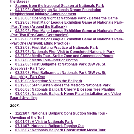
the Bases)
Scenes from the Inaugural Season at Nationals Park
04/12/08: Washington Nationals Dream Foundation
Neighborhood Initiative Announcement
03/30/08: Opening Night at Nationals Park - Before the Game
03/29/08: First Major League Exhibition Game at Nationals Park-
-Part Three (Around the Ballpark)
03/29/08: First Major League Exhibition Game at Nationals Park-
-Part Two (Pre-Game Ceremonies)
03/29/08: First Major League Exhibition Game at Nationals Park-
-Part One (Arrival/Batting Practice)
03/28/08: First Batting Practice at Nationals Park
03/27/08: Nationals First Visit to Completed Nationals Park
03/27/08: Media Tour--Strike Zone and Concession Photos
03/27/08: Media Tour--Interior Photos
03/22/08: First Ballgame at Nationals Park (GW vs. St.
Joseph's) - Part Two
03/22/08: First Ballgame at Nationals Park (GW vs. St.
Joseph's) - Part One
03/19/08: Nighttime Visit to the Ballpark
03/19/08: Stan Kasten Rides the Metro to Nationals Park
03/06/08: Nationals Ballpark Cherry Blossom Tree Planting
03/04/08: Nationals Ballpark Home Plate Installation and Video
Board Unveiling
2007:
11/13/07: Nationals Ballpark Construction Media Tour -
Unveiling of the Turf
09/01/07: A Visit to Nationals Park
07/11/07: Nationals Ballpark Topping Out
03/26/07: Nationals Ballpark Construction Media Tour