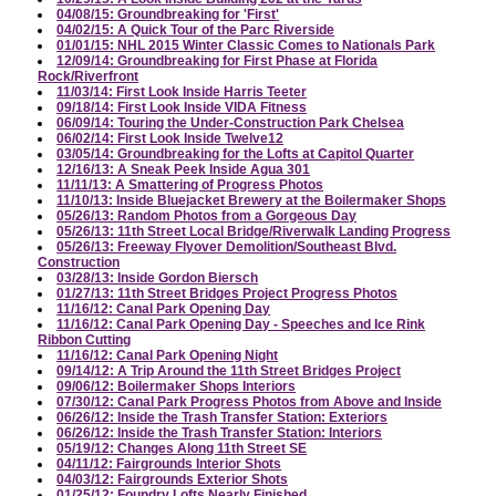
04/08/15: Groundbreaking for 'First'
04/02/15: A Quick Tour of the Parc Riverside
01/01/15: NHL 2015 Winter Classic Comes to Nationals Park
12/09/14: Groundbreaking for First Phase at Florida
Rock/Riverfront
11/03/14: First Look Inside Harris Teeter
09/18/14: First Look Inside VIDA Fitness
06/09/14: Touring the Under-Construction Park Chelsea
06/02/14: First Look Inside Twelve12
03/05/14: Groundbreaking for the Lofts at Capitol Quarter
12/16/13: A Sneak Peek Inside Agua 301
11/11/13: A Smattering of Progress Photos
11/10/13: Inside Bluejacket Brewery at the Boilermaker Shops
05/26/13: Random Photos from a Gorgeous Day
05/26/13: 11th Street Local Bridge/Riverwalk Landing Progress
05/26/13: Freeway Flyover Demolition/Southeast Blvd.
Construction
03/28/13: Inside Gordon Biersch
01/27/13: 11th Street Bridges Project Progress Photos
11/16/12: Canal Park Opening Day
11/16/12: Canal Park Opening Day - Speeches and Ice Rink
Ribbon Cutting
11/16/12: Canal Park Opening Night
09/14/12: A Trip Around the 11th Street Bridges Project
09/06/12: Boilermaker Shops Interiors
07/30/12: Canal Park Progress Photos from Above and Inside
06/26/12: Inside the Trash Transfer Station: Exteriors
06/26/12: Inside the Trash Transfer Station: Interiors
05/19/12: Changes Along 11th Street SE
04/11/12: Fairgrounds Interior Shots
04/03/12: Fairgrounds Exterior Shots
01/25/12: Foundry Lofts Nearly Finished