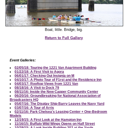
Boat, little. Bridge, big.
Return to Full Gallery
Event Galleries:
02/05/18: Touring the 1221 Van Apartment Building
01/22/18: A First Visit to Agora
06/01/17: Checking Out Insignia on M
04/10/17: A Photo Tour of F1rst and the Residence Inn
04/03/17: Rooftop Views from 1221 Van
08/18/16: A Visit to Dock 79
08/11/16: Inside the New Capper Community Center
06/20/16: Groundbreaking for National Association of
Broadcasters HQ
05/07/16: The Display Ship Barry Leaves the Navy Yard
03/07/16: A Tour of Arris
02/11/16: Park Chelsea's Leasing Center + One-Bedroom
Models
12/19/15: A First Look at the Hampton Inn
11/16/15: Buffalo Wild Wings Opens on Half Street
10/29/15: A Look Inside Building 202 at the Yards