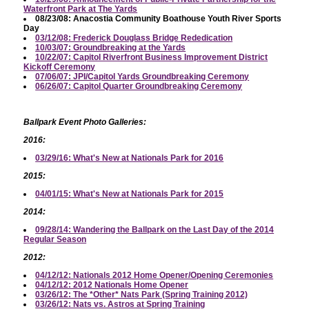
Waterfront Park at The Yards
08/23/08: Anacostia Community Boathouse Youth River Sports
Day
03/12/08: Frederick Douglass Bridge Rededication
10/03/07: Groundbreaking at the Yards
10/22/07: Capitol Riverfront Business Improvement District
Kickoff Ceremony
07/06/07: JPI/Capitol Yards Groundbreaking Ceremony
06/26/07: Capitol Quarter Groundbreaking Ceremony
Ballpark Event Photo Galleries:
2016:
03/29/16: What's New at Nationals Park for 2016
2015:
04/01/15: What's New at Nationals Park for 2015
2014:
09/28/14: Wandering the Ballpark on the Last Day of the 2014
Regular Season
2012:
04/12/12: Nationals 2012 Home Opener/Opening Ceremonies
04/12/12: 2012 Nationals Home Opener
03/26/12: The *Other* Nats Park (Spring Training 2012)
03/26/12: Nats vs. Astros at Spring Training