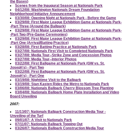
the Bases)
Scenes from the Inaugural Season at Nationals Park
04/12/08: Washington Nationals Dream Foundation
Neighborhood Initiative Announcement
03/30/08: Opening Night at Nationals Park - Before the Game
03/29/08: First Major League Exhibition Game at Nationals Park-
-Part Three (Around the Ballpark)
03/29/08: First Major League Exhibition Game at Nationals Park-
-Part Two (Pre-Game Ceremonies)
03/29/08: First Major League Exhibition Game at Nationals Park-
-Part One (Arrival/Batting Practice)
03/28/08: First Batting Practice at Nationals Park
03/27/08: Nationals First Visit to Completed Nationals Park
03/27/08: Media Tour--Strike Zone and Concession Photos
03/27/08: Media Tour--Interior Photos
03/22/08: First Ballgame at Nationals Park (GW vs. St.
Joseph's) - Part Two
03/22/08: First Ballgame at Nationals Park (GW vs. St.
Joseph's) - Part One
03/19/08: Nighttime Visit to the Ballpark
03/19/08: Stan Kasten Rides the Metro to Nationals Park
03/06/08: Nationals Ballpark Cherry Blossom Tree Planting
03/04/08: Nationals Ballpark Home Plate Installation and Video
Board Unveiling
2007:
11/13/07: Nationals Ballpark Construction Media Tour -
Unveiling of the Turf
09/01/07: A Visit to Nationals Park
07/11/07: Nationals Ballpark Topping Out
03/26/07: Nationals Ballpark Construction Media Tour