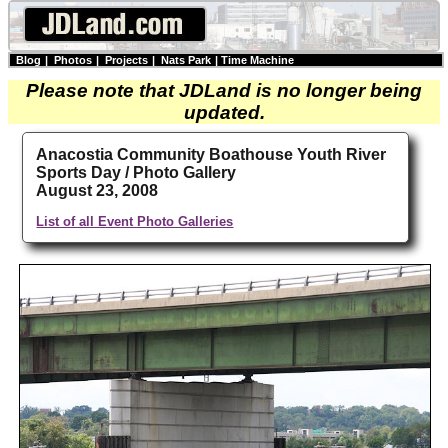
Blog
|
Photos
|
Projects
|
Nats Park
|
Time Machine
Please note that JDLand is no longer being
updated.
Anacostia Community Boathouse Youth River
Sports Day / Photo Gallery
August 23, 2008
List of all Event Photo Galleries