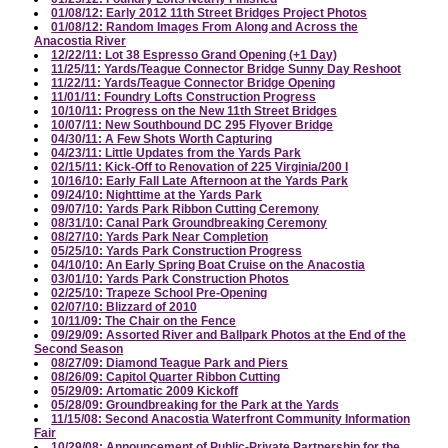
01/08/12: Early 2012 11th Street Bridges Project Photos
01/08/12: Random Images From Along and Across the
Anacostia River
12/22/11: Lot 38 Espresso Grand Opening (+1 Day)
11/25/11: Yards/Teague Connector Bridge Sunny Day Reshoot
11/22/11: Yards/Teague Connector Bridge Opening
11/01/11: Foundry Lofts Construction Progress
10/10/11: Progress on the New 11th Street Bridges
10/07/11: New Southbound DC 295 Flyover Bridge
04/30/11: A Few Shots Worth Capturing
04/23/11: Little Updates from the Yards Park
02/15/11: Kick-Off to Renovation of 225 Virginia/200 I
10/16/10: Early Fall Late Afternoon at the Yards Park
09/24/10: Nighttime at the Yards Park
09/07/10: Yards Park Ribbon Cutting Ceremony
08/31/10: Canal Park Groundbreaking Ceremony
08/27/10: Yards Park Near Completion
05/25/10: Yards Park Construction Progress
04/10/10: An Early Spring Boat Cruise on the Anacostia
03/01/10: Yards Park Construction Photos
02/25/10: Trapeze School Pre-Opening
02/07/10: Blizzard of 2010
10/11/09: The Chair on the Fence
09/29/09: Assorted River and Ballpark Photos at the End of the
Second Season
08/27/09: Diamond Teague Park and Piers
08/26/09: Capitol Quarter Ribbon Cutting
05/29/09: Artomatic 2009 Kickoff
05/28/09: Groundbreaking for the Park at the Yards
11/15/08: Second Anacostia Waterfront Community Information
Fair
10/29/08: Announcement of Public-Private Partnership for the