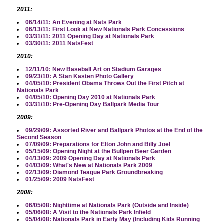
2011:
06/14/11: An Evening at Nats Park
06/13/11: First Look at New Nationals Park Concessions
03/31/11: 2011 Opening Day at Nationals Park
03/30/11: 2011 NatsFest
2010:
12/11/10: New Baseball Art on Stadium Garages
09/23/10: A Stan Kasten Photo Gallery
04/05/10: President Obama Throws Out the First Pitch at
Nationals Park
04/05/10: Opening Day 2010 at Nationals Park
03/31/10: Pre-Opening Day Ballpark Media Tour
2009:
09/29/09: Assorted River and Ballpark Photos at the End of the
Second Season
07/09/09: Preparations for Elton John and Billy Joel
05/15/09: Opening Night at the Bullpen Beer Garden
04/13/09: 2009 Opening Day at Nationals Park
04/03/09: What's New at Nationals Park 2009
02/13/09: Diamond Teague Park Groundbreaking
01/25/09: 2009 NatsFest
2008:
06/05/08: Nighttime at Nationals Park (Outside and Inside)
05/06/08: A Visit to the Nationals Park Infield
05/04/08: Nationals Park in Early May (Including Kids Running