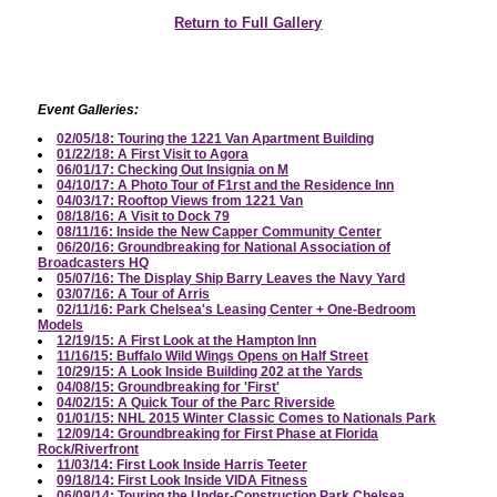
Return to Full Gallery
Event Galleries:
02/05/18: Touring the 1221 Van Apartment Building
01/22/18: A First Visit to Agora
06/01/17: Checking Out Insignia on M
04/10/17: A Photo Tour of F1rst and the Residence Inn
04/03/17: Rooftop Views from 1221 Van
08/18/16: A Visit to Dock 79
08/11/16: Inside the New Capper Community Center
06/20/16: Groundbreaking for National Association of
Broadcasters HQ
05/07/16: The Display Ship Barry Leaves the Navy Yard
03/07/16: A Tour of Arris
02/11/16: Park Chelsea's Leasing Center + One-Bedroom
Models
12/19/15: A First Look at the Hampton Inn
11/16/15: Buffalo Wild Wings Opens on Half Street
10/29/15: A Look Inside Building 202 at the Yards
04/08/15: Groundbreaking for 'First'
04/02/15: A Quick Tour of the Parc Riverside
01/01/15: NHL 2015 Winter Classic Comes to Nationals Park
12/09/14: Groundbreaking for First Phase at Florida
Rock/Riverfront
11/03/14: First Look Inside Harris Teeter
09/18/14: First Look Inside VIDA Fitness
06/09/14: Touring the Under-Construction Park Chelsea