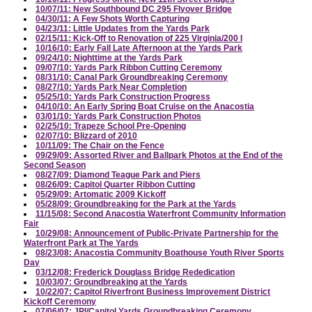
10/07/11: New Southbound DC 295 Flyover Bridge
04/30/11: A Few Shots Worth Capturing
04/23/11: Little Updates from the Yards Park
02/15/11: Kick-Off to Renovation of 225 Virginia/200 I
10/16/10: Early Fall Late Afternoon at the Yards Park
09/24/10: Nighttime at the Yards Park
09/07/10: Yards Park Ribbon Cutting Ceremony
08/31/10: Canal Park Groundbreaking Ceremony
08/27/10: Yards Park Near Completion
05/25/10: Yards Park Construction Progress
04/10/10: An Early Spring Boat Cruise on the Anacostia
03/01/10: Yards Park Construction Photos
02/25/10: Trapeze School Pre-Opening
02/07/10: Blizzard of 2010
10/11/09: The Chair on the Fence
09/29/09: Assorted River and Ballpark Photos at the End of the
Second Season
08/27/09: Diamond Teague Park and Piers
08/26/09: Capitol Quarter Ribbon Cutting
05/29/09: Artomatic 2009 Kickoff
05/28/09: Groundbreaking for the Park at the Yards
11/15/08: Second Anacostia Waterfront Community Information
Fair
10/29/08: Announcement of Public-Private Partnership for the
Waterfront Park at The Yards
08/23/08: Anacostia Community Boathouse Youth River Sports
Day
03/12/08: Frederick Douglass Bridge Rededication
10/03/07: Groundbreaking at the Yards
10/22/07: Capitol Riverfront Business Improvement District
Kickoff Ceremony
07/06/07: JPI/Capitol Yards Groundbreaking Ceremony