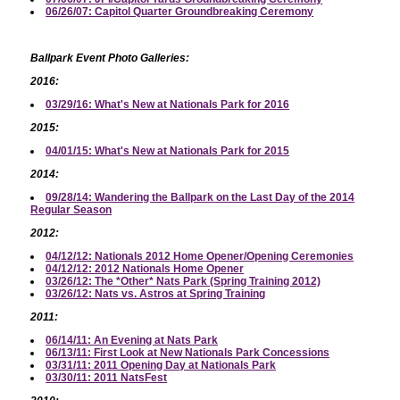
06/26/07: Capitol Quarter Groundbreaking Ceremony
Ballpark Event Photo Galleries:
2016:
03/29/16: What's New at Nationals Park for 2016
2015:
04/01/15: What's New at Nationals Park for 2015
2014:
09/28/14: Wandering the Ballpark on the Last Day of the 2014
Regular Season
2012:
04/12/12: Nationals 2012 Home Opener/Opening Ceremonies
04/12/12: 2012 Nationals Home Opener
03/26/12: The *Other* Nats Park (Spring Training 2012)
03/26/12: Nats vs. Astros at Spring Training
2011:
06/14/11: An Evening at Nats Park
06/13/11: First Look at New Nationals Park Concessions
03/31/11: 2011 Opening Day at Nationals Park
03/30/11: 2011 NatsFest