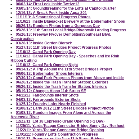
06/02/14: First Look Inside Twelve12
03/05/14: Groundbreaking for the Lofts at Capitol Quarter
12/16/13: A Sneak Peek Inside Agua 301
11/11/13: A Smattering of Progress Photos
11/10/13: Inside Bluejacket Brewery at the Boilermaker Shops
05/26/13: Random Photos from a Gorgeous Day
05/26/13: 11th Street Local Bridge/Riverwalk Landing Progress
05/26/13: Freeway Flyover Demolition/Southeast Blvd.
Construction
03/28/13: Inside Gordon Biersch
01/27/13: 11th Street Bridges Project Progress Photos
11/16/12: Canal Park Opening Day
11/16/12: Canal Park Opening Day - Speeches and Ice Rink
Ribbon Cutting
11/16/12: Canal Park Opening Night
09/14/12: A Trip Around the 11th Street Bridges Project
09/06/12: Boilermaker Shops Interiors
07/30/12: Canal Park Progress Photos from Above and Inside
06/26/12: Inside the Trash Transfer Station: Exteriors
06/26/12: Inside the Trash Transfer Station: Interiors
05/19/12: Changes Along 11th Street SE
04/11/12: Fairgrounds Interior Shots
04/03/12: Fairgrounds Exterior Shots
01/25/12: Foundry Lofts Nearly Finished
01/08/12: Early 2012 11th Street Bridges Project Photos
01/08/12: Random Images From Along and Across the
Anacostia River
12/22/11: Lot 38 Espresso Grand Opening (+1 Day)
11/25/11: Yards/Teague Connector Bridge Sunny Day Reshoot
11/22/11: Yards/Teague Connector Bridge Opening
11/01/11: Foundry Lofts Construction Progress
10/10/11: Progress on the New 11th Street Bridges