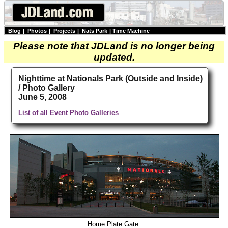
Blog
|
Photos
|
Projects
|
Nats Park
|
Time Machine
Please note that JDLand is no longer being
updated.
Nighttime at Nationals Park (Outside and Inside)
/ Photo Gallery
June 5, 2008
List of all Event Photo Galleries
Home Plate Gate.