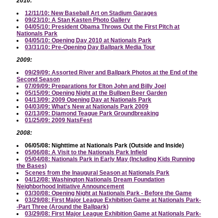
2010:
12/11/10: New Baseball Art on Stadium Garages
09/23/10: A Stan Kasten Photo Gallery
04/05/10: President Obama Throws Out the First Pitch at
Nationals Park
04/05/10: Opening Day 2010 at Nationals Park
03/31/10: Pre-Opening Day Ballpark Media Tour
2009:
09/29/09: Assorted River and Ballpark Photos at the End of the
Second Season
07/09/09: Preparations for Elton John and Billy Joel
05/15/09: Opening Night at the Bullpen Beer Garden
04/13/09: 2009 Opening Day at Nationals Park
04/03/09: What's New at Nationals Park 2009
02/13/09: Diamond Teague Park Groundbreaking
01/25/09: 2009 NatsFest
2008:
06/05/08: Nighttime at Nationals Park (Outside and Inside)
05/06/08: A Visit to the Nationals Park Infield
05/04/08: Nationals Park in Early May (Including Kids Running
the Bases)
Scenes from the Inaugural Season at Nationals Park
04/12/08: Washington Nationals Dream Foundation
Neighborhood Initiative Announcement
03/30/08: Opening Night at Nationals Park - Before the Game
03/29/08: First Major League Exhibition Game at Nationals Park-
-Part Three (Around the Ballpark)
03/29/08: First Major League Exhibition Game at Nationals Park-