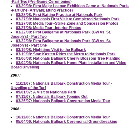
-Part Two (Pre-Game Ceremonies)
03/29/08: First Major League Exhibition Game at Nationals Park-
-Part One (Arrival/Batting Practice)
03/28/08: First Batting Practice at Nationals Park
03/27/08: Nationals First Visit to Completed Nationals Park
03/27/08: Media Tour--Strike Zone and Concession Photos
03/27/08: Media Tour--Interior Photos
03/22/08: First Ballgame at Nationals Park (GW vs. St.
Joseph's) - Part Two
03/22/08: First Ballgame at Nationals Park (GW vs. St.
Joseph's) - Part One
03/19/08: Nighttime Visit to the Ballpark
03/19/08: Stan Kasten Rides the Metro to Nationals Park
03/06/08: Nationals Ballpark Cherry Blossom Tree Planting
03/04/08: Nationals Ballpark Home Plate Installation and Video
Board Unveiling
2007:
11/13/07: Nationals Ballpark Construction Media Tour -
Unveiling of the Turf
09/01/07: A Visit to Nationals Park
07/11/07: Nationals Ballpark Topping Out
03/26/07: Nationals Ballpark Construction Media Tour
2006:
10/11/06: Nationals Ballpark Construction Media Tour
05/04/06: Nationals Ballpark Ceremonial Groundbreaking