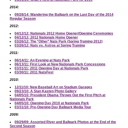
2014:
09/28/14: Wandering the Ballpark on the Last Day of the 2014
Regular Season
2012:
04/12/12: Nationals 2012 Home Opener/Opening Ceremonies
04/12/12: 2012 Nationals Home Opener
03/26/12: The *Other* Nats Park (Spring Training 2012)
03/26/12: Nats vs. Astros at Spring Training
2011:
06/14/11: An Evening at Nats Park
06/13/11: First Look at New Nationals Park Concessions
03/31/11: 2011 Opening Day at Nationals Park
03/30/11: 2011 NatsFest
2010:
12/11/10: New Baseball Art on Stadium Garages
09/23/10: A Stan Kasten Photo Gallery
04/05/10: President Obama Throws Out the First Pitch at
Nationals Park
04/05/10: Opening Day 2010 at Nationals Park
03/31/10: Pre-Opening Day Ballpark Media Tour
2009:
09/29/09: Assorted River and Ballpark Photos at the End of the
Second Season