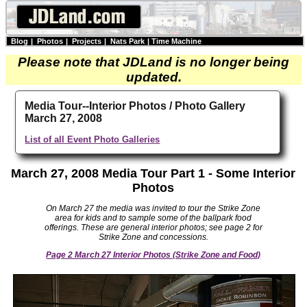
Blog
|
Photos
|
Projects
|
Nats Park
|
Time Machine
Please note that JDLand is no longer being
updated.
Media Tour--Interior Photos / Photo Gallery
March 27, 2008
List of all Event Photo Galleries
March 27, 2008 Media Tour Part 1 - Some Interior
Photos
On March 27 the media was invited to tour the Strike Zone
area for kids and to sample some of the ballpark food
offerings. These are general interior photos; see page 2 for
Strike Zone and concessions.
Page 2 March 27 Interior Photos (Strike Zone and Food)