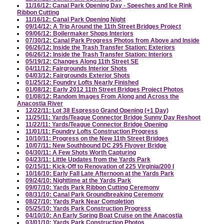
11/16/12: Canal Park Opening Day - Speeches and Ice Rink
Ribbon Cutting
11/16/12: Canal Park Opening Night
09/14/12: A Trip Around the 11th Street Bridges Project
09/06/12: Boilermaker Shops Interiors
07/30/12: Canal Park Progress Photos from Above and Inside
06/26/12: Inside the Trash Transfer Station: Exteriors
06/26/12: Inside the Trash Transfer Station: Interiors
05/19/12: Changes Along 11th Street SE
04/11/12: Fairgrounds Interior Shots
04/03/12: Fairgrounds Exterior Shots
01/25/12: Foundry Lofts Nearly Finished
01/08/12: Early 2012 11th Street Bridges Project Photos
01/08/12: Random Images From Along and Across the
Anacostia River
12/22/11: Lot 38 Espresso Grand Opening (+1 Day)
11/25/11: Yards/Teague Connector Bridge Sunny Day Reshoot
11/22/11: Yards/Teague Connector Bridge Opening
11/01/11: Foundry Lofts Construction Progress
10/10/11: Progress on the New 11th Street Bridges
10/07/11: New Southbound DC 295 Flyover Bridge
04/30/11: A Few Shots Worth Capturing
04/23/11: Little Updates from the Yards Park
02/15/11: Kick-Off to Renovation of 225 Virginia/200 I
10/16/10: Early Fall Late Afternoon at the Yards Park
09/24/10: Nighttime at the Yards Park
09/07/10: Yards Park Ribbon Cutting Ceremony
08/31/10: Canal Park Groundbreaking Ceremony
08/27/10: Yards Park Near Completion
05/25/10: Yards Park Construction Progress
04/10/10: An Early Spring Boat Cruise on the Anacostia
03/01/10: Yards Park Construction Photos