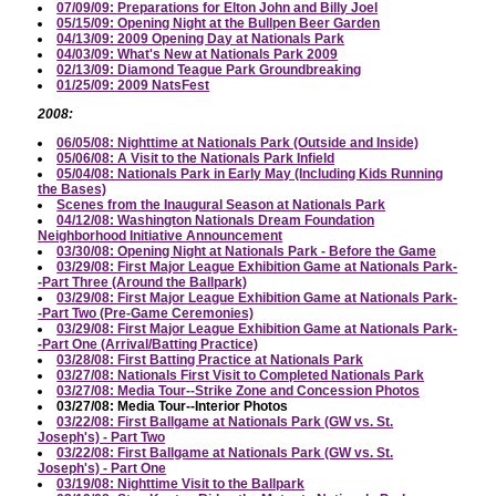
07/09/09: Preparations for Elton John and Billy Joel
05/15/09: Opening Night at the Bullpen Beer Garden
04/13/09: 2009 Opening Day at Nationals Park
04/03/09: What's New at Nationals Park 2009
02/13/09: Diamond Teague Park Groundbreaking
01/25/09: 2009 NatsFest
2008:
06/05/08: Nighttime at Nationals Park (Outside and Inside)
05/06/08: A Visit to the Nationals Park Infield
05/04/08: Nationals Park in Early May (Including Kids Running
the Bases)
Scenes from the Inaugural Season at Nationals Park
04/12/08: Washington Nationals Dream Foundation
Neighborhood Initiative Announcement
03/30/08: Opening Night at Nationals Park - Before the Game
03/29/08: First Major League Exhibition Game at Nationals Park-
-Part Three (Around the Ballpark)
03/29/08: First Major League Exhibition Game at Nationals Park-
-Part Two (Pre-Game Ceremonies)
03/29/08: First Major League Exhibition Game at Nationals Park-
-Part One (Arrival/Batting Practice)
03/28/08: First Batting Practice at Nationals Park
03/27/08: Nationals First Visit to Completed Nationals Park
03/27/08: Media Tour--Strike Zone and Concession Photos
03/27/08: Media Tour--Interior Photos
03/22/08: First Ballgame at Nationals Park (GW vs. St.
Joseph's) - Part Two
03/22/08: First Ballgame at Nationals Park (GW vs. St.
Joseph's) - Part One
03/19/08: Nighttime Visit to the Ballpark