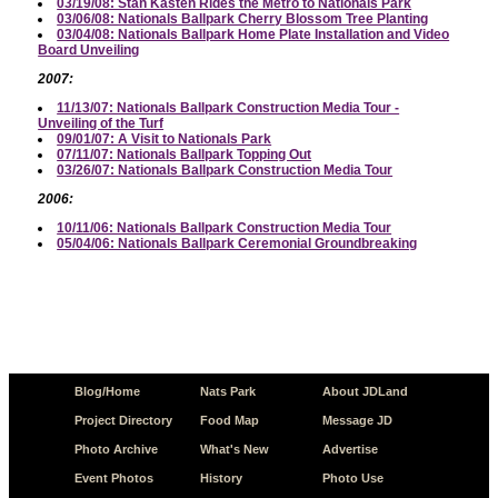
03/19/08: Stan Kasten Rides the Metro to Nationals Park
03/06/08: Nationals Ballpark Cherry Blossom Tree Planting
03/04/08: Nationals Ballpark Home Plate Installation and Video
Board Unveiling
2007:
11/13/07: Nationals Ballpark Construction Media Tour -
Unveiling of the Turf
09/01/07: A Visit to Nationals Park
07/11/07: Nationals Ballpark Topping Out
03/26/07: Nationals Ballpark Construction Media Tour
2006:
10/11/06: Nationals Ballpark Construction Media Tour
05/04/06: Nationals Ballpark Ceremonial Groundbreaking
Blog/Home
Nats Park
About JDLand
Project Directory
Food Map
Message JD
Photo Archive
What's New
Advertise
Event Photos
History
Photo Use