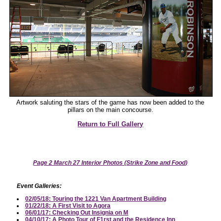
Artwork saluting the stars of the game has now been added to the
pillars on the main concourse.
Return to Full Gallery
Page 2 March 27 Interior Photos (Strike Zone and Food)
Event Galleries:
02/05/18: Touring the 1221 Van Apartment Building
01/22/18: A First Visit to Agora
06/01/17: Checking Out Insignia on M
04/10/17: A Photo Tour of F1rst and the Residence Inn