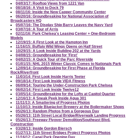
04/03/17: Rooftop Views from 1221 Van
08/18/16: A Visit to Dock 79
08/11/16: Inside the New Capper Community Center
06/20/16: Groundbreaking for National Association of
Broadcasters HQ
05/07/16: The Display Ship Barry Leaves the Navy Yard
03/07/16: A Tour of Arris
02/11/16: Park Chelsea's Leasing Center + One-Bedroom
Models
12/19/15: A First Look at the Hampton Inn
11/16/15: Buffalo Wild Wings Opens on Half Street
10/29/15: A Look Inside Building 202 at the Yards
04/08/15: Groundbreaking for 'First'
04/02/15: A Quick Tour of the Parc Riverside
01/01/15: NHL 2015 Winter Classic Comes to Nationals Park
12/09/14: Groundbreaking for First Phase at Florida
Rock/Riverfront
11/03/14: First Look Inside Harris Teeter
09/18/14: First Look Inside VIDA Fitness
06/09/14: Touring the Under-Construction Park Chelsea
06/02/14: First Look Inside Twelve12
03/05/14: Groundbreaking for the Lofts at Capitol Quarter
12/16/13: A Sneak Peek Inside Agua 301
11/11/13: A Smattering of Progress Photos
11/10/13: Inside Bluejacket Brewery at the Boilermaker Shops
05/26/13: Random Photos from a Gorgeous Day
05/26/13: 11th Street Local Bridge/Riverwalk Landing Progress
05/26/13: Freeway Flyover Demolition/Southeast Blvd.
Construction
03/28/13: Inside Gordon Biersch
01/27/13: 11th Street Bridges Project Progress Photos
11/16/12: Canal Park Opening Day