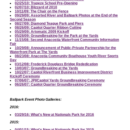
02/25/10: Trapeze School Pre-Opening
02/07/10: Blizzard of 2010
10/11/09: The Chair on the Fence
09/29/09: Assorted River and Ballpark Photos at the End of the
Second Season
08/27/09: Diamond Teague Park and Piers
08/26/09: Capitol Quarter Ribbon Cutting
05/29/09: Artomatic 2009 Kickoff
05/28/09: Groundbreaking for the Park at the Yards
11/15/08: Second Anacostia Waterfront Community Information
Fair
10/29/08: Announcement of Public-Private Partnership for the
Waterfront Park at The Yards
08/23/08: Anacostia Community Boathouse Youth River Sports
Day
03/12/08: Frederick Douglass Bridge Rededication
10/03/07: Groundbreaking at the Yards
10/22/07: Capitol Riverfront Business Improvement District
Kickoff Ceremony
07/06/07: JPI/Capitol Yards Groundbreaking Ceremony
06/26/07: Capitol Quarter Groundbreaking Ceremony
Ballpark Event Photo Galleries:
2016:
03/29/16: What's New at Nationals Park for 2016
2015:
04/01/15: What's New at Nationals Park for 2015