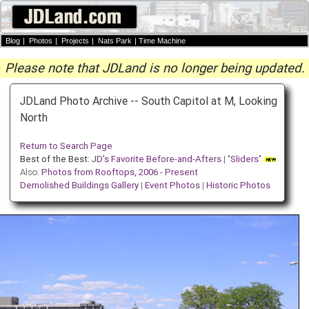
Blog
|
Photos
|
Projects
|
Nats Park
|
Time Machine
Please note that JDLand is no longer being updated.
JDLand Photo Archive -- South Capitol at M, Looking
North
Return to Search Page
Best of the Best:
JD's Favorite Before-and-Afters
| "
Sliders
"
Also:
Photos from Rooftops, 2006 - Present
Demolished Buildings Gallery
|
Event Photos
|
Historic Photos