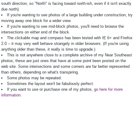
south direction, so "North" is facing toward north-ish, even if it isn't exactly
due north).
If you're wanting to see photos of a large building under construction, try
moving away one block for a wider view.
If you're wanting to see mid-block photos, you'll need to browse the
intersections on either end of the block.
The clickable map and compass has been tested with IE 6+ and Firefox
2.0 -- it may very well behave strangely in older browsers. (If you're using
anything older than these, it really is time to upgrade.)
This is not anywhere close to a complete archive of my Near Southeast
photos; these are just ones that have at some point been posted on the
web site. Some intersections and some corners are far better represented
than others, depending on what's transpiring.
Some photos may be repeated.
Sometimes the layout won't be fabulously perfect.
If you want to use or purchase one of my photos,
go here for more
information
.