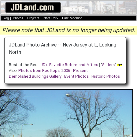
Blog
|
Photos
|
Projects
|
Nats Park
|
Time Machine
Please note that JDLand is no longer being updated.
JDLand Photo Archive -- New Jersey at L, Looking
North
Best of the Best:
JD's Favorite Before-and-Afters
| "
Sliders
"
Also:
Photos from Rooftops, 2006 - Present
Demolished Buildings Gallery
|
Event Photos
|
Historic Photos