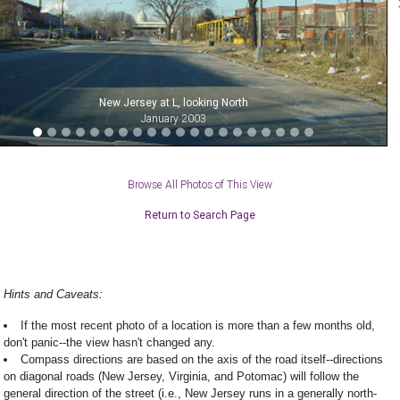
New Jersey at L, looking North
January 2003
Browse All Photos of This View
Return to Search Page
Hints and Caveats:
If the most recent photo of a location is more than a few months old,
don't panic--the view hasn't changed any.
Compass directions are based on the axis of the road itself--directions
on diagonal roads (New Jersey, Virginia, and Potomac) will follow the
general direction of the street (i.e., New Jersey runs in a generally north-