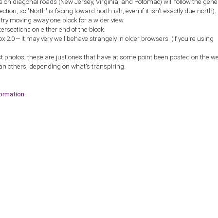
ns on diagonal roads (New Jersey, Virginia, and Potomac) will follow the gene
ction, so "North" is facing toward north-ish, even if it isn't exactly due north).
, try moving away one block for a wider view.
tersections on either end of the block.
2.0 -- it may very well behave strangely in older browsers. (If you're using
st photos; these are just ones that have at some point been posted on the w
an others, depending on what's transpiring.
formation
.