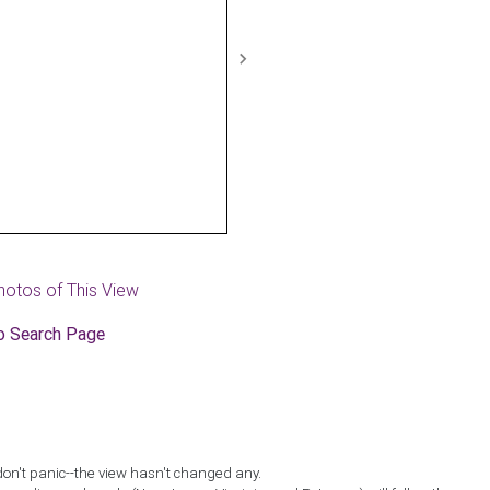
Next
hotos of This View
o Search Page
don't panic--the view hasn't changed any.