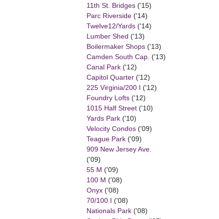
11th St. Bridges
('15)
Parc Riverside
('14)
Twelve12/Yards
('14)
Lumber Shed
('13)
Boilermaker Shops
('13)
Camden South Cap.
('13)
Canal Park
('12)
Capitol Quarter
('12)
225 Virginia/200 I
('12)
Foundry Lofts
('12)
1015 Half Street
('10)
Yards Park
('10)
Velocity Condos
('09)
Teague Park
('09)
909 New Jersey Ave.
('09)
55 M
('09)
100 M
('08)
Onyx
('08)
70/100 I
('08)
Nationals Park
('08)