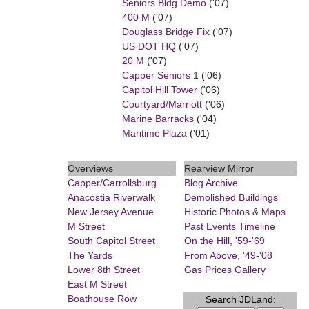
Seniors Bldg Demo
('07)
400 M
('07)
Douglass Bridge Fix
('07)
US DOT HQ
('07)
20 M
('07)
Capper Seniors 1
('06)
Capitol Hill Tower
('06)
Courtyard/Marriott
('06)
Marine Barracks
('04)
Maritime Plaza
('01)
Overviews
Rearview Mirror
Capper/Carrollsburg
Blog Archive
Anacostia Riverwalk
Demolished Buildings
New Jersey Avenue
Historic Photos
&
Maps
M Street
Past Events Timeline
South Capitol Street
On the Hill, '59-'69
The Yards
From Above, '49-'08
Lower 8th Street
Gas Prices Gallery
East M Street
Boathouse Row
Search JDLand: