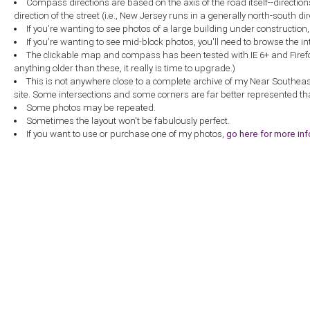
Compass directions are based on the axis of the road itself--directio
direction of the street (i.e., New Jersey runs in a generally north-south dire
If you're wanting to see photos of a large building under construction
If you're wanting to see mid-block photos, you'll need to browse the in
The clickable map and compass has been tested with IE 6+ and Firefox 
anything older than these, it really is time to upgrade.)
This is not anywhere close to a complete archive of my Near Southea
site. Some intersections and some corners are far better represented th
Some photos may be repeated.
Sometimes the layout won't be fabulously perfect.
If you want to use or purchase one of my photos,
go here for more in