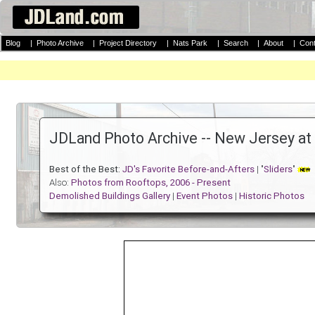
Blog
|
Photo Archive
|
Project Directory
|
Nats Park
|
Search
|
About
|
Cont
JDLand Photo Archive -- New Jersey at 
Best of the Best:
JD's Favorite Before-and-Afters
| "
Sliders
"
Also:
Photos from Rooftops, 2006 - Present
Demolished Buildings Gallery
|
Event Photos
|
Historic Photos