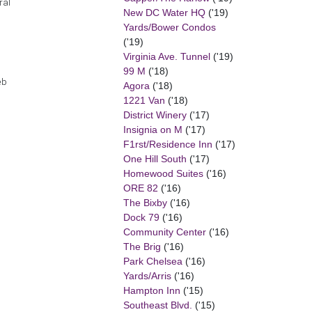
ral
New DC Water HQ
('19)
Yards/Bower Condos
('19)
Virginia Ave. Tunnel
('19)
99 M
('18)
eb
Agora
('18)
1221 Van
('18)
District Winery
('17)
Insignia on M
('17)
F1rst/Residence Inn
('17)
One Hill South
('17)
Homewood Suites
('16)
ORE 82
('16)
The Bixby
('16)
Dock 79
('16)
Community Center
('16)
The Brig
('16)
Park Chelsea
('16)
Yards/Arris
('16)
Hampton Inn
('15)
Southeast Blvd.
('15)