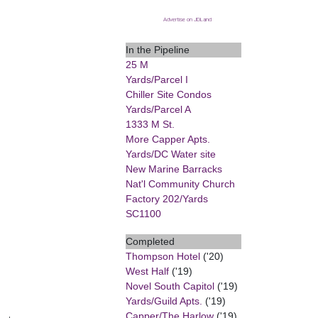
Advertise on JDLand
In the Pipeline
25 M
Yards/Parcel I
Chiller Site Condos
Yards/Parcel A
1333 M St.
More Capper Apts.
Yards/DC Water site
New Marine Barracks
Nat'l Community Church
Factory 202/Yards
SC1100
Completed
Thompson Hotel
('20)
West Half
('19)
Novel South Capitol
('19)
Yards/Guild Apts.
('19)
Capper/The Harlow
('19)