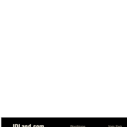
Blog/Home
Nats Park