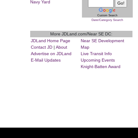
Navy Yard
Custom Search
Date/Category Search
More JDLand.com/Near SE DC:
JDLand Home Page
Near SE Development
Contact JD
|
About
Map
Advertise on JDLand
Live Transit Info
E-Mail Updates
Upcoming Events
Knight-Batten Award