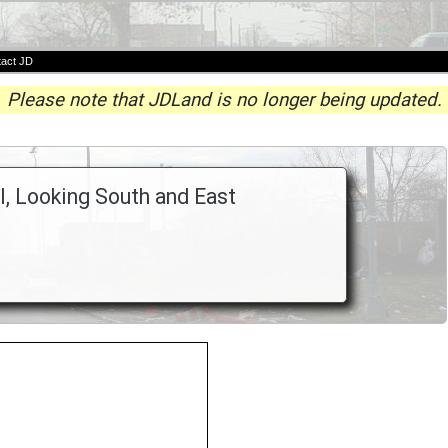
act JD
Please note that JDLand is no longer being updated.
I, Looking South and East