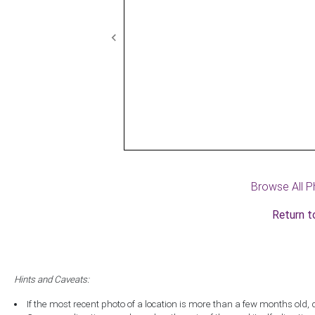
Previous
Browse All P
Return t
Hints and Caveats:
If the most recent photo of a location is more than a few months old, 