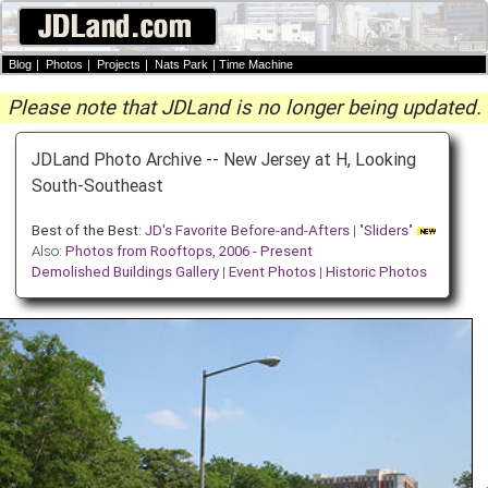
Blog
|
Photos
|
Projects
|
Nats Park
|
Time Machine
Please note that JDLand is no longer being updated.
JDLand Photo Archive -- New Jersey at H, Looking
South-Southeast
Best of the Best:
JD's Favorite Before-and-Afters
| "
Sliders
"
Also:
Photos from Rooftops, 2006 - Present
Demolished Buildings Gallery
|
Event Photos
|
Historic Photos