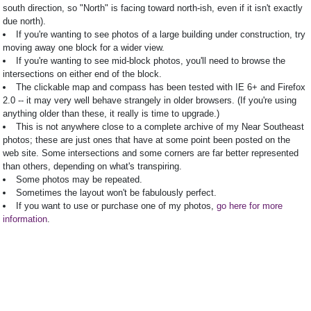
south direction, so "North" is facing toward north-ish, even if it isn't exactly
due north).
If you're wanting to see photos of a large building under construction, try
moving away one block for a wider view.
If you're wanting to see mid-block photos, you'll need to browse the
intersections on either end of the block.
The clickable map and compass has been tested with IE 6+ and Firefox
2.0 -- it may very well behave strangely in older browsers. (If you're using
anything older than these, it really is time to upgrade.)
This is not anywhere close to a complete archive of my Near Southeast
photos; these are just ones that have at some point been posted on the
web site. Some intersections and some corners are far better represented
than others, depending on what's transpiring.
Some photos may be repeated.
Sometimes the layout won't be fabulously perfect.
If you want to use or purchase one of my photos,
go here for more
information
.