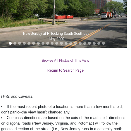
New Jersey at H, looking South-Southeast
May 2007
Browse All Photos of This View
Return to Search Page
Hints and Caveats:
If the most recent photo of a location is more than a few months old,
don't panic--the view hasn't changed any.
Compass directions are based on the axis of the road itself--directions
on diagonal roads (New Jersey, Virginia, and Potomac) will follow the
general direction of the street (i.e., New Jersey runs in a generally north-