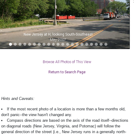
New Jersey at H, looking South-Southeast
May 2007
Browse All Photos of This View
Return to Search Page
Hints and Caveats:
If the most recent photo of a location is more than a few months old,
don't panic--the view hasn't changed any.
Compass directions are based on the axis of the road itself--directions
on diagonal roads (New Jersey, Virginia, and Potomac) will follow the
general direction of the street (i.e., New Jersey runs in a generally north-