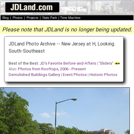
Blog
|
Photos
|
Projects
|
Nats Park
|
Time Machine
Please note that JDLand is no longer being updated.
JDLand Photo Archive -- New Jersey at H, Looking
South-Southeast
Best of the Best:
JD's Favorite Before-and-Afters
| "
Sliders
"
Also:
Photos from Rooftops, 2006 - Present
Demolished Buildings Gallery
|
Event Photos
|
Historic Photos