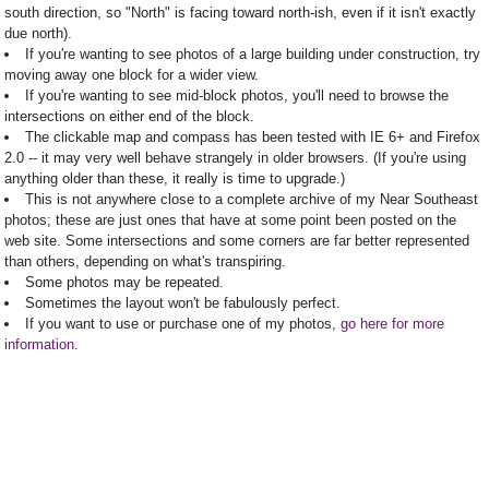
south direction, so "North" is facing toward north-ish, even if it isn't exactly
due north).
If you're wanting to see photos of a large building under construction, try
moving away one block for a wider view.
If you're wanting to see mid-block photos, you'll need to browse the
intersections on either end of the block.
The clickable map and compass has been tested with IE 6+ and Firefox
2.0 -- it may very well behave strangely in older browsers. (If you're using
anything older than these, it really is time to upgrade.)
This is not anywhere close to a complete archive of my Near Southeast
photos; these are just ones that have at some point been posted on the
web site. Some intersections and some corners are far better represented
than others, depending on what's transpiring.
Some photos may be repeated.
Sometimes the layout won't be fabulously perfect.
If you want to use or purchase one of my photos,
go here for more
information
.